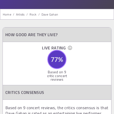
Home
/
Artists
/
Rock
/
Dave Gahan
HOW GOOD ARE THEY LIVE?
LIVE RATING
77
%
Based on
9
critic concert
reviews
CRITICS CONSENSUS
Based on 9 concert reviews, the critics consensus is that
Dave Gahan is rated as an entertaining live performer,