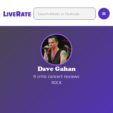
Dave Gahan
9
critic concert reviews
ROCK