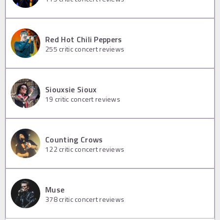
Red Hot Chili Peppers
255
critic concert reviews
Siouxsie Sioux
19
critic concert reviews
Counting Crows
122
critic concert reviews
Muse
378
critic concert reviews