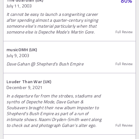
80
%
July 11, 2003
It cannot be easy to launch a songwriting career
after spending almost a quarter-century singing
someone else's material particularly when that
someone else is Depeche Mode's Martin Gore.
Full Review
musicOMH (UK)
July 9, 2003
Dave Gahan @ Shepherd’s Bush Empire
Full Review
Louder Than War (UK)
December 9, 2021
In a departure far from the strobes, stadiums and
synths of Depeche Mode, Dave Gahan &
Soulsavers brought their new album Imposter to
Shepherd's Bush Empire as part of a run of
intimate shows. Naomi Dryden-Smith went along
to check out and photograph Gahan's alter ego.
Full Review