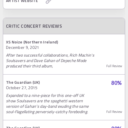
ARTIST WEBSITE
CRITIC CONCERT REVIEWS
XS Noize (Northern Ireland)
December 9, 2021
After two successful collaborations, Rich Machin's
Soulsavers and Dave Gahan of Depeche Mode
produced their third album,
Full Review
The Guardian (UK)
80
%
October 27, 2015
Expanded to a nine-piece for this one-off UK
show Soulsavers are the spaghetti western
version of Gahan’s day-band exuding the same
soul-flagellating perversely-catchy foreboding.
Full Review
The Guardian (UK)