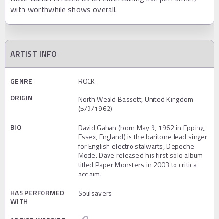
with worthwhile shows overall.
ARTIST INFO
GENRE
ROCK
ORIGIN
North Weald Bassett, United Kingdom
(5/9/1962)
BIO
David Gahan (born May 9, 1962 in Epping,
Essex, England) is the baritone lead singer
for English electro stalwarts, Depeche
Mode. Dave released his first solo album
titled Paper Monsters in 2003 to critical
acclaim.
HAS PERFORMED
Soulsavers
WITH