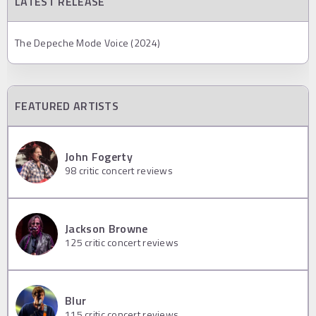
LATEST RELEASE
The Depeche Mode Voice (2024)
FEATURED ARTISTS
John Fogerty
98
critic concert reviews
Jackson Browne
125
critic concert reviews
Blur
115
critic concert reviews