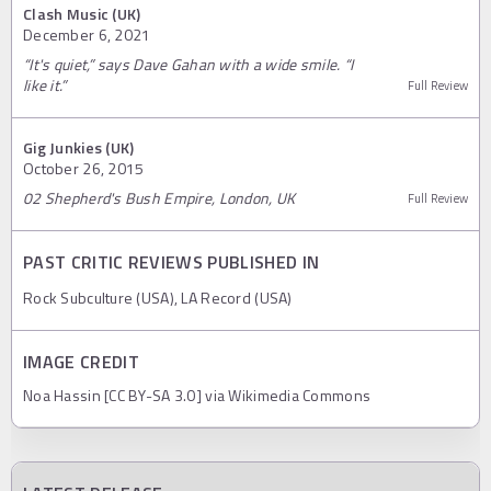
Clash Music (UK)
December 6, 2021
“It's quiet,” says Dave Gahan with a wide smile. “I
like it.”
Full Review
Gig Junkies (UK)
October 26, 2015
02 Shepherd's Bush Empire, London, UK
Full Review
PAST CRITIC REVIEWS PUBLISHED IN
Rock Subculture (USA), LA Record (USA)
IMAGE CREDIT
Noa Hassin [CC BY-SA 3.0] via Wikimedia Commons