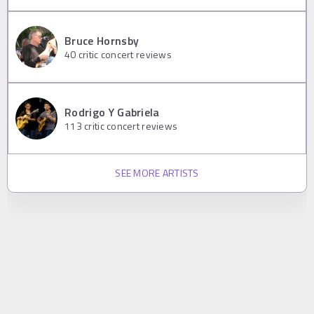
Bruce Hornsby
40
critic concert reviews
Rodrigo Y Gabriela
113
critic concert reviews
SEE MORE ARTISTS