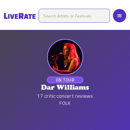
ON TOUR
Dar Williams
17
critic concert reviews
FOLK