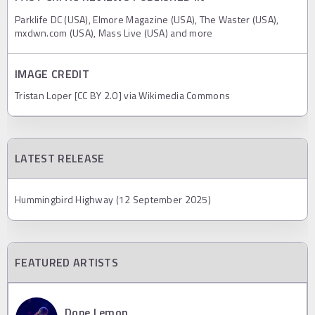
Parklife DC (USA), Elmore Magazine (USA), The Waster (USA),
mxdwn.com (USA), Mass Live (USA) and more
IMAGE CREDIT
Tristan Loper [CC BY 2.0] via Wikimedia Commons
LATEST RELEASE
Hummingbird Highway (12 September 2025)
FEATURED ARTISTS
Dope Lemon