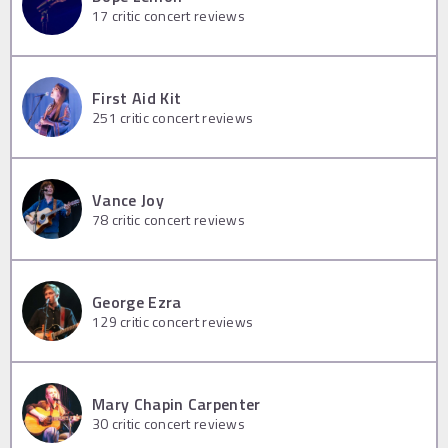
17
critic concert reviews
First Aid Kit
251
critic concert reviews
Vance Joy
78
critic concert reviews
George Ezra
129
critic concert reviews
Mary Chapin Carpenter
30
critic concert reviews