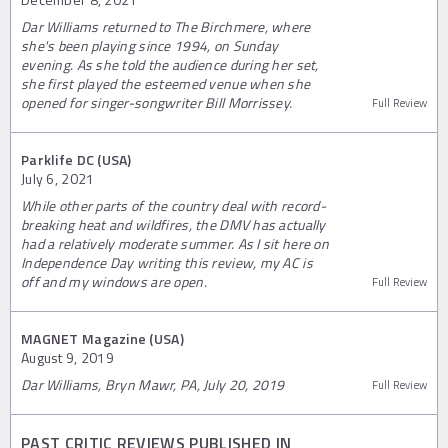
Dar Williams returned to The Birchmere, where
she's been playing since 1994, on Sunday
evening. As she told the audience during her set,
she first played the esteemed venue when she
opened for singer-songwriter Bill Morrissey.
Full Review
Parklife DC (USA)
July 6, 2021
While other parts of the country deal with record-
breaking heat and wildfires, the DMV has actually
had a relatively moderate summer. As I sit here on
Independence Day writing this review, my AC is
off and my windows are open.
Full Review
MAGNET Magazine (USA)
August 9, 2019
Dar Williams, Bryn Mawr, PA, July 20, 2019
Full Review
PAST CRITIC REVIEWS PUBLISHED IN