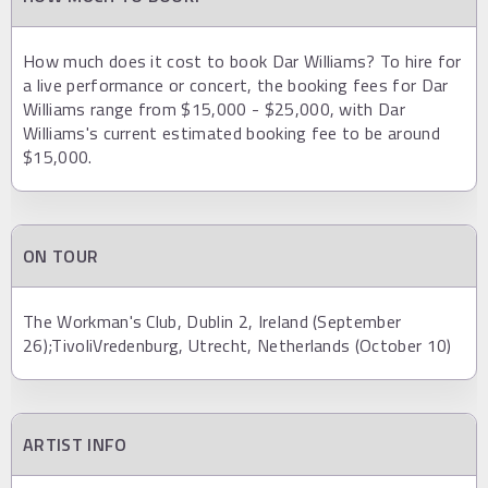
How much does it cost to book Dar Williams? To hire for
a live performance or concert, the booking fees for Dar
Williams range from $15,000 - $25,000, with Dar
Williams's current estimated booking fee to be around
$15,000.
ON TOUR
The Workman's Club, Dublin 2, Ireland (September
26);TivoliVredenburg, Utrecht, Netherlands (October 10)
ARTIST INFO