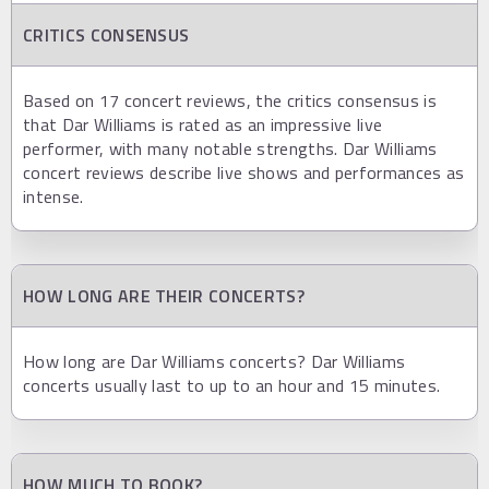
CRITICS CONSENSUS
Based on 17 concert reviews, the critics consensus is
that Dar Williams is rated as an impressive live
performer, with many notable strengths. Dar Williams
concert reviews describe live shows and performances as
intense.
HOW LONG ARE THEIR CONCERTS?
How long are Dar Williams concerts? Dar Williams
concerts usually last to up to an hour and 15 minutes.
HOW MUCH TO BOOK?