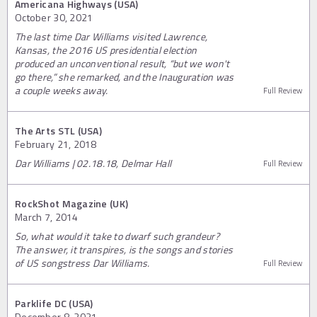
Americana Highways (USA)
October 30, 2021
The last time Dar Williams visited Lawrence,
Kansas, the 2016 US presidential election
produced an unconventional result, “but we won't
go there,” she remarked, and the Inauguration was
a couple weeks away.
Full Review
The Arts STL (USA)
February 21, 2018
Dar Williams | 02.18.18, Delmar Hall
Full Review
RockShot Magazine (UK)
March 7, 2014
So, what would it take to dwarf such grandeur?
The answer, it transpires, is the songs and stories
of US songstress Dar Williams.
Full Review
Parklife DC (USA)
December 8, 2021