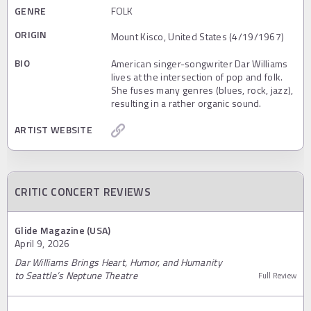
GENRE
FOLK
ORIGIN
Mount Kisco, United States (4/19/1967)
BIO
American singer-songwriter Dar Williams
lives at the intersection of pop and folk.
She fuses many genres (blues, rock, jazz),
resulting in a rather organic sound.
ARTIST WEBSITE
CRITIC CONCERT REVIEWS
Glide Magazine (USA)
April 9, 2026
Dar Williams Brings Heart, Humor, and Humanity
to Seattle’s Neptune Theatre
Full Review