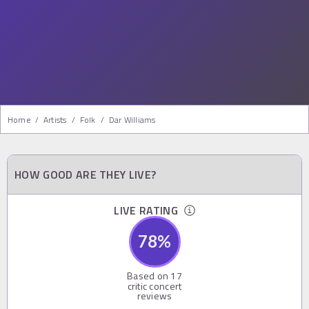
Home
/
Artists
/
Folk
/
Dar Williams
HOW GOOD ARE THEY LIVE?
LIVE RATING
78
%
Based on
17
critic concert
reviews