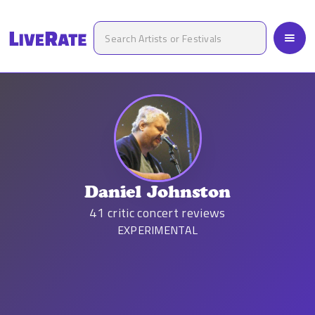
Daniel Johnston
41
critic concert reviews
EXPERIMENTAL