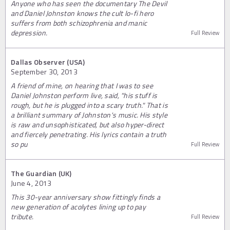
Anyone who has seen the documentary The Devil
and Daniel Johnston knows the cult lo-fi hero
suffers from both schizophrenia and manic
depression.
Full Review
Dallas Observer (USA)
September 30, 2013
A friend of mine, on hearing that I was to see
Daniel Johnston perform live, said, "his stuff is
rough, but he is plugged into a scary truth." That is
a brilliant summary of Johnston's music. His style
is raw and unsophisticated, but also hyper-direct
and fiercely penetrating. His lyrics contain a truth
so pu
Full Review
The Guardian (UK)
June 4, 2013
This 30-year anniversary show fittingly finds a
new generation of acolytes lining up to pay
tribute.
Full Review