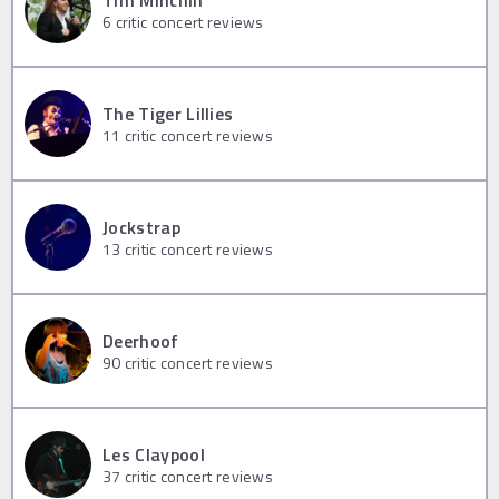
Tim Minchin
6
critic concert reviews
The Tiger Lillies
11
critic concert reviews
Jockstrap
13
critic concert reviews
Deerhoof
90
critic concert reviews
Les Claypool
37
critic concert reviews