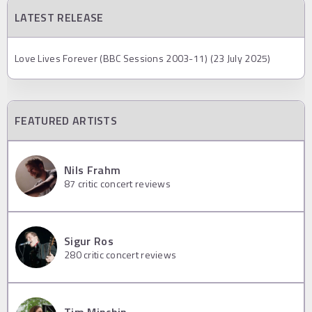
LATEST RELEASE
Love Lives Forever (BBC Sessions 2003-11) (23 July 2025)
FEATURED ARTISTS
Nils Frahm
87
critic concert reviews
Sigur Ros
280
critic concert reviews