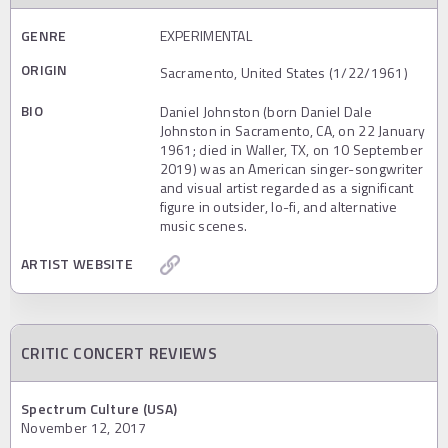
GENRE
EXPERIMENTAL
ORIGIN
Sacramento, United States (1/22/1961)
BIO
Daniel Johnston (born Daniel Dale
Johnston in Sacramento, CA, on 22 January
1961; died in Waller, TX, on 10 September
2019) was an American singer-songwriter
and visual artist regarded as a significant
figure in outsider, lo-fi, and alternative
music scenes.
ARTIST WEBSITE
CRITIC CONCERT REVIEWS
Spectrum Culture (USA)
November 12, 2017