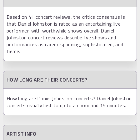
Based on 41 concert reviews, the critics consensus is
that Daniel Johnston is rated as an entertaining live
performer, with worthwhile shows overall. Daniel
Johnston concert reviews describe live shows and
performances as career-spanning, sophisticated, and
fierce.
HOW LONG ARE THEIR CONCERTS?
How long are Daniel Johnston concerts? Daniel Johnston
concerts usually last to up to an hour and 15 minutes.
ARTIST INFO