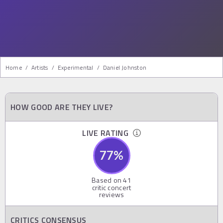
Home
/
Artists
/
Experimental
/
Daniel Johnston
HOW GOOD ARE THEY LIVE?
LIVE RATING
77
%
Based on
41
critic concert
reviews
CRITICS CONSENSUS