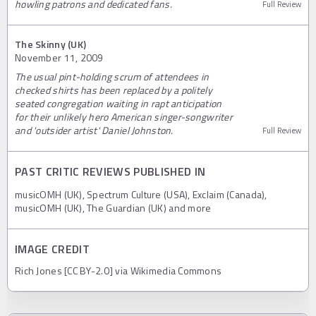
howling patrons and dedicated fans.
Full Review
The Skinny (UK)
November 11, 2009
The usual pint-holding scrum of attendees in
checked shirts has been replaced by a politely
seated congregation waiting in rapt anticipation
for their unlikely hero American singer-songwriter
and 'outsider artist' Daniel Johnston.
Full Review
PAST CRITIC REVIEWS PUBLISHED IN
musicOMH (UK), Spectrum Culture (USA), Exclaim (Canada),
musicOMH (UK), The Guardian (UK) and more
IMAGE CREDIT
Rich Jones [CC BY-2.0] via Wikimedia Commons