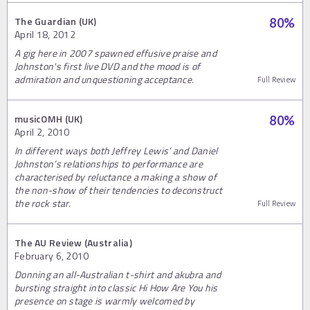
The Guardian (UK)
80
%
April 18, 2012
A gig here in 2007 spawned effusive praise and
Johnston's first live DVD and the mood is of
admiration and unquestioning acceptance.
Full Review
musicOMH (UK)
80
%
April 2, 2010
In different ways both Jeffrey Lewis’ and Daniel
Johnston’s relationships to performance are
characterised by reluctance a making a show of
the non-show of their tendencies to deconstruct
the rock star.
Full Review
The AU Review (Australia)
February 6, 2010
Donning an all-Australian t-shirt and akubra and
bursting straight into classic Hi How Are You his
presence on stage is warmly welcomed by