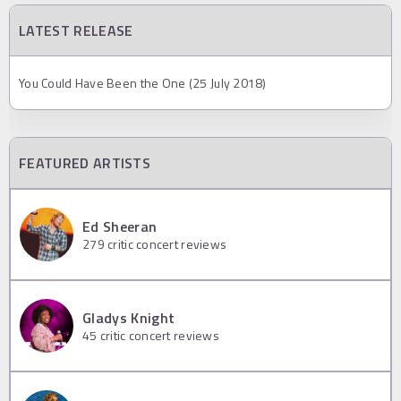
LATEST RELEASE
You Could Have Been the One (25 July 2018)
FEATURED ARTISTS
Ed Sheeran
279
critic concert reviews
Gladys Knight
45
critic concert reviews