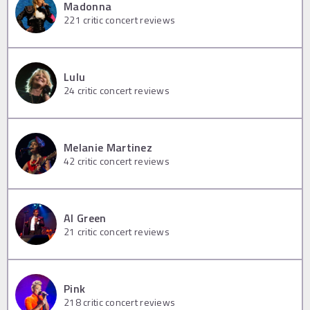
Madonna
221
critic concert reviews
Lulu
24
critic concert reviews
Melanie Martinez
42
critic concert reviews
Al Green
21
critic concert reviews
Pink
218
critic concert reviews