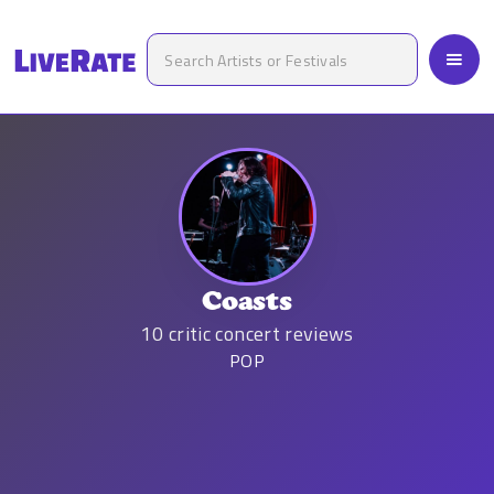
Coasts
10
critic concert reviews
POP