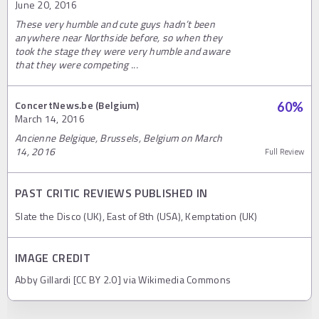
June 20, 2016
These very humble and cute guys hadn’t been
anywhere near Northside before, so when they
took the stage they were very humble and aware
that they were competing ...
ConcertNews.be (Belgium)
60
%
March 14, 2016
Ancienne Belgique, Brussels, Belgium on March
14, 2016
Full Review
PAST CRITIC REVIEWS PUBLISHED IN
Slate the Disco (UK), East of 8th (USA), Kemptation (UK)
IMAGE CREDIT
Abby Gillardi [CC BY 2.0] via Wikimedia Commons