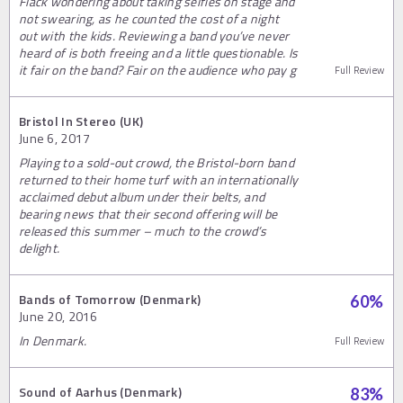
Flack wondering about taking selfies on stage and
not swearing, as he counted the cost of a night
out with the kids. Reviewing a band you’ve never
heard of is both freeing and a little questionable. Is
it fair on the band? Fair on the audience who pay g
Full Review
Bristol In Stereo (UK)
June 6, 2017
Playing to a sold-out crowd, the Bristol-born band
returned to their home turf with an internationally
acclaimed debut album under their belts, and
bearing news that their second offering will be
released this summer – much to the crowd’s
delight.
Bands of Tomorrow (Denmark)
60
%
June 20, 2016
In Denmark.
Full Review
Sound of Aarhus (Denmark)
83
%