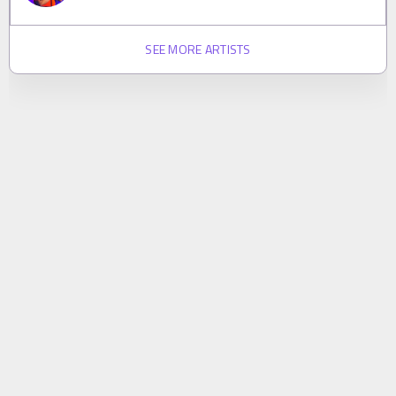
SEE MORE ARTISTS