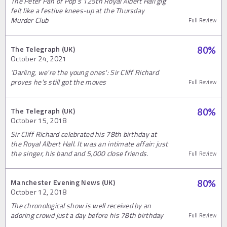
The Peter Pan of Pop’s 125th Royal Albert Hall gig
felt like a festive knees-up at the Thursday
Murder Club
Full Review
The Telegraph (UK)
80
%
October 24, 2021
‘Darling, we're the young ones': Sir Cliff Richard
proves he's still got the moves
Full Review
The Telegraph (UK)
80
%
October 15, 2018
Sir Cliff Richard celebrated his 78th birthday at
the Royal Albert Hall. It was an intimate affair: just
the singer, his band and 5,000 close friends.
Full Review
Manchester Evening News (UK)
80
%
October 12, 2018
The chronological show is well received by an
adoring crowd just a day before his 78th birthday
Full Review