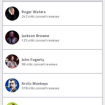
Roger Waters
242
critic concert reviews
Jackson Browne
125
critic concert reviews
John Fogerty
98
critic concert reviews
Arctic Monkeys
378
critic concert reviews