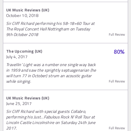
UK Music Reviews (UK)
October 10, 2018
Sir Cliff Richard performing his 58-18=60 Tour at
The Royal Concert Hall Nottingham on Tuesday
9th October 2018
Full Review
The Upcoming (UK)
80
%
July 4, 2017
Travellin’ Light was a number one single way back
in 1959 and saw the sprightly septuagenarian (he
will turn 77 in October) strum an acoustic guitar
while singing.
Full Review
UK Music Reviews (UK)
June 25, 2017
Sir Cliff Richard with special guests Collabro,
performing his Just…Fabulous Rock N' Roll Tour at
Lincoln Castle Lincolnshire on Saturday 24th June
2017.
Full Review