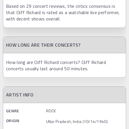
Based on 29 concert reviews, the critics consensus is
that Cliff Richard is rated as a watchable live performer,
with decent shows overall.
HOW LONG ARE THEIR CONCERTS?
How long are Cliff Richard concerts? Cliff Richard
concerts usually last around 50 minutes.
ARTIST INFO
GENRE
ROCK
ORIGIN
Uttar Pradesh, India (10/14/1940)