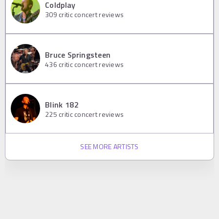
Coldplay
309
critic concert reviews
Bruce Springsteen
436
critic concert reviews
Blink 182
225
critic concert reviews
SEE MORE ARTISTS