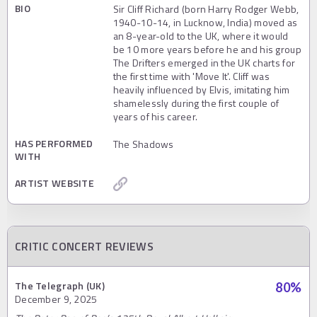
BIO
Sir Cliff Richard (born Harry Rodger Webb,
1940-10-14, in Lucknow, India) moved as
an 8-year-old to the UK, where it would
be 10 more years before he and his group
The Drifters emerged in the UK charts for
the first time with 'Move It'. Cliff was
heavily influenced by Elvis, imitating him
shamelessly during the first couple of
years of his career.
HAS PERFORMED
The Shadows
WITH
ARTIST WEBSITE
CRITIC CONCERT REVIEWS
The Telegraph (UK)
80
%
December 9, 2025