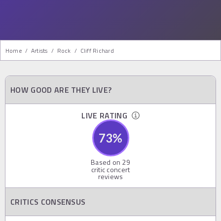
Home
/
Artists
/
Rock
/
Cliff Richard
HOW GOOD ARE THEY LIVE?
LIVE RATING
73
%
Based on
29
critic concert
reviews
CRITICS CONSENSUS