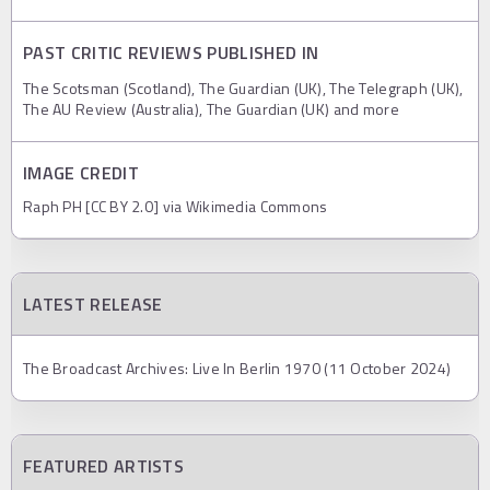
PAST CRITIC REVIEWS PUBLISHED IN
The Scotsman (Scotland), The Guardian (UK), The Telegraph (UK),
The AU Review (Australia), The Guardian (UK) and more
IMAGE CREDIT
Raph PH [CC BY 2.0] via Wikimedia Commons
LATEST RELEASE
The Broadcast Archives: Live In Berlin 1970 (11 October 2024)
FEATURED ARTISTS