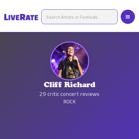
Cliff Richard
29
critic concert reviews
ROCK