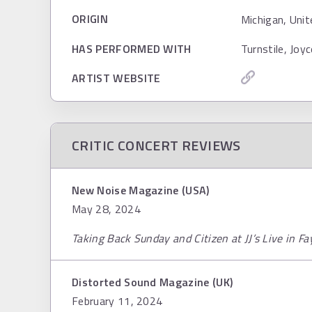
ORIGIN
Michigan, Unit
HAS PERFORMED WITH
Turnstile, Joy
ARTIST WEBSITE
CRITIC CONCERT REVIEWS
New Noise Magazine (USA)
May 28, 2024
Taking Back Sunday and Citizen at JJ’s Live in Fa
Distorted Sound Magazine (UK)
February 11, 2024