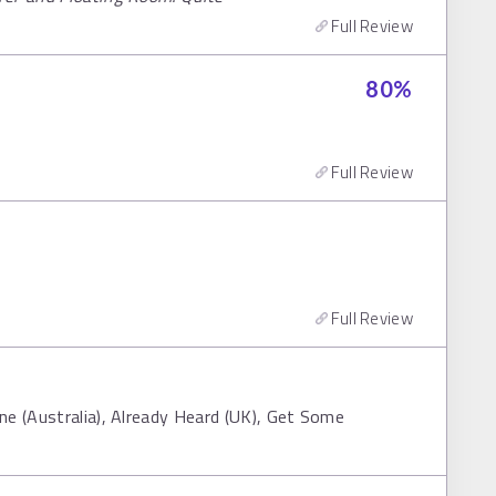
Full Review
80
%
Full Review
Full Review
ne (Australia), Already Heard (UK), Get Some