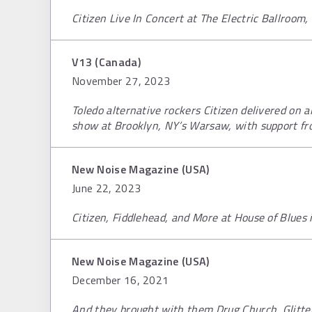
Citizen Live In Concert at The Electric Ballroom
V13 (Canada)
November 27, 2023
Toledo alternative rockers Citizen delivered on al
show at Brooklyn, NY’s Warsaw, with support f
New Noise Magazine (USA)
June 22, 2023
Citizen, Fiddlehead, and More at House of Blues i
New Noise Magazine (USA)
December 16, 2021
And they brought with them Drug Church, Glitte