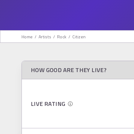
Home
/
Artists
/
Rock
/
Citizen
HOW GOOD ARE THEY LIVE?
LIVE RATING