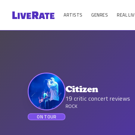
ARTISTS
GENRES
REAL LIV
Citizen
19
critic concert reviews
ROCK
ON TOUR