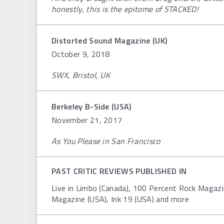
honestly, this is the epitome of STACKED!
Distorted Sound Magazine (UK)
October 9, 2018
SWX, Bristol, UK
Berkeley B-Side (USA)
November 21, 2017
As You Please in San Francisco
PAST CRITIC REVIEWS PUBLISHED IN
Live in Limbo (Canada), 100 Percent Rock Magazi
Magazine (USA), Ink 19 (USA) and more