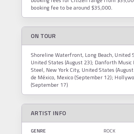
booking fees for Citizen range from $35,00
booking fee to be around $35,000.
ON TOUR
Shoreline Waterfront, Long Beach, United St
United States (August 23); Danforth Music 
Steel, New York City, United States (Augu
de México, Mexico (September 12); Hollywo
(September 17)
ARTIST INFO
GENRE
ROCK