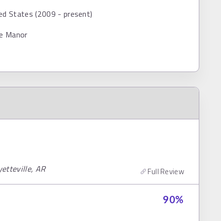
ed States (2009 - present)
ce Manor
yetteville, AR
Full Review
90
%