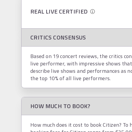
REAL LIVE CERTIFIED
CRITICS CONSENSUS
Based on 19 concert reviews, the critics con
live performer, with impressive shows that
describe live shows and performances as nosta
the top 10% of all live performers.
HOW MUCH TO BOOK?
How much does it cost to book Citizen? To h