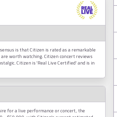
sensus is that Citizen is rated as a remarkable
 are worth watching. Citizen concert reviews
lgic. Citizen is 'Real Live Certified' and is in
ire for a live performance or concert, the