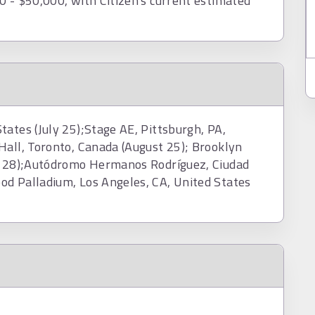
0 - $50,000, with Citizen's current estimated
ates (July 25);Stage AE, Pittsburgh, PA,
Hall, Toronto, Canada (August 25); Brooklyn
st 28);Autódromo Hermanos Rodríguez, Ciudad
od Palladium, Los Angeles, CA, United States