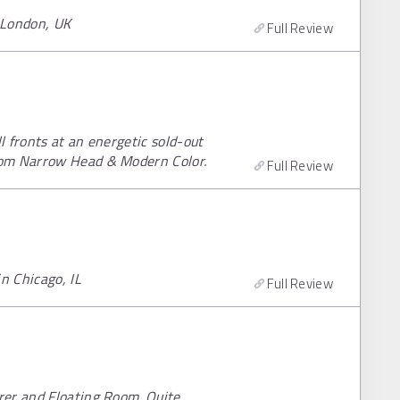
, London, UK
Full Review
l fronts at an energetic sold-out
rom Narrow Head & Modern Color.
Full Review
n Chicago, IL
Full Review
rer and Floating Room. Quite