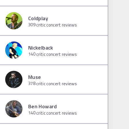
Coldplay
309
critic concert reviews
Nickelback
140
critic concert reviews
Muse
378
critic concert reviews
Ben Howard
140
critic concert reviews