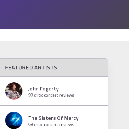
FEATURED ARTISTS
John Fogerty
98
critic concert reviews
The Sisters Of Mercy
69
critic concert reviews