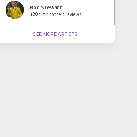
Rod Stewart
180
critic concert reviews
SEE MORE ARTISTS