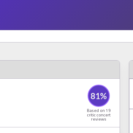
81
%
Based on
19
critic concert
reviews