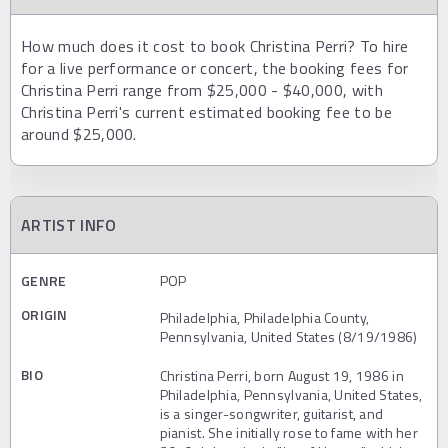
How much does it cost to book Christina Perri? To hire
for a live performance or concert, the booking fees for
Christina Perri range from $25,000 - $40,000, with
Christina Perri's current estimated booking fee to be
around $25,000.
ARTIST INFO
GENRE
POP
ORIGIN
Philadelphia, Philadelphia County,
Pennsylvania, United States (8/19/1986)
BIO
Christina Perri, born August 19, 1986 in
Philadelphia, Pennsylvania, United States,
is a singer-songwriter, guitarist, and
pianist. She initially rose to fame with her