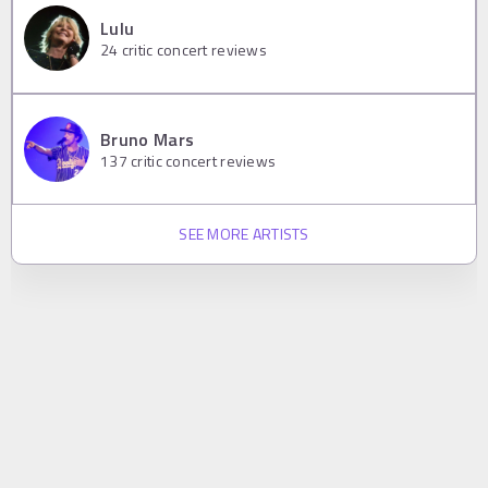
Lulu
24
critic concert reviews
Bruno Mars
137
critic concert reviews
SEE MORE ARTISTS