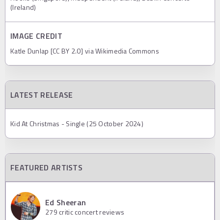
(Ireland)
IMAGE CREDIT
Katle Dunlap [CC BY 2.0] via Wikimedia Commons
LATEST RELEASE
Kid At Christmas - Single (25 October 2024)
FEATURED ARTISTS
Ed Sheeran
279
critic concert reviews