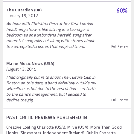
The Guardian (UK)
60
%
January 19, 2012
An hour with Christina Perri at her first London
headlining show is like sitting in a teenager's
bedroom as she unburdens herself; song after
mournful song rolls out along with stories about
the unrequited crushes that inspired them.
Full Review
Maine Music News (USA)
August 13, 2015
I had originally put in to shoot The Culture Club in
Boston on this date, a band definitely outside my
wheelhouse, but due to the restrictions set forth
by the band’s management, but I decided to
decline the gig.
Full Review
PAST CRITIC REVIEWS PUBLISHED IN
Creative Loafing Charlotte (USA), Mlive (USA), More Than Good
Hooks (Singapore), Independent (Ireland), Dublin Concerts