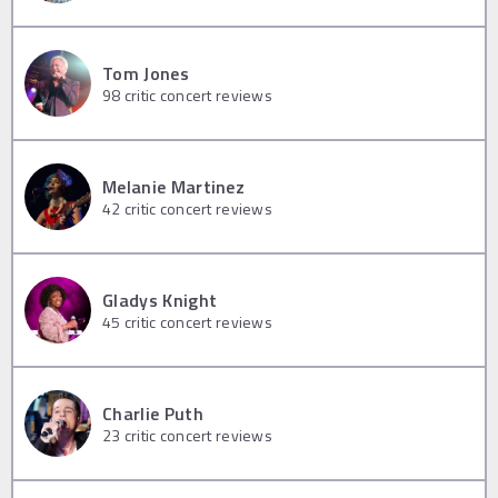
Tom Jones
98
critic concert reviews
Melanie Martinez
42
critic concert reviews
Gladys Knight
45
critic concert reviews
Charlie Puth
23
critic concert reviews