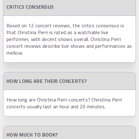
CRITICS CONSENSUS
Based on 12 concert reviews, the critics consensus is
that Christina Perri is rated as a watchable live
performer, with decent shows overall. Christina Perri
concert reviews describe live shows and performances as
mellow.
HOW LONG ARE THEIR CONCERTS?
How long are Christina Perri concerts? Christina Perri
concerts usually last an hour and 20 minutes.
HOW MUCH TO BOOK?