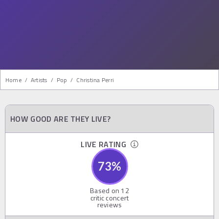
Home
/
Artists
/
Pop
/
Christina Perri
HOW GOOD ARE THEY LIVE?
LIVE RATING
73
%
Based on
12
critic concert
reviews