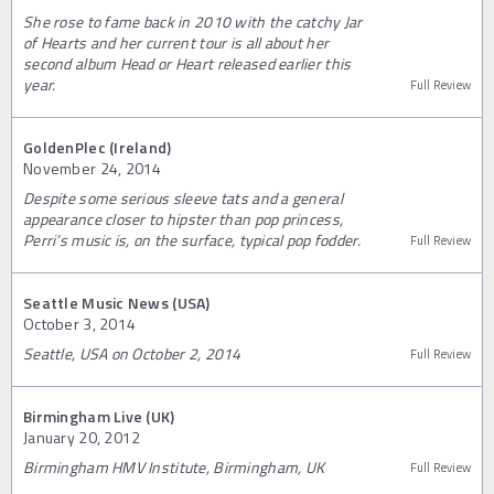
She rose to fame back in 2010 with the catchy Jar
of Hearts and her current tour is all about her
second album Head or Heart released earlier this
year.
Full Review
GoldenPlec (Ireland)
November 24, 2014
Despite some serious sleeve tats and a general
appearance closer to hipster than pop princess,
Perri’s music is, on the surface, typical pop fodder.
Full Review
Seattle Music News (USA)
October 3, 2014
Seattle, USA on October 2, 2014
Full Review
Birmingham Live (UK)
January 20, 2012
Birmingham HMV Institute, Birmingham, UK
Full Review