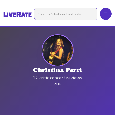
Christina Perri
12
critic concert reviews
POP