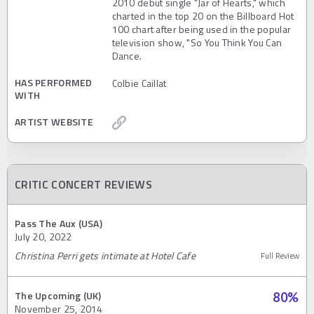
2010 debut single "Jar of Hearts," which
charted in the top 20 on the Billboard Hot
100 chart after being used in the popular
television show, "So You Think You Can
Dance.
HAS PERFORMED
Colbie Caillat
WITH
ARTIST WEBSITE
CRITIC CONCERT REVIEWS
Pass The Aux (USA)
July 20, 2022
Christina Perri gets intimate at Hotel Cafe
Full Review
The Upcoming (UK)
80
%
November 25, 2014