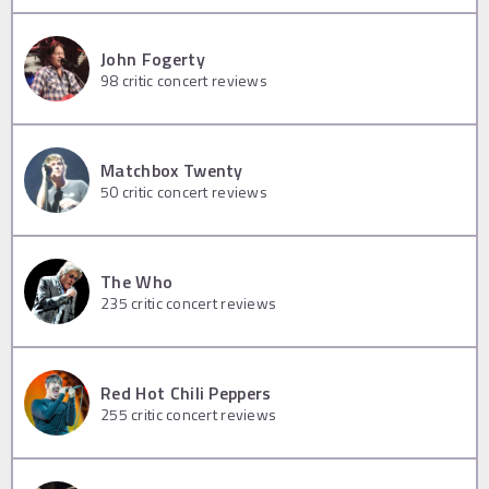
John Fogerty
98
critic concert reviews
Matchbox Twenty
50
critic concert reviews
The Who
235
critic concert reviews
Red Hot Chili Peppers
255
critic concert reviews