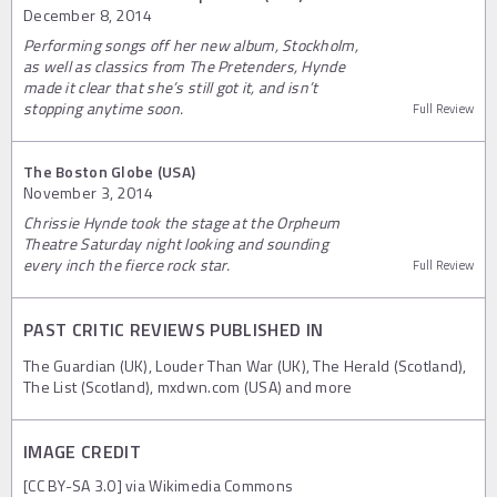
December 8, 2014
Performing songs off her new album, Stockholm,
as well as classics from The Pretenders, Hynde
made it clear that she’s still got it, and isn’t
stopping anytime soon.
Full Review
The Boston Globe (USA)
November 3, 2014
Chrissie Hynde took the stage at the Orpheum
Theatre Saturday night looking and sounding
every inch the fierce rock star.
Full Review
PAST CRITIC REVIEWS PUBLISHED IN
The Guardian (UK), Louder Than War (UK), The Herald (Scotland),
The List (Scotland), mxdwn.com (USA) and more
IMAGE CREDIT
[CC BY-SA 3.0] via Wikimedia Commons