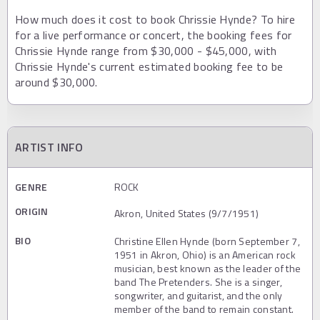
How much does it cost to book Chrissie Hynde? To hire
for a live performance or concert, the booking fees for
Chrissie Hynde range from $30,000 - $45,000, with
Chrissie Hynde's current estimated booking fee to be
around $30,000.
ARTIST INFO
GENRE
ROCK
ORIGIN
Akron, United States (9/7/1951)
BIO
Christine Ellen Hynde (born September 7,
1951 in Akron, Ohio) is an American rock
musician, best known as the leader of the
band The Pretenders. She is a singer,
songwriter, and guitarist, and the only
member of the band to remain constant.