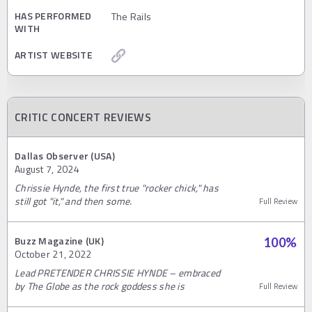
HAS PERFORMED
The Rails
WITH
ARTIST WEBSITE
CRITIC CONCERT REVIEWS
Dallas Observer (USA)
August 7, 2024
Chrissie Hynde, the first true "rocker chick," has
still got "it," and then some.
Full Review
Buzz Magazine (UK)
100
%
October 21, 2022
Lead PRETENDER CHRISSIE HYNDE – embraced
by The Globe as the rock goddess she is
Full Review