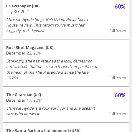
I Newspaper (UK)
60
%
July 30, 2021
Chrissie Hynde Sings Bob Dylan, Royal Opera
House, review: This return to live music felt
raggedy and slapdash
Full Review
RockShot Magazine (UK)
December 22, 2014
Strikingly, she has retained the look, demeanor
and attitude that has characterised her position at
the helm of the The Pretenders since the late
1970s.
Full Review
The Guardian (UK)
60
%
December 17, 2014
Chrissie Hynde is a rock survivor and she doesn’t
care who knows it.
Full Review
The Santa Barbara Independent (USA)