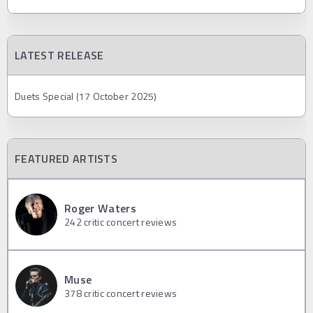
LATEST RELEASE
Duets Special (17 October 2025)
FEATURED ARTISTS
Roger Waters
242
critic concert reviews
Muse
378
critic concert reviews