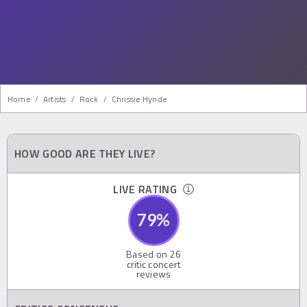
Home
/
Artists
/
Rock
/
Chrissie Hynde
HOW GOOD ARE THEY LIVE?
LIVE RATING
79
%
Based on
26
critic concert
reviews