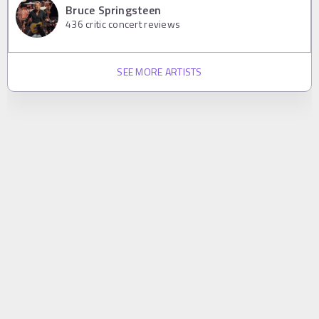
Bruce Springsteen
436
critic concert reviews
SEE MORE ARTISTS