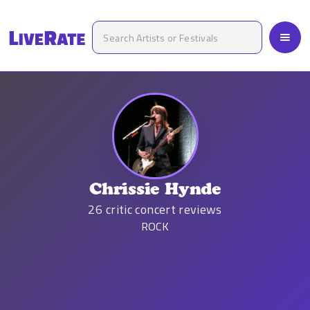
Chrissie Hynde
26
critic concert reviews
ROCK