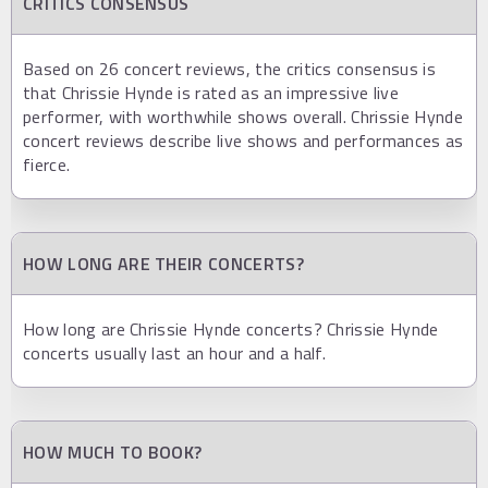
CRITICS CONSENSUS
Based on 26 concert reviews, the critics consensus is
that Chrissie Hynde is rated as an impressive live
performer, with worthwhile shows overall. Chrissie Hynde
concert reviews describe live shows and performances as
fierce.
HOW LONG ARE THEIR CONCERTS?
How long are Chrissie Hynde concerts? Chrissie Hynde
concerts usually last an hour and a half.
HOW MUCH TO BOOK?