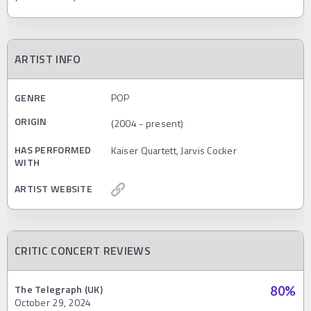
ARTIST INFO
GENRE
POP
ORIGIN
(2004 - present)
HAS PERFORMED
Kaiser Quartett, Jarvis Cocker
WITH
ARTIST WEBSITE
CRITIC CONCERT REVIEWS
The Telegraph (UK)
80
%
October 29, 2024