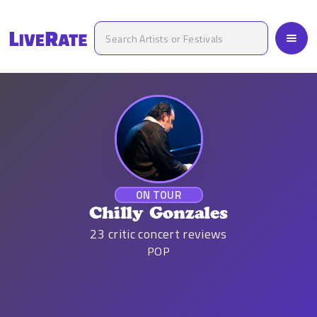
ON TOUR
Chilly Gonzales
23
critic concert reviews
POP