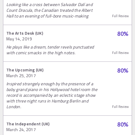
Looking like a cross between Salvador Dalí and
Count Dracula, the Canadian treated the Albert
Hall to an evening of full-bore music-making
Full Review
The Arts Desk (UK)
80
%
May 14, 2019
He plays like a dream, tender revels punctuated
with comic smacks in the high notes.
Full Review
The Upcoming (UK)
80
%
March 25, 2017
Inspired strangely enough by the presence of a
baby grand piano in his Hollywood hotel room the
record is accompanied by an eclectic stage show
with three night runs in Hamburg Berlin and
London.
Full Review
The Independent (UK)
80
%
March 24, 2017