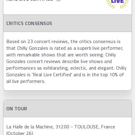
CRITICS CONSENSUS
Based on 23 concert reviews, the critics consensus is
that Chilly Gonzales is rated as a superb live performer,
with remarkable shows that are worth seeing. Chilly
Gonzales concert reviews describe live shows and
performances as exhilarating, eclectic, and elegant. Chilly
Gonzales is 'Real Live Certified' and is in the top 10% of
all live performers.
ON TOUR
La Halle de la Machine, 31200 - TOULOUSE, France
(October 26)