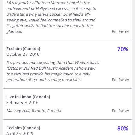
LA’s legendary Chateau Marmont hotel is the
embodiment of Hollywood excess, so it’s easy to
understand why Jarvis Cocker, Sheffield’s all-
seeing eye, would feel compelled to slink around
its gothic walls to find the squalor beneath the
glamour.
Full Review
Exclaim (Canada)
70
%
October 27, 2016
It's perhaps not surprising then that Wednesday's
(October 26) Red Bull Music Academy show saw
the virtuoso provide his magic touch to a new
generation of up-and-coming musicians.
Full Review
Live in Limbo (Canada)
February 9, 2016
Massey Hall, Toronto, Canada
Full Review
Exclaim (Canada)
80
%
April 26, 2015