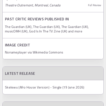
Theatre Outremont, Montreal, Canada
Full Review
PAST CRITIC REVIEWS PUBLISHED IN
The Guardian (UK), The Guardian (UK), The Guardian (UK),
musicOMH (UK), God Is In The TV Zine (UK) and more
IMAGE CREDIT
Nonameplayer via Wikimedia Commons
LATEST RELEASE
Skelewu (Afro House Version) - Single (19 June 2026)