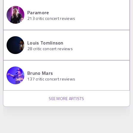
Paramore
213
critic concert reviews
Louis Tomlinson
28
critic concert reviews
Bruno Mars
137
critic concert reviews
SEE MORE ARTISTS