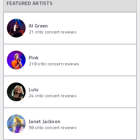
FEATURED ARTISTS
Al Green
21
critic concert reviews
Pink
218
critic concert reviews
Lulu
24
critic concert reviews
Janet Jackson
98
critic concert reviews