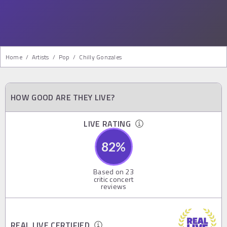
Home
/
Artists
/
Pop
/
Chilly Gonzales
HOW GOOD ARE THEY LIVE?
LIVE RATING
82
%
Based on
23
critic concert
reviews
REAL LIVE CERTIFIED