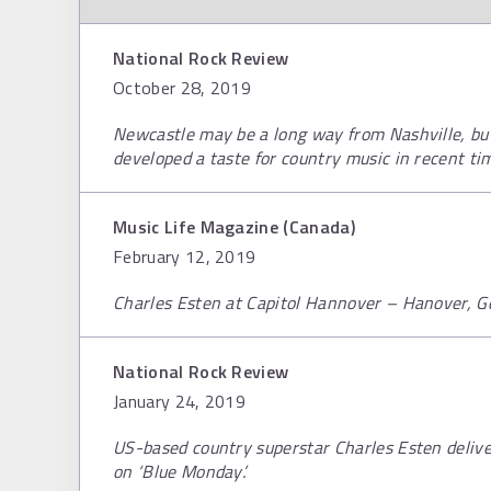
National Rock Review
October 28, 2019
Newcastle may be a long way from Nashville, but
developed a taste for country music in recent ti
Music Life Magazine (Canada)
February 12, 2019
Charles Esten at Capitol Hannover – Hanover, 
National Rock Review
January 24, 2019
US-based country superstar Charles Esten delive
on ‘Blue Monday’.