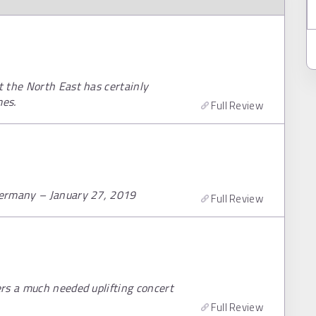
 the North East has certainly
mes.
Full Review
Germany – January 27, 2019
Full Review
rs a much needed uplifting concert
Full Review