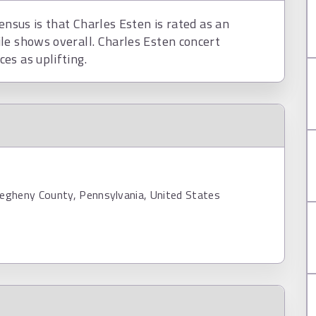
ensus is that Charles Esten is rated as an
le shows overall. Charles Esten concert
es as uplifting.
legheny County, Pennsylvania, United States