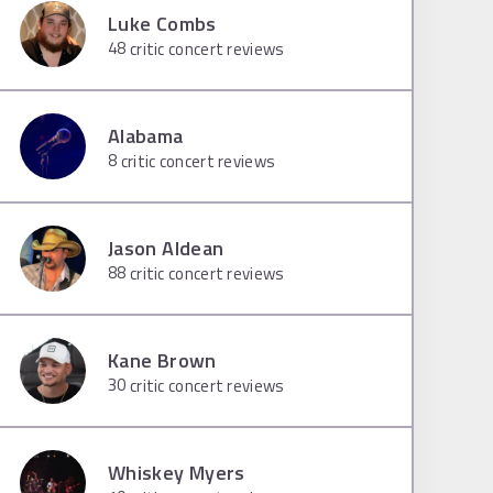
Luke Combs
48
critic concert reviews
Alabama
8
critic concert reviews
Jason Aldean
88
critic concert reviews
Kane Brown
30
critic concert reviews
Whiskey Myers