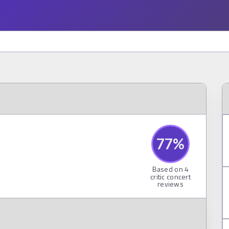
77
%
Based on
4
critic concert
reviews