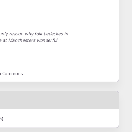
 only reason why folk bedecked in
re at Manchesters wonderful
dia Commons
5)