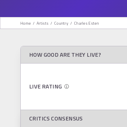
Home
/
Artists
/
Country
/
Charles Esten
HOW GOOD ARE THEY LIVE?
LIVE RATING
CRITICS CONSENSUS