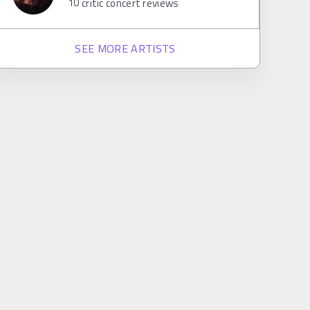
10
critic concert reviews
SEE MORE ARTISTS