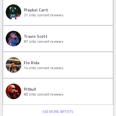
Playboi Carti
21
critic concert reviews
Travis Scott
87
critic concert reviews
Flo Rida
14
critic concert reviews
Pitbull
80
critic concert reviews
SEE MORE ARTISTS