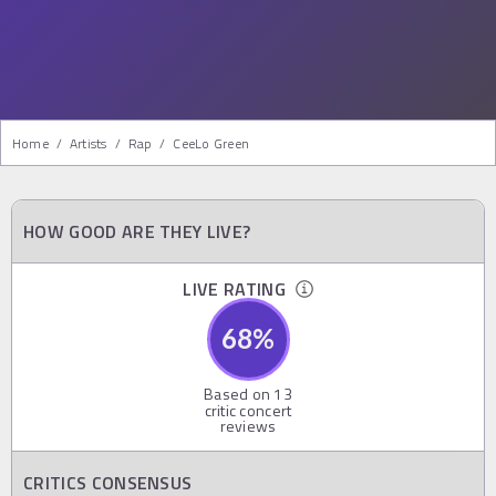
Home
/
Artists
/
Rap
/
CeeLo Green
HOW GOOD ARE THEY LIVE?
LIVE RATING
68
%
Based on
13
critic concert
reviews
CRITICS CONSENSUS