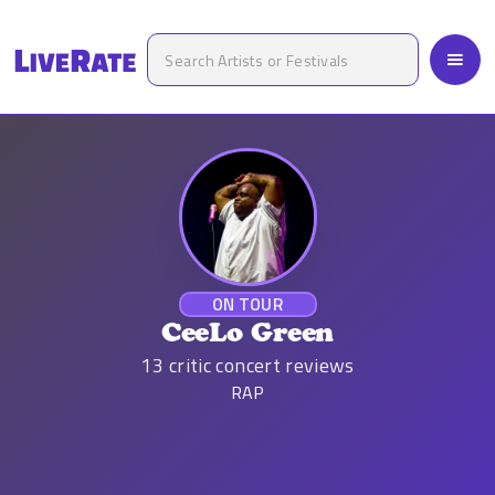
ON TOUR
CeeLo Green
13
critic concert reviews
RAP