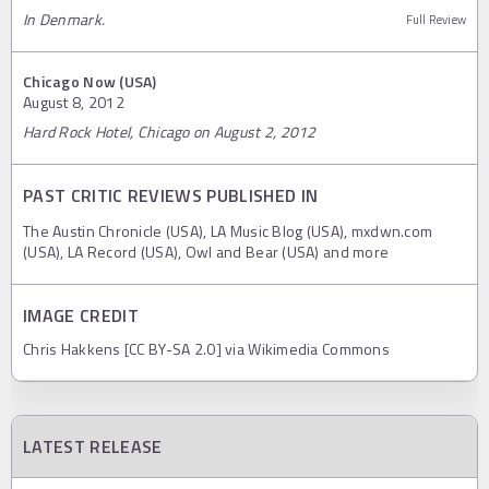
In Denmark.
Full Review
Chicago Now (USA)
August 8, 2012
Hard Rock Hotel, Chicago on August 2, 2012
PAST CRITIC REVIEWS PUBLISHED IN
The Austin Chronicle (USA), LA Music Blog (USA), mxdwn.com
(USA), LA Record (USA), Owl and Bear (USA) and more
IMAGE CREDIT
Chris Hakkens [CC BY-SA 2.0] via Wikimedia Commons
LATEST RELEASE