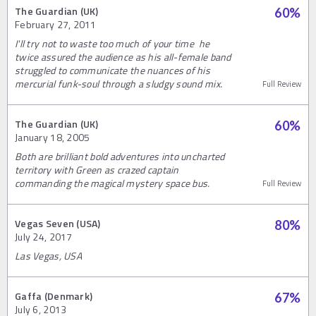
The Guardian (UK)
60
%
February 27, 2011
I'll try not to waste too much of your time‚ he
twice assured the audience as his all-female band
struggled to communicate the nuances of his
mercurial funk-soul through a sludgy sound mix.
Full Review
The Guardian (UK)
60
%
January 18, 2005
Both are brilliant bold adventures into uncharted
territory with Green as crazed captain
commanding the magical mystery space bus.
Full Review
Vegas Seven (USA)
80
%
July 24, 2017
Las Vegas, USA
Gaffa (Denmark)
67
%
July 6, 2013