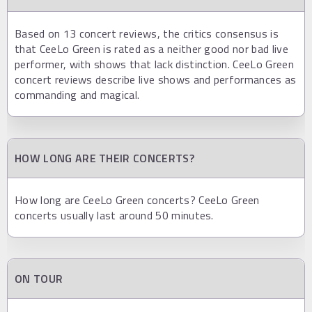
Based on 13 concert reviews, the critics consensus is
that CeeLo Green is rated as a neither good nor bad live
performer, with shows that lack distinction. CeeLo Green
concert reviews describe live shows and performances as
commanding and magical.
HOW LONG ARE THEIR CONCERTS?
How long are CeeLo Green concerts? CeeLo Green
concerts usually last around 50 minutes.
ON TOUR