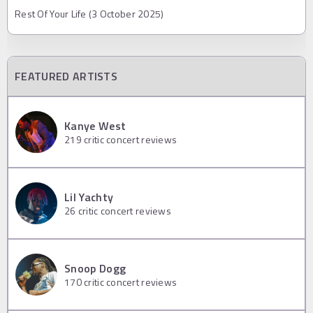
Rest Of Your Life (3 October 2025)
FEATURED ARTISTS
Kanye West
219
critic concert reviews
Lil Yachty
26
critic concert reviews
Snoop Dogg
170
critic concert reviews