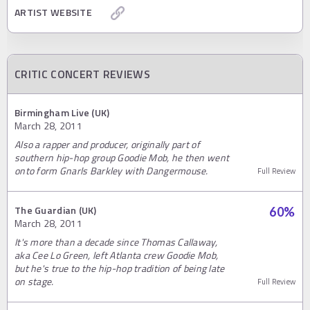
ARTIST WEBSITE
CRITIC CONCERT REVIEWS
Birmingham Live (UK)
March 28, 2011
Also a rapper and producer, originally part of
southern hip-hop group Goodie Mob, he then went
onto form Gnarls Barkley with Dangermouse.
Full Review
The Guardian (UK)
60
%
March 28, 2011
It's more than a decade since Thomas Callaway,
aka Cee Lo Green, left Atlanta crew Goodie Mob,
but he's true to the hip-hop tradition of being late
on stage.
Full Review