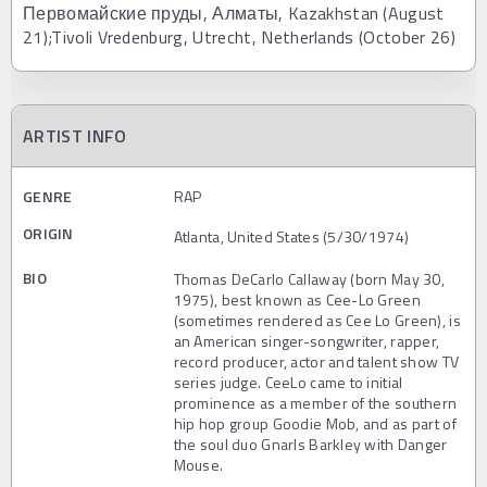
Первомайские пруды, Алматы, Kazakhstan (August
21);Tivoli Vredenburg, Utrecht, Netherlands (October 26)
ARTIST INFO
GENRE
RAP
ORIGIN
Atlanta, United States (5/30/1974)
BIO
Thomas DeCarlo Callaway (born May 30,
1975), best known as Cee-Lo Green
(sometimes rendered as Cee Lo Green), is
an American singer-songwriter, rapper,
record producer, actor and talent show TV
series judge. CeeLo came to initial
prominence as a member of the southern
hip hop group Goodie Mob, and as part of
the soul duo Gnarls Barkley with Danger
Mouse.