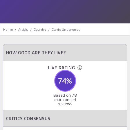
Home
/
Artists
/
Country
/
Carrie Underwood
HOW GOOD ARE THEY LIVE?
LIVE RATING
74
%
Based on
78
critic concert
reviews
CRITICS CONSENSUS