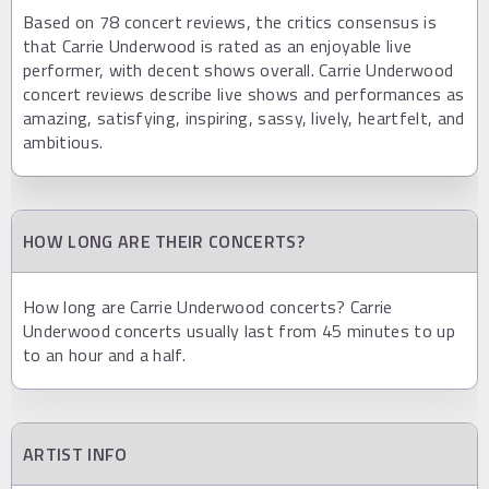
Based on 78 concert reviews, the critics consensus is
that Carrie Underwood is rated as an enjoyable live
performer, with decent shows overall. Carrie Underwood
concert reviews describe live shows and performances as
amazing, satisfying, inspiring, sassy, lively, heartfelt, and
ambitious.
HOW LONG ARE THEIR CONCERTS?
How long are Carrie Underwood concerts? Carrie
Underwood concerts usually last from 45 minutes to up
to an hour and a half.
ARTIST INFO