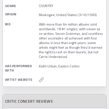
GENRE
COUNTRY
ORIGIN
Muskogee, United States (3/10/1983)
BIO
With more than 64 million albums sold
worldwide, 18 #1 singles, with seven as
co-writes, Seven Grammys, and countless
other accolades-all achieved with four
albums in less than eight years-some
artists might feel as though they'd earned
the right to rest on their laurels, but not
Carrie Underwood.
HAS PERFORMED
Keith Urban, Easton Corbin
WITH
ARTIST WEBSITE
CRITIC CONCERT REVIEWS