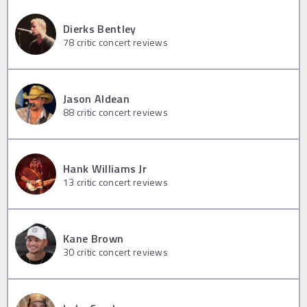
Dierks Bentley
78
critic concert reviews
Jason Aldean
88
critic concert reviews
Hank Williams Jr
13
critic concert reviews
Kane Brown
30
critic concert reviews