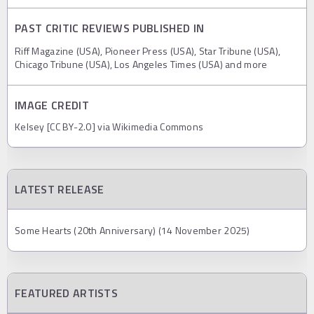
PAST CRITIC REVIEWS PUBLISHED IN
Riff Magazine (USA), Pioneer Press (USA), Star Tribune (USA),
Chicago Tribune (USA), Los Angeles Times (USA) and more
IMAGE CREDIT
Kelsey [CC BY-2.0] via Wikimedia Commons
LATEST RELEASE
Some Hearts (20th Anniversary) (14 November 2025)
FEATURED ARTISTS