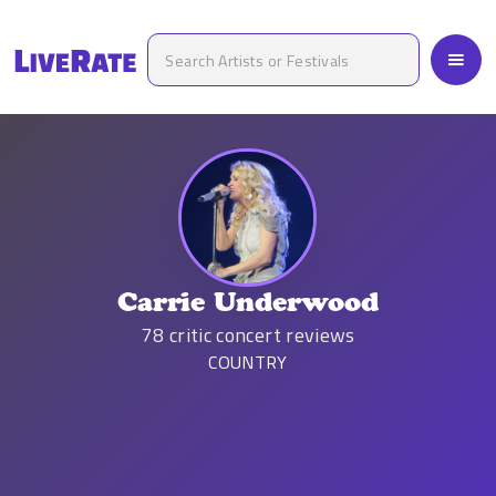
Carrie Underwood
78
critic concert reviews
COUNTRY