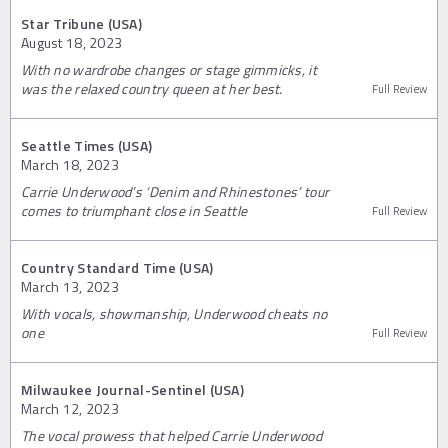
Star Tribune (USA)
August 18, 2023
With no wardrobe changes or stage gimmicks, it
was the relaxed country queen at her best.
Full Review
Seattle Times (USA)
March 18, 2023
Carrie Underwood’s ‘Denim and Rhinestones’ tour
comes to triumphant close in Seattle
Full Review
Country Standard Time (USA)
March 13, 2023
With vocals, showmanship, Underwood cheats no
one
Full Review
Milwaukee Journal-Sentinel (USA)
March 12, 2023
The vocal prowess that helped Carrie Underwood