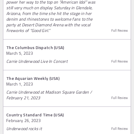
power her way to the top on “American Idol” was
still very much on display Saturday in Glendale,
Arizona, from the time she hit the stage in her
denim and rhinestones to welcome fans to the
party at Desert Diamond Arena with the vocal
fireworks of “Good Girl.”
Full Review
The Columbus Dispatch (USA)
March 5, 2023
Carrie Underwood Live In Concert
Full Review
The Aquarian Weekly (USA)
March 1, 2023
Carrie Underwood at Madison Square Garden /
February 21, 2023
Full Review
Country Standard Time (USA)
February 26, 2023
Underwood rocks it
Full Review