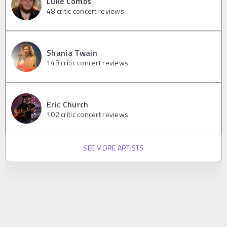
Luke Combs
48
critic concert reviews
Shania Twain
149
critic concert reviews
Eric Church
102
critic concert reviews
SEE MORE ARTISTS