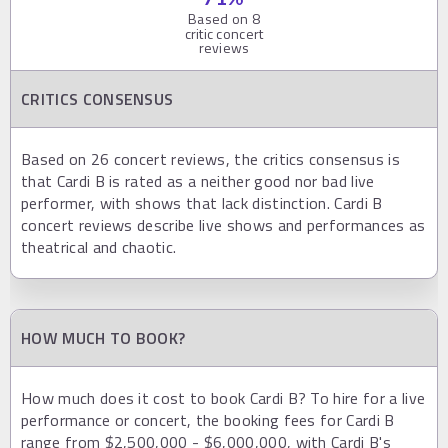
Based on
8
critic concert
reviews
CRITICS CONSENSUS
Based on 26 concert reviews, the critics consensus is
that Cardi B is rated as a neither good nor bad live
performer, with shows that lack distinction. Cardi B
concert reviews describe live shows and performances as
theatrical and chaotic.
HOW MUCH TO BOOK?
How much does it cost to book Cardi B? To hire for a live
performance or concert, the booking fees for Cardi B
range from $2,500,000 - $6,000,000, with Cardi B's