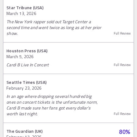
Star Tribune (USA)
March 13, 2026
The New York rapper sold out Target Center a
second time and went twice as long as at her prior
show.
Full Review
Houston Press (USA)
March 5, 2026
Cardi B Live In Concert
Full Review
Seattle Times (USA)
February 23, 2026
In an age where dropping several hundred big
ones on concert tickets is the unfortunate norm,
Cardi B made sure her fans got every dollar’s
worth last night.
Full Review
The Guardian (UK)
80
%
February 17, 2026