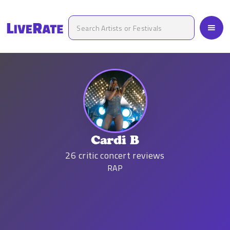
Cardi B
26
critic concert reviews
RAP