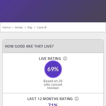
Home
/
Artists
/
Rap
/
Cardi B
HOW GOOD ARE THEY LIVE?
LIVE RATING
69
%
Based on
26
critic concert
reviews
LAST 12 MONTHS RATING
71
%