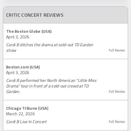
CRITIC CONCERT REVIEWS
The Boston Globe (USA)
April 3, 2026
Cardi B ditches the drama at sold-out TD Garden
show
Full Review
Boston.com (USA)
April 3, 2026
Cardi B performed her North American "Little Miss
Drama" tour in front of a sold-out crowd at TD
Garden.
Full Review
Chicago Tribune (USA)
March 22, 2026
Cardi B Live In Concert
Full Review