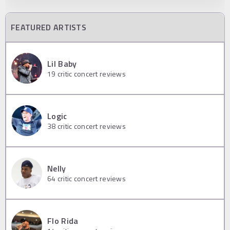
FEATURED ARTISTS
Lil Baby
19
critic concert reviews
Logic
38
critic concert reviews
Nelly
64
critic concert reviews
Flo Rida