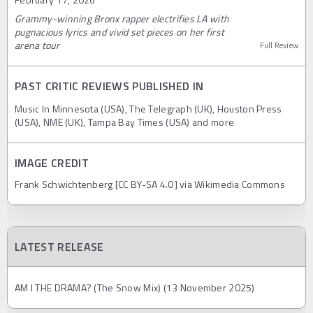
Grammy-winning Bronx rapper electrifies LA with
pugnacious lyrics and vivid set pieces on her first
arena tour
Full Review
PAST CRITIC REVIEWS PUBLISHED IN
Music In Minnesota (USA), The Telegraph (UK), Houston Press
(USA), NME (UK), Tampa Bay Times (USA) and more
IMAGE CREDIT
Frank Schwichtenberg [CC BY-SA 4.0] via Wikimedia Commons
LATEST RELEASE
AM I THE DRAMA? (The Snow Mix) (13 November 2025)