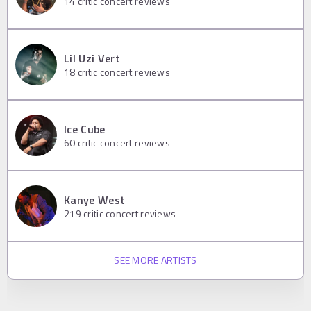
14
critic concert reviews
Lil Uzi Vert
18
critic concert reviews
Ice Cube
60
critic concert reviews
Kanye West
219
critic concert reviews
SEE MORE ARTISTS