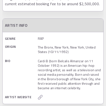
current estimated booking fee to be around $2,500,000.
ARTIST INFO
GENRE
RAP
ORIGIN
The Bronx, New York, New York, United
States (10/11/1992)
BIO
Cardi B (born Belcalis Almanzar on 11
October 1992) is an American hip-hop
recording artist, as well as a television and
social media personality. Born and raised
in the Bronx borough of New York City, she
first received public attention through and
became an internet celebrity.
ARTIST WEBSITE