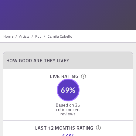
Home
/
Artists
/
Pop
/
Camila Cabello
HOW GOOD ARE THEY LIVE?
LIVE RATING
69
%
Based on
25
critic concert
reviews
LAST 12 MONTHS RATING