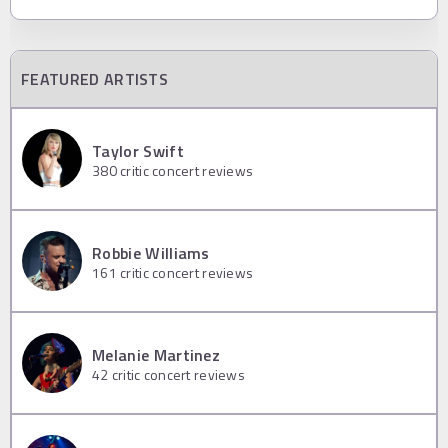
FEATURED ARTISTS
Taylor Swift
380
critic concert reviews
Robbie Williams
161
critic concert reviews
Melanie Martinez
42
critic concert reviews