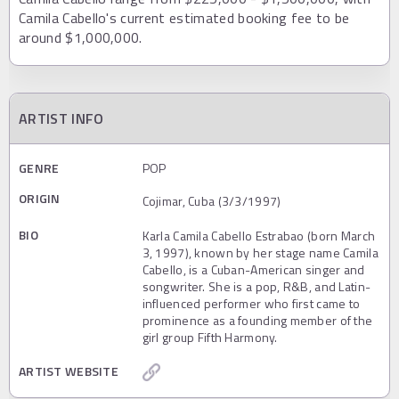
Camila Cabello's current estimated booking fee to be
around $1,000,000.
ARTIST INFO
GENRE
POP
ORIGIN
Cojimar, Cuba (3/3/1997)
BIO
Karla Camila Cabello Estrabao (born March
3, 1997), known by her stage name Camila
Cabello, is a Cuban-American singer and
songwriter. She is a pop, R&B, and Latin-
influenced performer who first came to
prominence as a founding member of the
girl group Fifth Harmony.
ARTIST WEBSITE