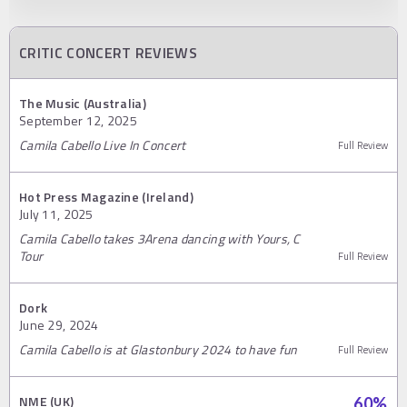
CRITIC CONCERT REVIEWS
The Music (Australia)
September 12, 2025
Camila Cabello Live In Concert
Full Review
Hot Press Magazine (Ireland)
July 11, 2025
Camila Cabello takes 3Arena dancing with Yours, C
Tour
Full Review
Dork
June 29, 2024
Camila Cabello is at Glastonbury 2024 to have fun
Full Review
NME (UK)
60
%