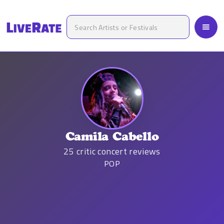
Camila Cabello
25
critic concert reviews
POP