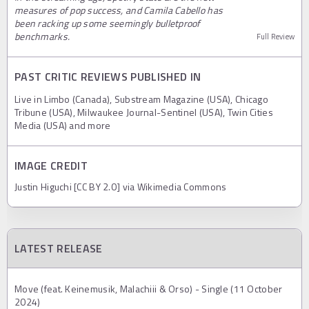
measures of pop success, and Camila Cabello has
been racking up some seemingly bulletproof
benchmarks.
Full Review
PAST CRITIC REVIEWS PUBLISHED IN
Live in Limbo (Canada), Substream Magazine (USA), Chicago
Tribune (USA), Milwaukee Journal-Sentinel (USA), Twin Cities
Media (USA) and more
IMAGE CREDIT
Justin Higuchi [CC BY 2.0] via Wikimedia Commons
LATEST RELEASE
Move (feat. Keinemusik, Malachiii & Orso) - Single (11 October
2024)