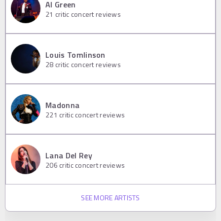
Al Green
21
critic concert reviews
Louis Tomlinson
28
critic concert reviews
Madonna
221
critic concert reviews
Lana Del Rey
206
critic concert reviews
SEE MORE ARTISTS