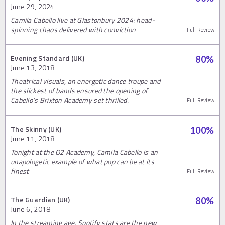
June 29, 2024
Camila Cabello live at Glastonbury 2024: head-
spinning chaos delivered with conviction
Full Review
Evening Standard (UK)
80
%
June 13, 2018
Theatrical visuals, an energetic dance troupe and
the slickest of bands ensured the opening of
Cabello’s Brixton Academy set thrilled.
Full Review
The Skinny (UK)
100
%
June 11, 2018
Tonight at the O2 Academy, Camila Cabello is an
unapologetic example of what pop can be at its
finest
Full Review
The Guardian (UK)
80
%
June 6, 2018
In the streaming age, Spotify stats are the new