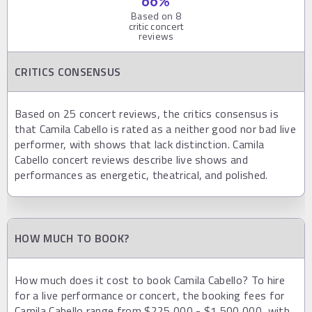
66
%
Based on
8
critic concert
reviews
CRITICS CONSENSUS
Based on 25 concert reviews, the critics consensus is
that Camila Cabello is rated as a neither good nor bad live
performer, with shows that lack distinction. Camila
Cabello concert reviews describe live shows and
performances as energetic, theatrical, and polished.
HOW MUCH TO BOOK?
How much does it cost to book Camila Cabello? To hire
for a live performance or concert, the booking fees for
Camila Cabello range from $225,000 - $1,500,000, with