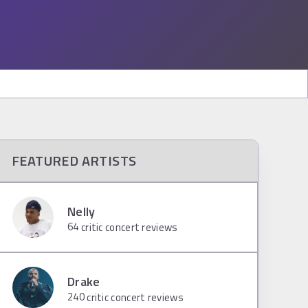
FEATURED ARTISTS
Nelly
64
critic concert reviews
Drake
240
critic concert reviews