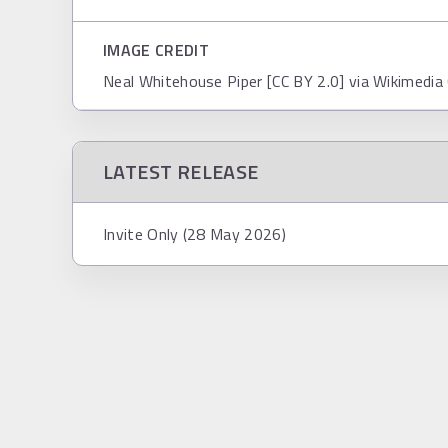
IMAGE CREDIT
Neal Whitehouse Piper [CC BY 2.0] via Wikimed
LATEST RELEASE
Invite Only (28 May 2026)