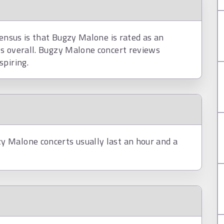
sensus is that Bugzy Malone is rated as an
s overall. Bugzy Malone concert reviews
spiring.
 Malone concerts usually last an hour and a