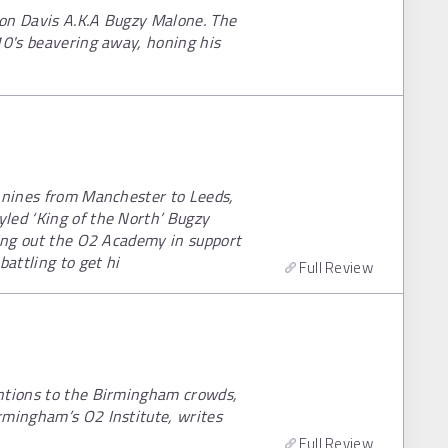
ron Davis A.K.A Bugzy Malone. The
10's beavering away, honing his
ennines from Manchester to Leeds,
led ‘King of the North’ Bugzy
ling out the O2 Academy in support
battling to get hi
Full Review
entions to the Birmingham crowds,
rmingham’s O2 Institute, writes
Full Review