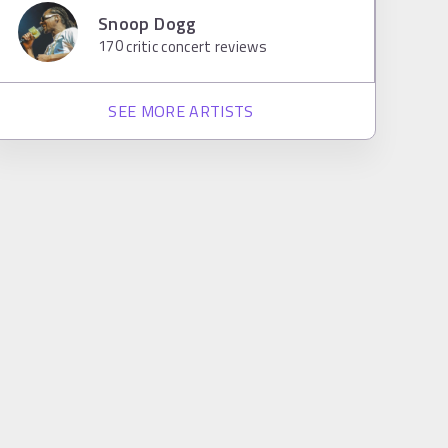
Snoop Dogg
170
critic concert reviews
SEE MORE ARTISTS