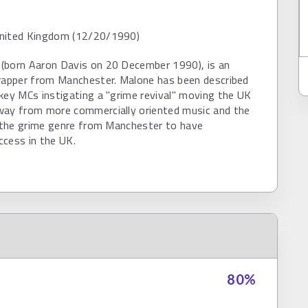
nited Kingdom (12/20/1990)
(born Aaron Davis on 20 December 1990), is an
 rapper from Manchester. Malone has been described
key MCs instigating a "grime revival" moving the UK
way from more commercially oriented music and the
n the grime genre from Manchester to have
ccess in the UK.
80
%