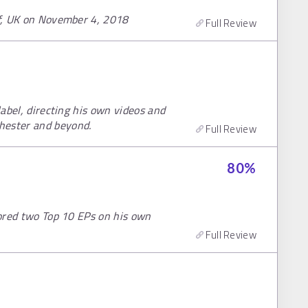
ff, UK on November 4, 2018
Full Review
label, directing his own videos and
hester and beyond.
Full Review
80
%
scored two Top 10 EPs on his own
Full Review