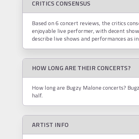
CRITICS CONSENSUS
Based on 6 concert reviews, the critics con
enjoyable live performer, with decent show
describe live shows and performances as in
HOW LONG ARE THEIR CONCERTS?
How long are Bugzy Malone concerts? Bugzy
half.
ARTIST INFO