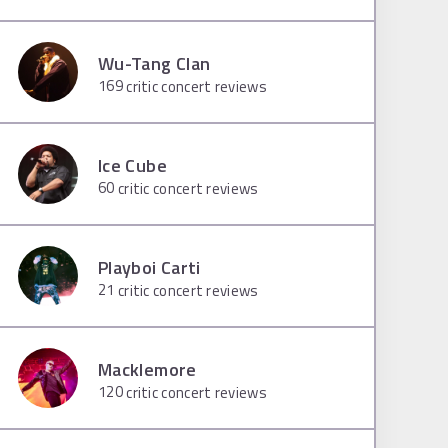
Wu-Tang Clan
169
critic concert reviews
Ice Cube
60
critic concert reviews
Playboi Carti
21
critic concert reviews
Macklemore
120
critic concert reviews