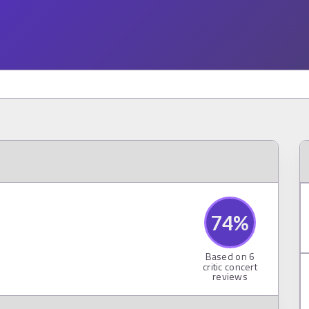
74
%
Based on
6
critic concert
reviews