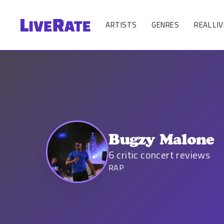
ARTISTS
GENRES
REAL LIV
Bugzy Malone
6
critic concert reviews
RAP