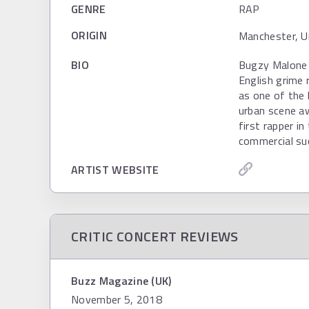
GENRE
RAP
ORIGIN
Manchester, U
BIO
Bugzy Malone 
English grime
as one of the 
urban scene a
first rapper i
commercial su
ARTIST WEBSITE
CRITIC CONCERT REVIEWS
Buzz Magazine (UK)
November 5, 2018