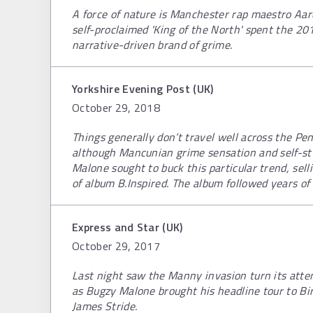
A force of nature is Manchester rap maestro Aa
self-proclaimed 'King of the North' spent the 20
narrative-driven brand of grime.
Yorkshire Evening Post (UK)
October 29, 2018
Things generally don’t travel well across the P
although Mancunian grime sensation and self-sty
Malone sought to buck this particular trend, sel
of album B.Inspired. The album followed years of 
Express and Star (UK)
October 29, 2017
Last night saw the Manny invasion turn its att
as Bugzy Malone brought his headline tour to Bi
James Stride.