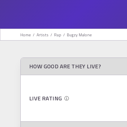
Home
/
Artists
/
Rap
/
Bugzy Malone
HOW GOOD ARE THEY LIVE?
LIVE RATING