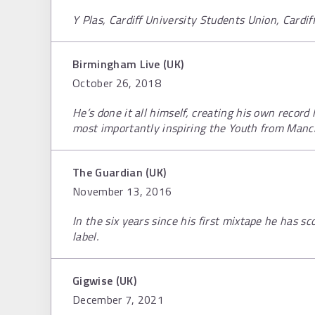
Y Plas, Cardiff University Students Union, Cardi
Birmingham Live (UK)
October 26, 2018
He’s done it all himself, creating his own record 
most importantly inspiring the Youth from Manc
The Guardian (UK)
November 13, 2016
In the six years since his first mixtape he has 
label.
Gigwise (UK)
December 7, 2021