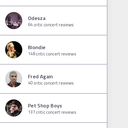
Odesza
64
critic concert reviews
Blondie
148
critic concert reviews
Fred Again
40
critic concert reviews
Pet Shop Boys
137
critic concert reviews