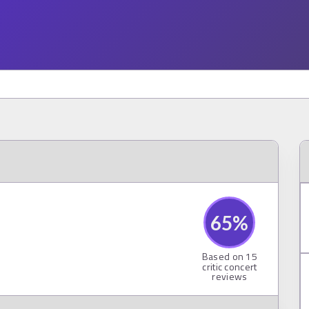
65
%
Based on
15
critic concert
reviews