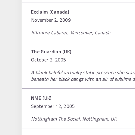
Exclaim (Canada)
November 2, 2009
Biltmore Cabaret, Vancouver, Canada
The Guardian (UK)
October 3, 2005
A blank baleful virtually static presence she sta
beneath her black bangs with an air of sublime d
NME (UK)
September 12, 2005
Nottingham The Social, Nottingham, UK