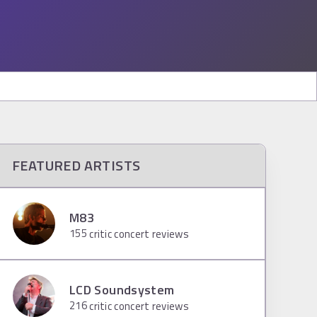
FEATURED ARTISTS
M83
155
critic concert reviews
LCD Soundsystem
216
critic concert reviews