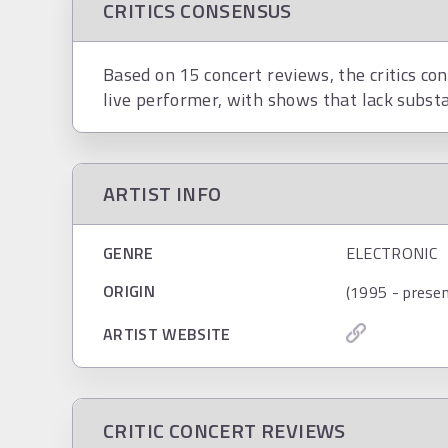
CRITICS CONSENSUS
Based on 15 concert reviews, the critics co
live performer, with shows that lack substan
ARTIST INFO
GENRE
ELECTRONIC
ORIGIN
(1995 - presen
ARTIST WEBSITE
CRITIC CONCERT REVIEWS