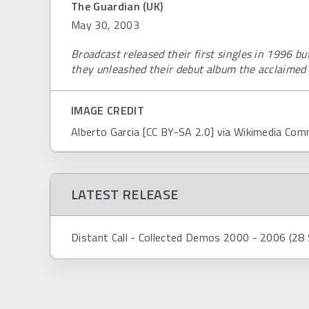
The Guardian (UK)
May 30, 2003
Broadcast released their first singles in 1996 bu
they unleashed their debut album the acclaimed
IMAGE CREDIT
Alberto Garcia [CC BY-SA 2.0] via Wikimedia Co
LATEST RELEASE
Distant Call - Collected Demos 2000 - 2006 (2