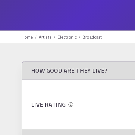
Home
/
Artists
/
Electronic
/
Broadcast
HOW GOOD ARE THEY LIVE?
LIVE RATING