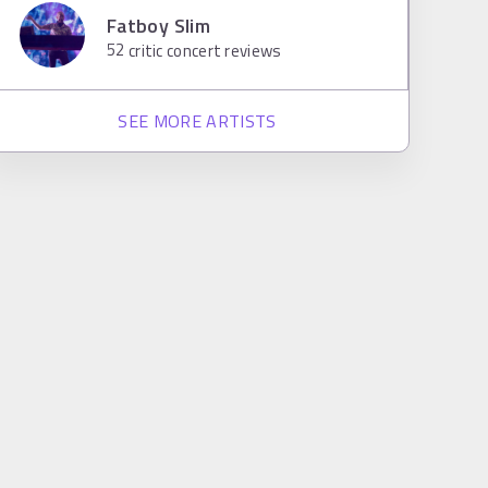
Fatboy Slim
52
critic concert reviews
SEE MORE ARTISTS