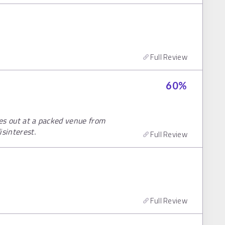
Full Review
60
%
res out at a packed venue from
isinterest.
Full Review
Full Review