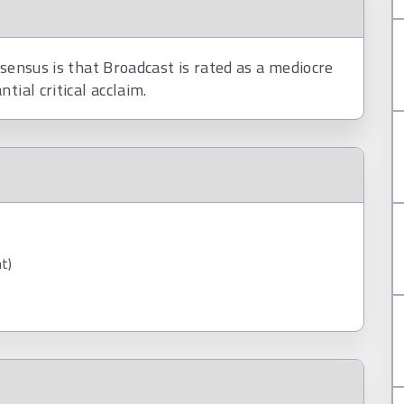
nsensus is that Broadcast is rated as a mediocre
tial critical acclaim.
t)