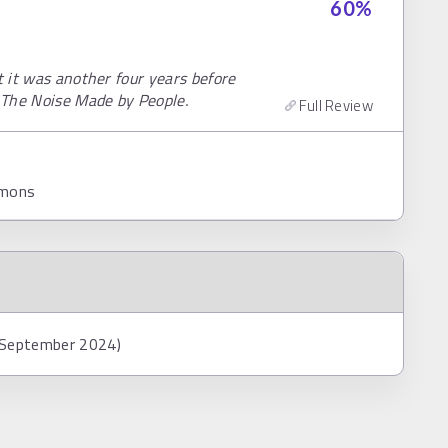
60
%
t it was another four years before
 The Noise Made by People.
Full Review
mmons
8 September 2024)