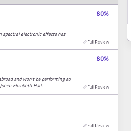
80
%
 spectral electronic effects has
Full Review
80
%
abroad and won’t be performing so
 Queen Elizabeth Hall.
Full Review
Full Review