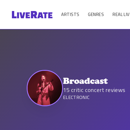
ARTISTS
GENRES
REAL LIV
Broadcast
15
critic concert reviews
ELECTRONIC