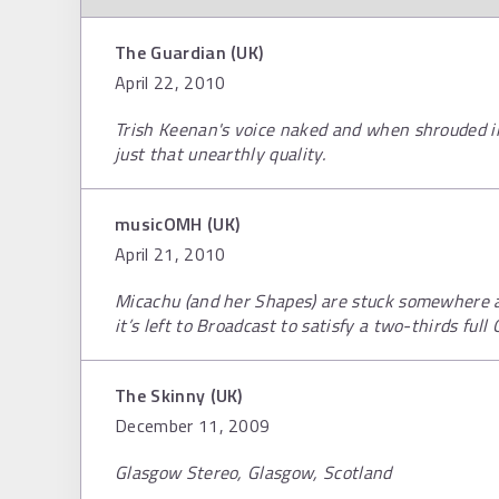
The Guardian (UK)
April 22, 2010
Trish Keenan's voice naked and when shrouded in
just that unearthly quality.
musicOMH (UK)
April 21, 2010
Micachu (and her Shapes) are stuck somewhere 
it’s left to Broadcast to satisfy a two-thirds full
The Skinny (UK)
December 11, 2009
Glasgow Stereo, Glasgow, Scotland