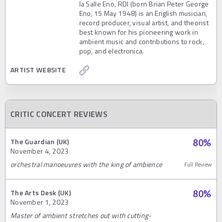
la Salle Eno, RDI (born Brian Peter George
Eno, 15 May 1948) is an English musician,
record producer, visual artist, and theorist
best known for his pioneering work in
ambient music and contributions to rock,
pop, and electronica.
ARTIST WEBSITE
CRITIC CONCERT REVIEWS
The Guardian (UK)
80
%
November 4, 2023
orchestral manoeuvres with the king of ambience
Full Review
The Arts Desk (UK)
80
%
November 1, 2023
Master of ambient stretches out with cutting-