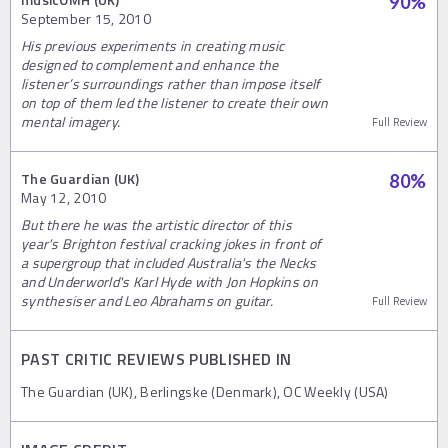
90
%
September 15, 2010
His previous experiments in creating music
designed to complement and enhance the
listener’s surroundings rather than impose itself
on top of them led the listener to create their own
mental imagery.
Full Review
The Guardian (UK)
80
%
May 12, 2010
But there he was the artistic director of this
year's Brighton festival cracking jokes in front of
a supergroup that included Australia's the Necks
and Underworld's Karl Hyde with Jon Hopkins on
synthesiser and Leo Abrahams on guitar.
Full Review
PAST CRITIC REVIEWS PUBLISHED IN
The Guardian (UK), Berlingske (Denmark), OC Weekly (USA)