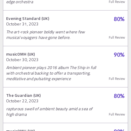
edge orchestra
Full Review
Evening Standard (UK)
80
%
October 31, 2023
The art-rock pioneer boldly went where few
musical voyagers have gone before.
Full Review
musicOMH (UK)
90
%
October 30, 2023
Ambient pioneer plays 2016 album The Ship in full
with orchestral backing to offer a transporting,
meditative and pulsating experience
Full Review
The Guardian (UK)
80
%
October 22, 2023
rapturous swell of ambient beauty amid a sea of
high drama
Full Review
musicOMH (UK)