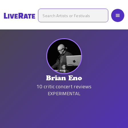
Brian Eno
10
critic concert reviews
EXPERIMENTAL