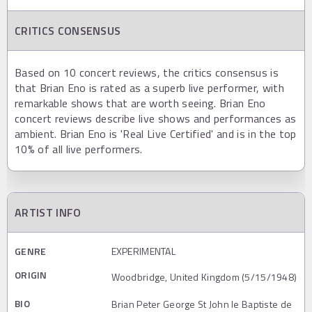
CRITICS CONSENSUS
Based on 10 concert reviews, the critics consensus is
that Brian Eno is rated as a superb live performer, with
remarkable shows that are worth seeing. Brian Eno
concert reviews describe live shows and performances as
ambient. Brian Eno is 'Real Live Certified' and is in the top
10% of all live performers.
ARTIST INFO
GENRE
EXPERIMENTAL
ORIGIN
Woodbridge, United Kingdom (5/15/1948)
BIO
Brian Peter George St John le Baptiste de