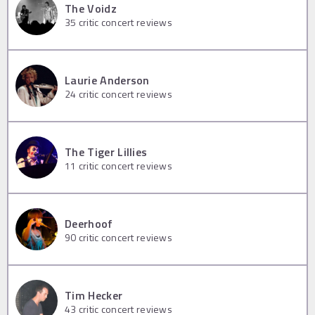
The Voidz
35
critic concert reviews
Laurie Anderson
24
critic concert reviews
The Tiger Lillies
11
critic concert reviews
Deerhoof
90
critic concert reviews
Tim Hecker
43
critic concert reviews