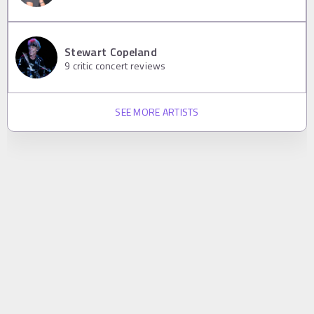
Stewart Copeland
9
critic concert reviews
SEE MORE ARTISTS