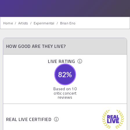
Home
/
Artists
/
Experimental
/
Brian Eno
HOW GOOD ARE THEY LIVE?
LIVE RATING
82
%
Based on
10
critic concert
reviews
REAL LIVE CERTIFIED