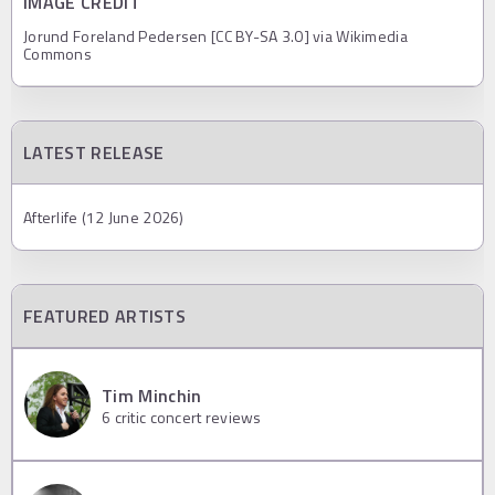
IMAGE CREDIT
Jorund Foreland Pedersen [CC BY-SA 3.0] via Wikimedia
Commons
LATEST RELEASE
Afterlife (12 June 2026)
FEATURED ARTISTS
Tim Minchin
6
critic concert reviews