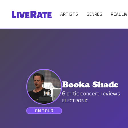
ARTISTS
GENRES
REAL LIV
Booka Shade
6
critic concert reviews
ELECTRONIC
ON TOUR