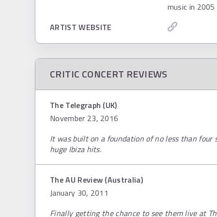
music in 2005 
ARTIST WEBSITE
CRITIC CONCERT REVIEWS
The Telegraph (UK)
November 23, 2016
It was built on a foundation of no less than four
huge Ibiza hits.
The AU Review (Australia)
January 30, 2011
Finally getting the chance to see them live at T