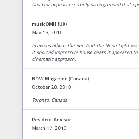
Day Out appearances only strengthened that opi
musicOMH (UK)
May 13, 2010
Previous album The Sun And The Neon Light was
it sported impressive house beats it appeared t
cinematic approach.
NOW Magazine (Canada)
October 28, 2010
Toronto, Canada
Resident Advisor
March 17, 2010