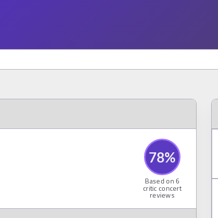
78
%
Based on
6
critic concert
reviews