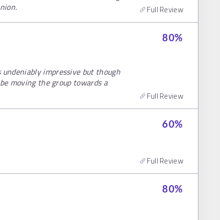
nion.
Full Review
80
%
 undeniably impressive but though
o be moving the group towards a
Full Review
60
%
Full Review
80
%