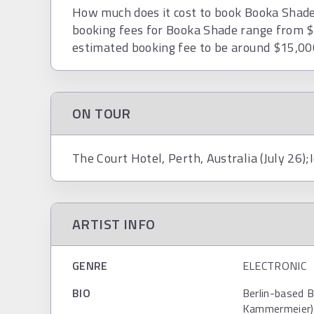
How much does it cost to book Booka Shade?
booking fees for Booka Shade range from $
estimated booking fee to be around $15,00
ON TOUR
The Court Hotel, Perth, Australia (July 26);
ARTIST INFO
GENRE
ELECTRONIC
BIO
Berlin-based 
Kammermeier) 