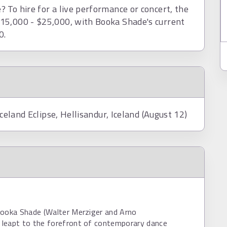
 To hire for a live performance or concert, the
15,000 - $25,000, with Booka Shade's current
0.
Iceland Eclipse, Hellisandur, Iceland (August 12)
Booka Shade (Walter Merziger and Arno
leapt to the forefront of contemporary dance