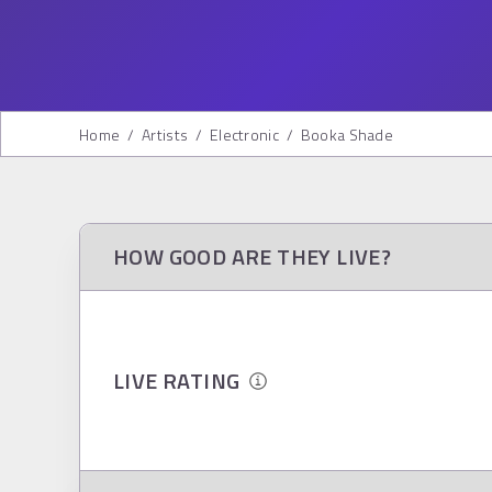
Home
/
Artists
/
Electronic
/
Booka Shade
HOW GOOD ARE THEY LIVE?
LIVE RATING