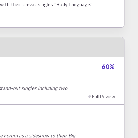
with their classic singles "Body Language."
60
%
 stand-out singles including two
Full Review
he Forum as a sideshow to their Big