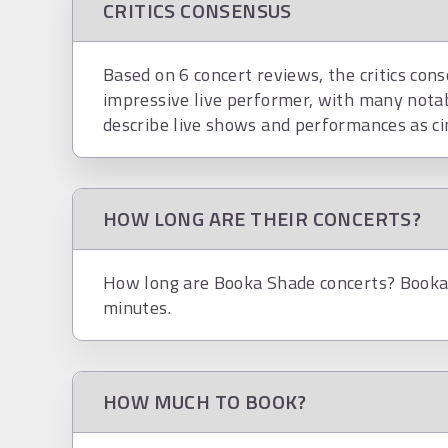
CRITICS CONSENSUS
Based on 6 concert reviews, the critics con
impressive live performer, with many nota
describe live shows and performances as ci
HOW LONG ARE THEIR CONCERTS?
How long are Booka Shade concerts? Booka 
minutes.
HOW MUCH TO BOOK?