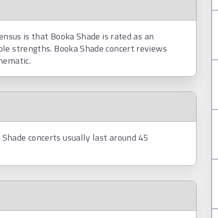
sensus is that Booka Shade is rated as an
ble strengths. Booka Shade concert reviews
nematic.
Shade concerts usually last around 45