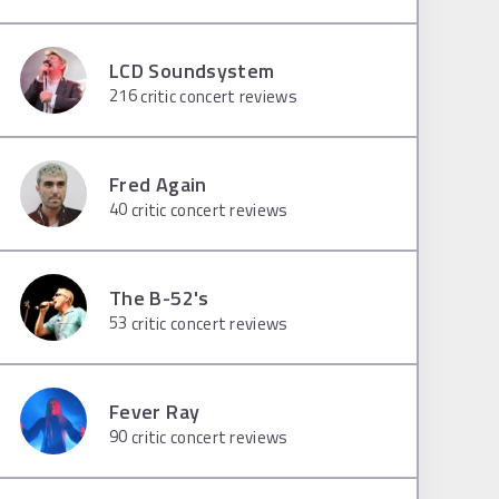
LCD Soundsystem
216
critic concert reviews
Fred Again
40
critic concert reviews
The B-52's
53
critic concert reviews
Fever Ray
90
critic concert reviews