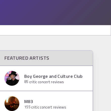
FEATURED ARTISTS
Boy George and Culture Club
85
critic concert reviews
M83
155
critic concert reviews