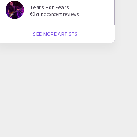
Tears For Fears
60
critic concert reviews
SEE MORE ARTISTS