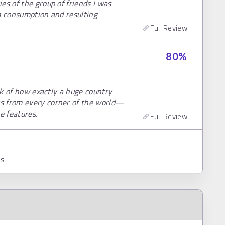
es of the group of friends I was
m consumption and resulting
Full Review
80
%
ink of how exactly a huge country
s from every corner of the world—
e features.
Full Review
ns