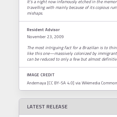
It's a night now infamously etched in the memori
travelling with mainly because of its copious ru
mishaps.
Resident Advisor
November 23, 2009
The most intriguing fact for a Brazilian is to th
like this one—massively colonized by immigrant
can be reduced to only a few but almost definitiv
IMAGE CREDIT
Andemaya [CC BY-SA 4.0] via Wikimedia Commo
LATEST RELEASE