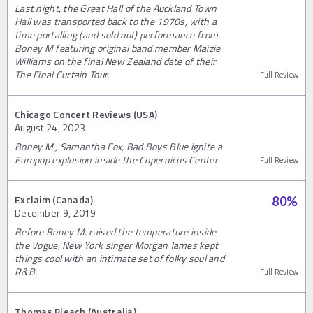
Last night, the Great Hall of the Auckland Town
Hall was transported back to the 1970s, with a
time portalling (and sold out) performance from
Boney M featuring original band member Maizie
Williams on the final New Zealand date of their
The Final Curtain Tour.
Full Review
Chicago Concert Reviews (USA)
August 24, 2023
Boney M., Samantha Fox, Bad Boys Blue ignite a
Europop explosion inside the Copernicus Center
Full Review
Exclaim (Canada)
80
%
December 9, 2019
Before Boney M. raised the temperature inside
the Vogue, New York singer Morgan James kept
things cool with an intimate set of folky soul and
R&B.
Full Review
Thomas Bleach (Australia)