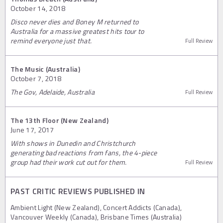
October 14, 2018
Disco never dies and Boney M returned to
Australia for a massive greatest hits tour to
remind everyone just that.
Full Review
The Music (Australia)
October 7, 2018
The Gov, Adelaide, Australia
Full Review
The 13th Floor (New Zealand)
June 17, 2017
With shows in Dunedin and Christchurch
generating bad reactions from fans, the 4-piece
group had their work cut out for them.
Full Review
PAST CRITIC REVIEWS PUBLISHED IN
Ambient Light (New Zealand), Concert Addicts (Canada),
Vancouver Weekly (Canada), Brisbane Times (Australia)