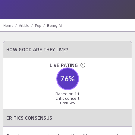
Home
/
Artists
/
Pop
/
Boney M
HOW GOOD ARE THEY LIVE?
LIVE RATING
76
%
Based on
11
critic concert
reviews
CRITICS CONSENSUS