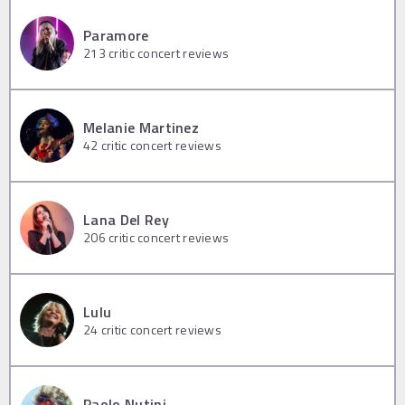
Paramore
213
critic concert reviews
Melanie Martinez
42
critic concert reviews
Lana Del Rey
206
critic concert reviews
Lulu
24
critic concert reviews
Paolo Nutini