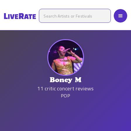
Boney M
11
critic concert reviews
POP