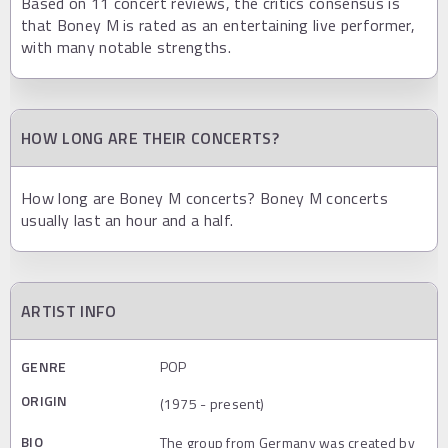
Based on 11 concert reviews, the critics consensus is
that Boney M is rated as an entertaining live performer,
with many notable strengths.
HOW LONG ARE THEIR CONCERTS?
How long are Boney M concerts? Boney M concerts
usually last an hour and a half.
ARTIST INFO
GENRE
POP
ORIGIN
(1975 - present)
BIO
The group from Germany was created by