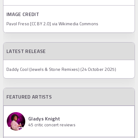
IMAGE CREDIT
Pavol Freso [CC BY 2.0] via Wikimedia Commons
LATEST RELEASE
Daddy Cool (Jewels & Stone Remixes) (24 October 2025)
FEATURED ARTISTS
Gladys Knight
45
critic concert reviews