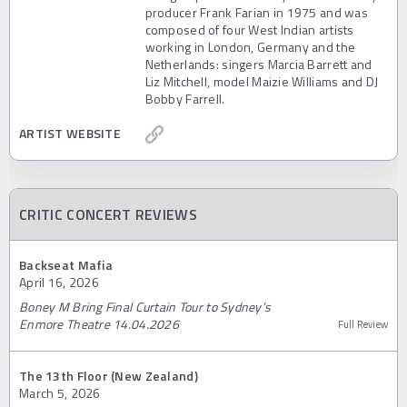
producer Frank Farian in 1975 and was
composed of four West Indian artists
working in London, Germany and the
Netherlands: singers Marcia Barrett and
Liz Mitchell, model Maizie Williams and DJ
Bobby Farrell.
ARTIST WEBSITE
CRITIC CONCERT REVIEWS
Backseat Mafia
April 16, 2026
Boney M Bring Final Curtain Tour to Sydney’s
Enmore Theatre 14.04.2026
Full Review
The 13th Floor (New Zealand)
March 5, 2026