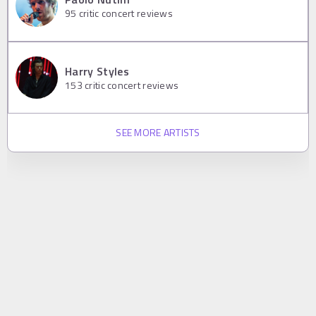
95
critic concert reviews
Harry Styles
153
critic concert reviews
SEE MORE ARTISTS