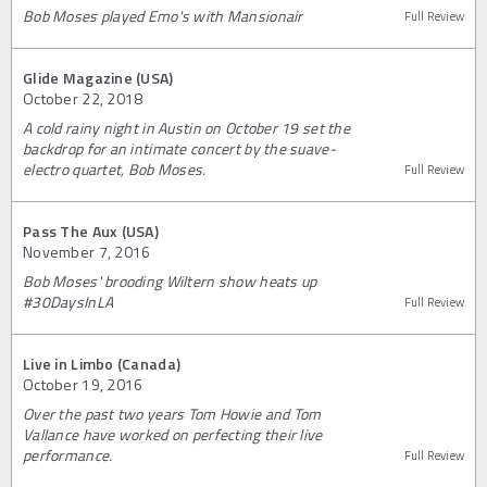
Bob Moses played Emo's with Mansionair
Full Review
Glide Magazine (USA)
October 22, 2018
A cold rainy night in Austin on October 19 set the
backdrop for an intimate concert by the suave-
electro quartet, Bob Moses.
Full Review
Pass The Aux (USA)
November 7, 2016
Bob Moses' brooding Wiltern show heats up
#30DaysInLA
Full Review
Live in Limbo (Canada)
October 19, 2016
Over the past two years Tom Howie and Tom
Vallance have worked on perfecting their live
performance.
Full Review