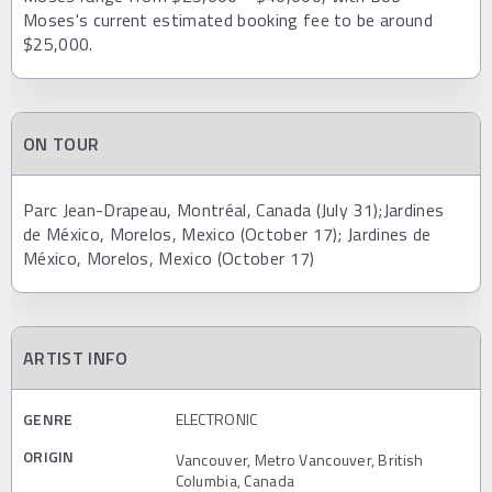
Moses's current estimated booking fee to be around
$25,000.
ON TOUR
Parc Jean-Drapeau, Montréal, Canada (July 31);Jardines
de México, Morelos, Mexico (October 17); Jardines de
México, Morelos, Mexico (October 17)
ARTIST INFO
GENRE
ELECTRONIC
ORIGIN
Vancouver, Metro Vancouver, British
Columbia, Canada