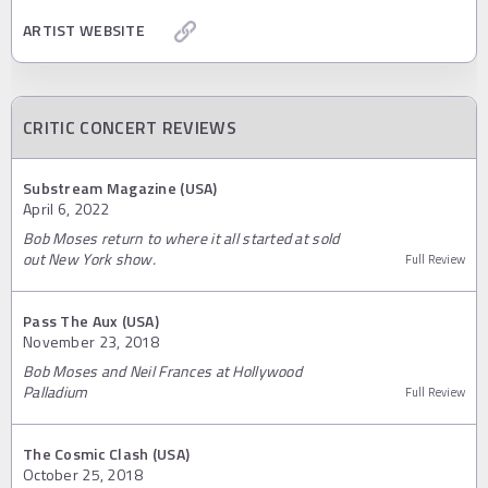
ARTIST WEBSITE
CRITIC CONCERT REVIEWS
Substream Magazine (USA)
April 6, 2022
Bob Moses return to where it all started at sold
out New York show.
Full Review
Pass The Aux (USA)
November 23, 2018
Bob Moses and Neil Frances at Hollywood
Palladium
Full Review
The Cosmic Clash (USA)
October 25, 2018