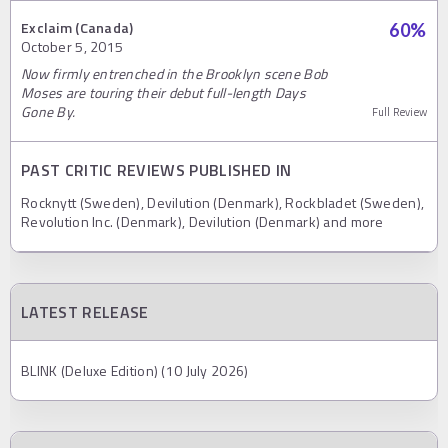
Exclaim (Canada)
60
%
October 5, 2015
Now firmly entrenched in the Brooklyn scene Bob
Moses are touring their debut full-length Days
Gone By.
Full Review
PAST CRITIC REVIEWS PUBLISHED IN
Rocknytt (Sweden), Devilution (Denmark), Rockbladet (Sweden),
Revolution Inc. (Denmark), Devilution (Denmark) and more
LATEST RELEASE
BLINK (Deluxe Edition) (10 July 2026)