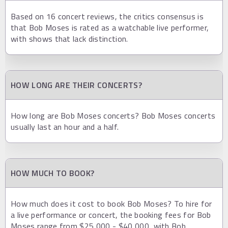
Based on 16 concert reviews, the critics consensus is
that Bob Moses is rated as a watchable live performer,
with shows that lack distinction.
HOW LONG ARE THEIR CONCERTS?
How long are Bob Moses concerts? Bob Moses concerts
usually last an hour and a half.
HOW MUCH TO BOOK?
How much does it cost to book Bob Moses? To hire for
a live performance or concert, the booking fees for Bob
Moses range from $25,000 - $40,000, with Bob