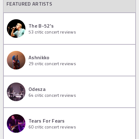
FEATURED ARTISTS
The B-52's
53
critic concert reviews
Ashnikko
29
critic concert reviews
Odesza
64
critic concert reviews
Tears For Fears
60
critic concert reviews