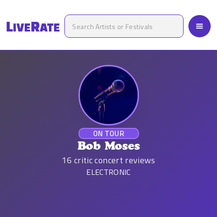
ON TOUR
Bob Moses
16
critic concert reviews
ELECTRONIC