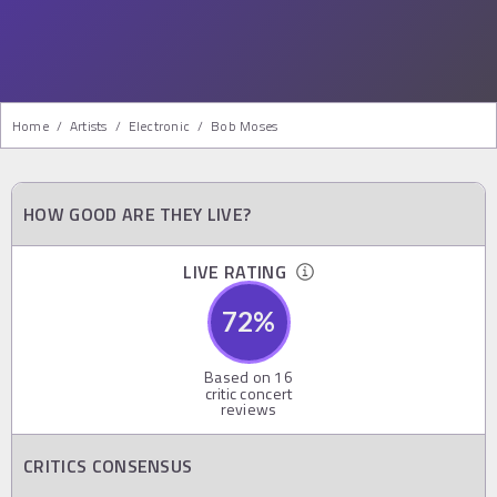
Home
/
Artists
/
Electronic
/
Bob Moses
HOW GOOD ARE THEY LIVE?
LIVE RATING
72
%
Based on
16
critic concert
reviews
CRITICS CONSENSUS