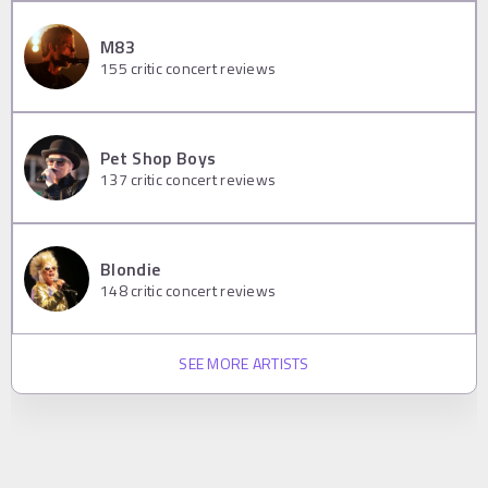
M83
155
critic concert reviews
Pet Shop Boys
137
critic concert reviews
Blondie
148
critic concert reviews
SEE MORE ARTISTS