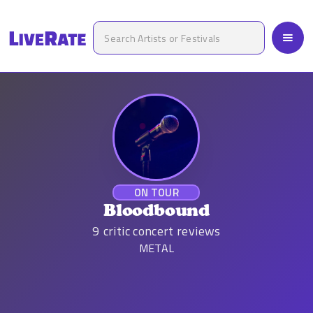
ON TOUR
Bloodbound
9
critic concert reviews
METAL