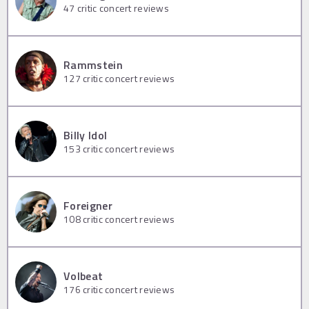
47
critic concert reviews
Rammstein
127
critic concert reviews
Billy Idol
153
critic concert reviews
Foreigner
108
critic concert reviews
Volbeat
176
critic concert reviews