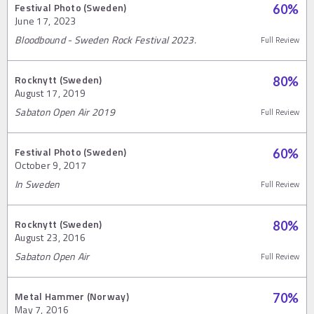
Festival Photo (Sweden)
60
%
June 17, 2023
Bloodbound - Sweden Rock Festival 2023.
Full Review
Rocknytt (Sweden)
80
%
August 17, 2019
Sabaton Open Air 2019
Full Review
Festival Photo (Sweden)
60
%
October 9, 2017
In Sweden
Full Review
Rocknytt (Sweden)
80
%
August 23, 2016
Sabaton Open Air
Full Review
Metal Hammer (Norway)
70
%
May 7, 2016