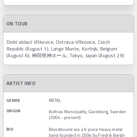
ON TOUR
Dolní oblast Vítkovice, Ostrava-Vítkovice, Czech
Republic (August 1); Lange Munte, Kortrijk, Belgium
(August 6); 神田明神ホール, Tokyo, Japan (August 29)
ARTIST INFO
GENRE
METAL
ORIGIN
Bollnas Municipality, Gavleborg, Sweden
(2004 - present)
BIO
Bloodbound are a 6 piece heavy metal
band founded in 2004 by Fredrik Bergh