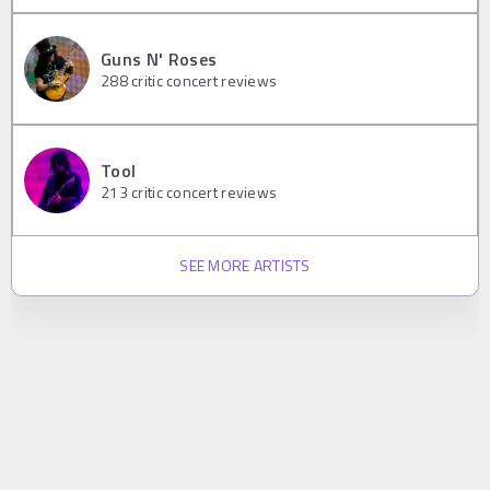
Guns N' Roses
288
critic concert reviews
Tool
213
critic concert reviews
SEE MORE ARTISTS