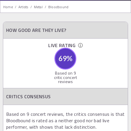
Home
/
Artists
/
Metal
/
Bloodbound
HOW GOOD ARE THEY LIVE?
LIVE RATING
69
%
Based on
9
critic concert
reviews
CRITICS CONSENSUS
Based on 9 concert reviews, the critics consensus is that
Bloodbound is rated as a neither good nor bad live
performer, with shows that lack distinction.