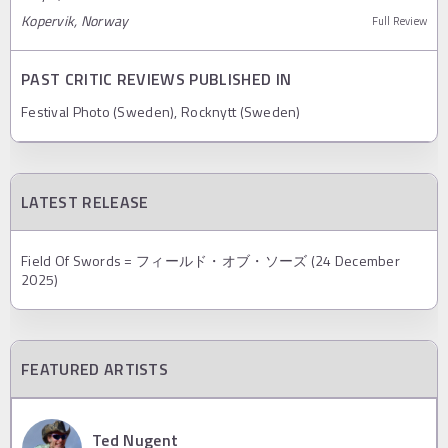
Kopervik, Norway
Full Review
PAST CRITIC REVIEWS PUBLISHED IN
Festival Photo (Sweden), Rocknytt (Sweden)
LATEST RELEASE
Field Of Swords = フィールド・オブ・ソーズ (24 December
2025)
FEATURED ARTISTS
Ted Nugent