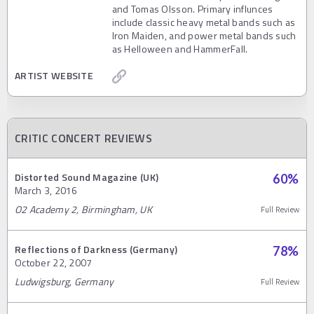
and Tomas Olsson. Primary influnces
include classic heavy metal bands such as
Iron Maiden, and power metal bands such
as Helloween and HammerFall.
ARTIST WEBSITE
CRITIC CONCERT REVIEWS
Distorted Sound Magazine (UK)
60
%
March 3, 2016
O2 Academy 2, Birmingham, UK
Full Review
Reflections of Darkness (Germany)
78
%
October 22, 2007
Ludwigsburg, Germany
Full Review