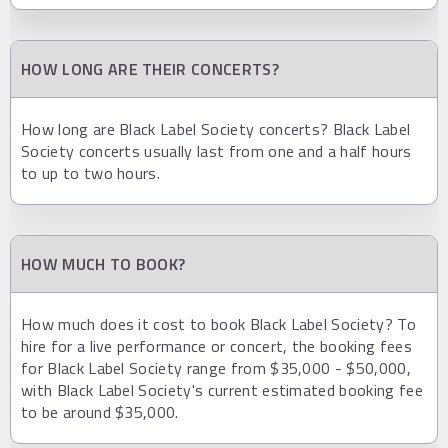
HOW LONG ARE THEIR CONCERTS?
How long are Black Label Society concerts? Black Label
Society concerts usually last from one and a half hours
to up to two hours.
HOW MUCH TO BOOK?
How much does it cost to book Black Label Society? To
hire for a live performance or concert, the booking fees
for Black Label Society range from $35,000 - $50,000,
with Black Label Society's current estimated booking fee
to be around $35,000.