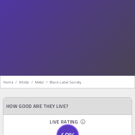
Home
/
Artists
/
Metal
/
Black Label Society
HOW GOOD ARE THEY LIVE?
LIVE RATING