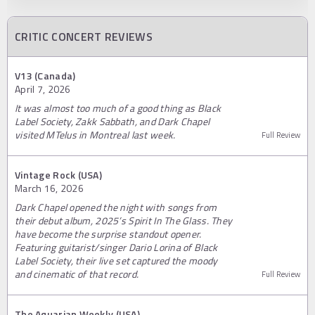
CRITIC CONCERT REVIEWS
V13 (Canada)
April 7, 2026
It was almost too much of a good thing as Black
Label Society, Zakk Sabbath, and Dark Chapel
visited MTelus in Montreal last week.
Full Review
Vintage Rock (USA)
March 16, 2026
Dark Chapel opened the night with songs from
their debut album, 2025’s Spirit In The Glass. They
have become the surprise standout opener.
Featuring guitarist/singer Dario Lorina of Black
Label Society, their live set captured the moody
and cinematic of that record.
Full Review
The Aquarian Weekly (USA)