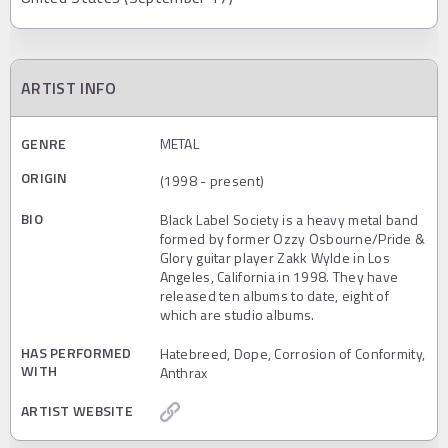
ARTIST INFO
GENRE
METAL
ORIGIN
(1998 - present)
BIO
Black Label Society is a heavy metal band
formed by former Ozzy Osbourne/Pride &
Glory guitar player Zakk Wylde in Los
Angeles, California in 1998. They have
released ten albums to date, eight of
which are studio albums.
HAS PERFORMED
Hatebreed, Dope, Corrosion of Conformity,
WITH
Anthrax
ARTIST WEBSITE