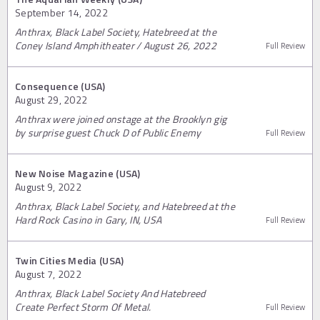
September 14, 2022
Anthrax, Black Label Society, Hatebreed at the
Coney Island Amphitheater / August 26, 2022
Full Review
Consequence (USA)
August 29, 2022
Anthrax were joined onstage at the Brooklyn gig
by surprise guest Chuck D of Public Enemy
Full Review
New Noise Magazine (USA)
August 9, 2022
Anthrax, Black Label Society, and Hatebreed at the
Hard Rock Casino in Gary, IN, USA
Full Review
Twin Cities Media (USA)
August 7, 2022
Anthrax, Black Label Society And Hatebreed
Create Perfect Storm Of Metal.
Full Review