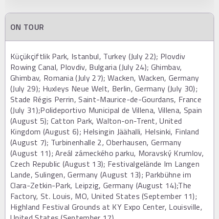
ON TOUR
Küçükçiftlik Park, Istanbul, Turkey (July 22); Plovdiv
Rowing Canal, Plovdiv, Bulgaria (July 24); Ghimbav,
Ghimbav, Romania (July 27); Wacken, Wacken, Germany
(July 29); Huxleys Neue Welt, Berlin, Germany (July 30);
Stade Régis Perrin, Saint-Maurice-de-Gourdans, France
(July 31);Polideportivo Municipal de Villena, Villena, Spain
(August 5); Catton Park, Walton-on-Trent, United
Kingdom (August 6); Helsingin Jäähalli, Helsinki, Finland
(August 7); Turbinenhalle 2, Oberhausen, Germany
(August 11); Areál zámeckého parku, Moravský Krumlov,
Czech Republic (August 13); Festivalgelände Im Langen
Lande, Sulingen, Germany (August 13); Parkbühne im
Clara-Zetkin-Park, Leipzig, Germany (August 14);The
Factory, St. Louis, MO, United States (September 11);
Highland Festival Grounds at KY Expo Center, Louisville,
United States (September 17)