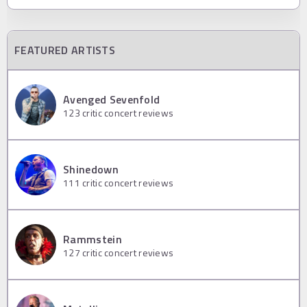
FEATURED ARTISTS
Avenged Sevenfold
123
critic concert reviews
Shinedown
111
critic concert reviews
Rammstein
127
critic concert reviews