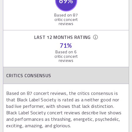
69
%
Based on
87
critic concert
reviews
LAST 12 MONTHS RATING
71
%
Based on
6
critic concert
reviews
CRITICS CONSENSUS
Based on 87 concert reviews, the critics consensus is
that Black Label Society is rated as a neither good nor
bad live performer, with shows that lack distinction.
Black Label Society concert reviews describe live shows
and performances as thrashing, energetic, psychedelic,
exciting, amazing, and glorious.