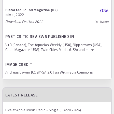
Distorted Sound Magazine (UK)
70
%
July 1, 2022
Download Festival 2022
Full Review
PAST CRITIC REVIEWS PUBLISHED IN
V13 (Canada), The Aquarian Weekly (USA), Nippertown (USA),
Glide Magazine (USA), Twin Cities Media (USA) and more
IMAGE CREDIT
Andreas Lawen [CC BY-SA 3.0] via Wikimedia Commons
LATEST RELEASE
Live at Apple Music Radio - Single (3 April 2026)