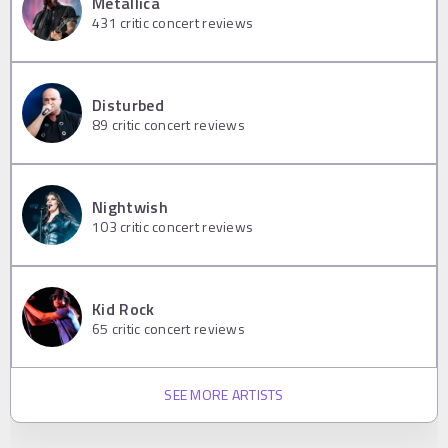
Metallica
431
critic concert reviews
Disturbed
89
critic concert reviews
Nightwish
103
critic concert reviews
Kid Rock
65
critic concert reviews
SEE MORE ARTISTS