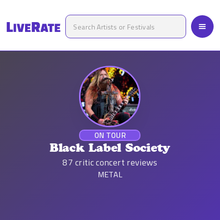
ON TOUR
Black Label Society
87
critic concert reviews
METAL