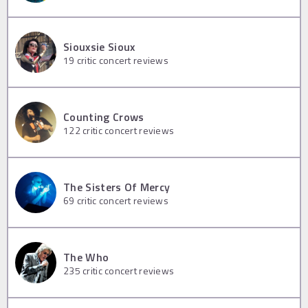
Siouxsie Sioux
19
critic concert reviews
Counting Crows
122
critic concert reviews
The Sisters Of Mercy
69
critic concert reviews
The Who
235
critic concert reviews