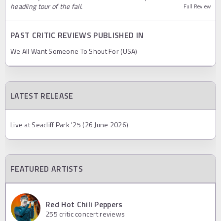
headling tour of the fall.
Full Review
PAST CRITIC REVIEWS PUBLISHED IN
We All Want Someone To Shout For (USA)
LATEST RELEASE
Live at Seacliff Park '25 (26 June 2026)
FEATURED ARTISTS
Red Hot Chili Peppers
255
critic concert reviews