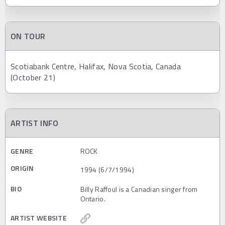
ON TOUR
Scotiabank Centre, Halifax, Nova Scotia, Canada
(October 21)
ARTIST INFO
GENRE
ROCK
ORIGIN
1994 (6/7/1994)
BIO
Billy Raffoul is a Canadian singer from
Ontario.
ARTIST WEBSITE