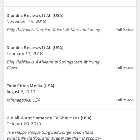
Diandra Reviews It All (USA)
November 14, 2018
Billy Raffoul Is Genuine Talent At Mercury Lounge
Full Review
Diandra Reviews It All (USA)
February 17, 2018
Billy Raffoul Is A Millennial Springsteen At Irving
Plaza
Full Review
Twin Cities Media (USA)
August 8, 2017
Minneapolis, USA
Full Review
We All Want Someone To Shout For (USA)
October 28, 2019
The Happy People Sing Sad Songs Tour. Thats
what Billy Raffoul and Wrabel call their 8 stop co-