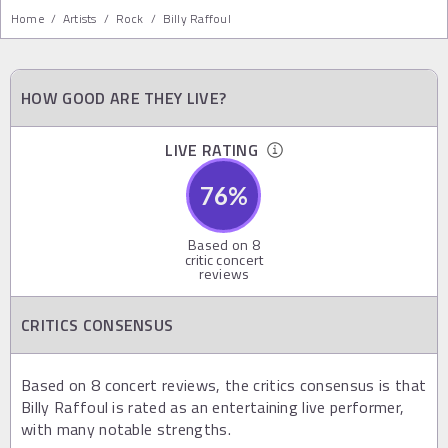
Home
/
Artists
/
Rock
/
Billy Raffoul
HOW GOOD ARE THEY LIVE?
LIVE RATING
76
%
Based on
8
critic concert
reviews
CRITICS CONSENSUS
Based on 8 concert reviews, the critics consensus is that
Billy Raffoul is rated as an entertaining live performer,
with many notable strengths.