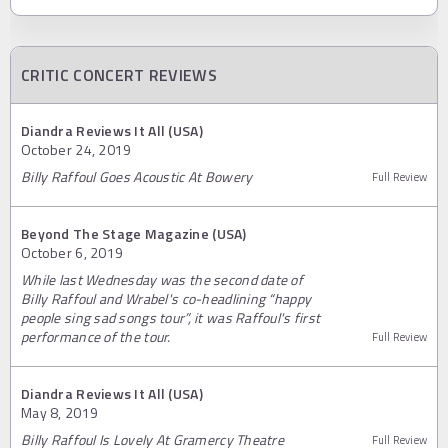
CRITIC CONCERT REVIEWS
Diandra Reviews It All (USA)
October 24, 2019
Billy Raffoul Goes Acoustic At Bowery
Full Review
Beyond The Stage Magazine (USA)
October 6, 2019
While last Wednesday was the second date of
Billy Raffoul and Wrabel's co-headlining “happy
people sing sad songs tour”, it was Raffoul's first
performance of the tour.
Full Review
Diandra Reviews It All (USA)
May 8, 2019
Billy Raffoul Is Lovely At Gramercy Theatre
Full Review