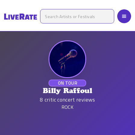
ON TOUR
Billy Raffoul
8
critic concert reviews
ROCK