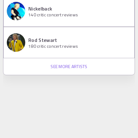
Nickelback
140
critic concert reviews
Rod Stewart
180
critic concert reviews
SEE MORE ARTISTS