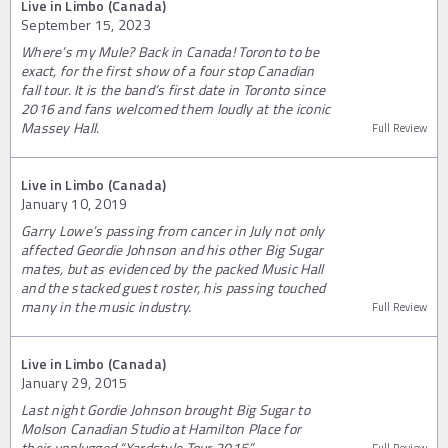
Live in Limbo (Canada)
September 15, 2023
Where’s my Mule? Back in Canada! Toronto to be
exact, for the first show of a four stop Canadian
fall tour. It is the band’s first date in Toronto since
2016 and fans welcomed them loudly at the iconic
Massey Hall.
Full Review
Live in Limbo (Canada)
January 10, 2019
Garry Lowe’s passing from cancer in July not only
affected Geordie Johnson and his other Big Sugar
mates, but as evidenced by the packed Music Hall
and the stacked guest roster, his passing touched
many in the music industry.
Full Review
Live in Limbo (Canada)
January 29, 2015
Last night Gordie Johnson brought Big Sugar to
Molson Canadian Studio at Hamilton Place for
their unplugged “Yardstyle Tour 2015”.