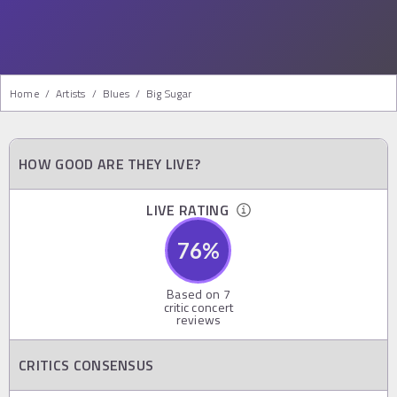
Home
/
Artists
/
Blues
/
Big Sugar
HOW GOOD ARE THEY LIVE?
LIVE RATING
76
%
Based on
7
critic concert
reviews
CRITICS CONSENSUS