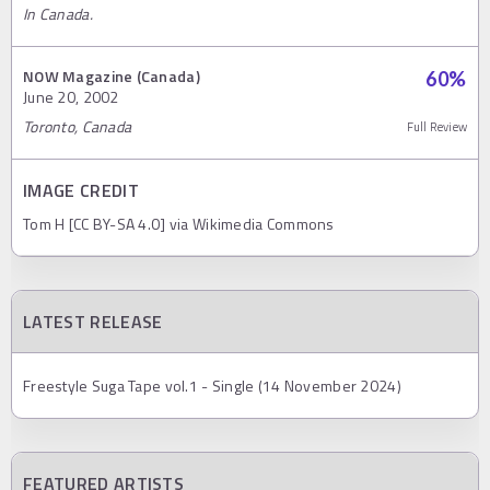
In Canada.
NOW Magazine (Canada)
60
%
June 20, 2002
Toronto, Canada
Full Review
IMAGE CREDIT
Tom H [CC BY-SA 4.0] via Wikimedia Commons
LATEST RELEASE
Freestyle Suga Tape vol.1 - Single (14 November 2024)
FEATURED ARTISTS