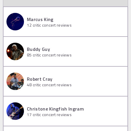
Marcus King
12
critic concert reviews
Buddy Guy
85
critic concert reviews
Robert Cray
48
critic concert reviews
Christone Kingfish Ingram
17
critic concert reviews