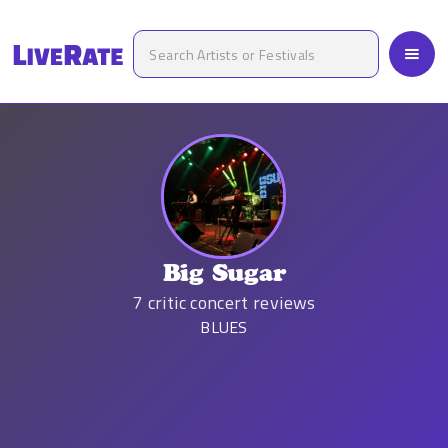
Big Sugar
7
critic concert reviews
BLUES