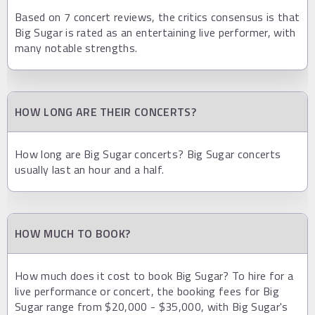
Based on 7 concert reviews, the critics consensus is that
Big Sugar is rated as an entertaining live performer, with
many notable strengths.
HOW LONG ARE THEIR CONCERTS?
How long are Big Sugar concerts? Big Sugar concerts
usually last an hour and a half.
HOW MUCH TO BOOK?
How much does it cost to book Big Sugar? To hire for a
live performance or concert, the booking fees for Big
Sugar range from $20,000 - $35,000, with Big Sugar's