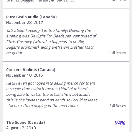
Full Review
Pure Grain Audio (Canada)
November 28, 2017
Talk about keeping it in the family! Opening the
evening was Daylight For Deadeyes, comprised of
Chris Gormley (who also happens to be Big
Sugar's drummer), along with twin brother Matt
on guitar.
Full Review
Concert Addicts (Canada)
November 10, 2015
Heck I even got roped into selling merch for them
a couple times which means I kind of missed
being able to watch the actual show but luckily
this is the loudest band on earth so I could at least
still hear them playing in the next room.
Full Review
The Scene (Canada)
94
%
August 12, 2013