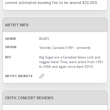
current estimated booking fee to be around $20,000.
ARTIST INFO
GENRE
BLUES
ORIGIN
Toronto, Canada (1991 - present)
BIO
Big Sugar are a Canadian blues rock and
reggae band. They were active from 1991
to 2004 and again since April 2010.
ARTIST WEBSITE
CRITIC CONCERT REVIEWS