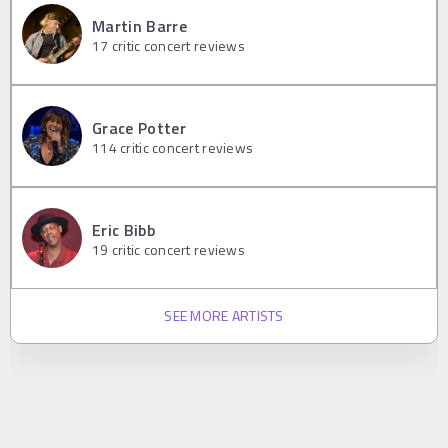
Martin Barre
17
critic concert reviews
Grace Potter
114
critic concert reviews
Eric Bibb
19
critic concert reviews
SEE MORE ARTISTS