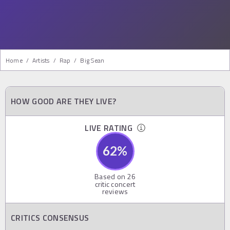
Home
/
Artists
/
Rap
/
Big Sean
HOW GOOD ARE THEY LIVE?
LIVE RATING
62
%
Based on
26
critic concert
reviews
CRITICS CONSENSUS