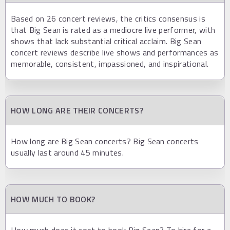
Based on 26 concert reviews, the critics consensus is
that Big Sean is rated as a mediocre live performer, with
shows that lack substantial critical acclaim. Big Sean
concert reviews describe live shows and performances as
memorable, consistent, impassioned, and inspirational.
HOW LONG ARE THEIR CONCERTS?
How long are Big Sean concerts? Big Sean concerts
usually last around 45 minutes.
HOW MUCH TO BOOK?
How much does it cost to book Big Sean? To hire for a