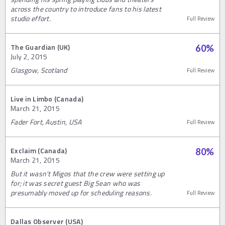
across the country to introduce fans to his latest
studio effort.
Full Review
The Guardian (UK)
60
%
July 2, 2015
Glasgow, Scotland
Full Review
Live in Limbo (Canada)
March 21, 2015
Fader Fort, Austin, USA
Full Review
Exclaim (Canada)
80
%
March 21, 2015
But it wasn't Migos that the crew were setting up
for; it was secret guest Big Sean who was
presumably moved up for scheduling reasons.
Full Review
Dallas Observer (USA)