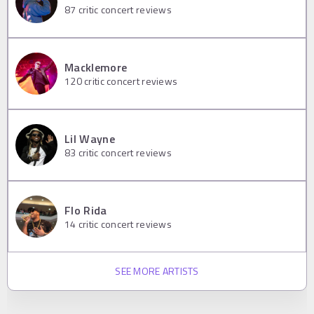
87
critic concert reviews
Macklemore
120
critic concert reviews
Lil Wayne
83
critic concert reviews
Flo Rida
14
critic concert reviews
SEE MORE ARTISTS