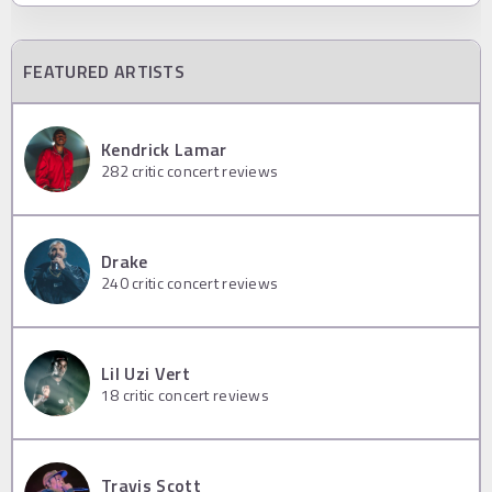
FEATURED ARTISTS
Kendrick Lamar
282
critic concert reviews
Drake
240
critic concert reviews
Lil Uzi Vert
18
critic concert reviews
Travis Scott