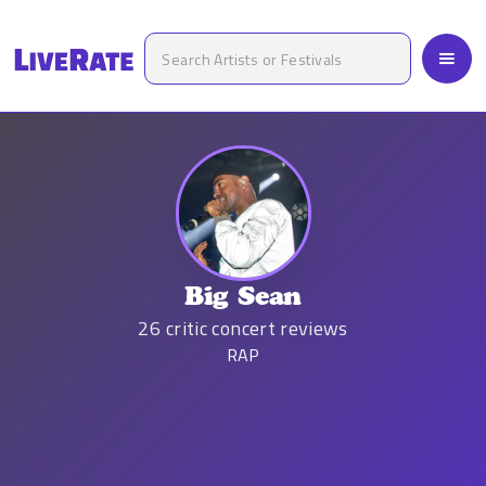
Big Sean
26
critic concert reviews
RAP