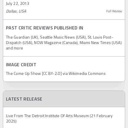
July 22, 2013
Dallas, USA
Full Review
PAST CRITIC REVIEWS PUBLISHED IN
The Guardian (UK), Seattle Music News (USA), St. Louis Post-
Dispatch (USA), NOW Magazine (Canada), Miami New Times (USA)
and more
IMAGE CREDIT
The Come Up Show [CC BY-2.0] via Wikimedia Commons
LATEST RELEASE
Live From The Detroit Institute Of Arts Museum (21 February
2025)