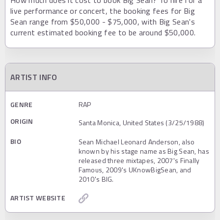
live performance or concert, the booking fees for Big
Sean range from $50,000 - $75,000, with Big Sean's
current estimated booking fee to be around $50,000.
ARTIST INFO
GENRE
RAP
ORIGIN
Santa Monica, United States (3/25/1988)
BIO
Sean Michael Leonard Anderson, also
known by his stage name as Big Sean, has
released three mixtapes, 2007's Finally
Famous, 2009's UKnowBigSean, and
2010's BIG.
ARTIST WEBSITE