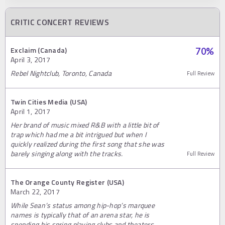
CRITIC CONCERT REVIEWS
Exclaim (Canada)
70
%
April 3, 2017
Rebel Nightclub, Toronto, Canada
Full Review
Twin Cities Media (USA)
April 1, 2017
Her brand of music mixed R&B with a little bit of
trap which had me a bit intrigued but when I
quickly realized during the first song that she was
barely singing along with the tracks.
Full Review
The Orange County Register (USA)
March 22, 2017
While Sean’s status among hip-hop’s marquee
names is typically that of an arena star, he is
spending his spring playing clubs and theaters