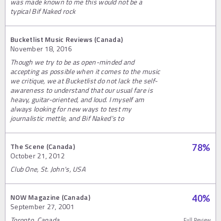
was made known to me this would not be a
typical Bif Naked rock
Bucketlist Music Reviews (Canada)
November 18, 2016
Though we try to be as open-minded and
accepting as possible when it comes to the music
we critique, we at Bucketlist do not lack the self-
awareness to understand that our usual fare is
heavy, guitar-oriented, and loud. I myself am
always looking for new ways to test my
journalistic mettle, and Bif Naked’s to
The Scene (Canada)
78
%
October 21, 2012
Club One, St. John's, USA
NOW Magazine (Canada)
40
%
September 27, 2001
Toronto, Canada
Full Review