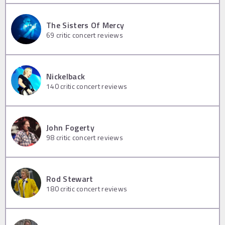
The Sisters Of Mercy
69
critic concert reviews
Nickelback
140
critic concert reviews
John Fogerty
98
critic concert reviews
Rod Stewart
180
critic concert reviews