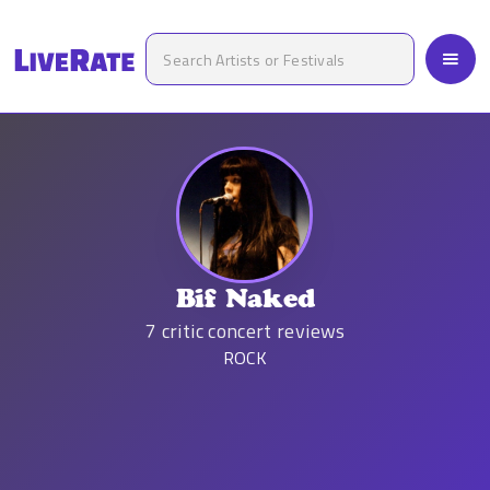
Bif Naked
7
critic concert reviews
ROCK