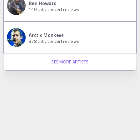
Ben Howard
140
critic concert reviews
Arctic Monkeys
378
critic concert reviews
SEE MORE ARTISTS