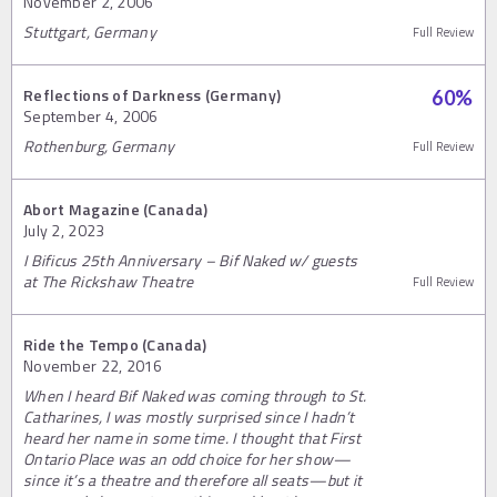
November 2, 2006
Stuttgart, Germany
Full Review
Reflections of Darkness (Germany)
60
%
September 4, 2006
Rothenburg, Germany
Full Review
Abort Magazine (Canada)
July 2, 2023
I Bificus 25th Anniversary – Bif Naked w/ guests
at The Rickshaw Theatre
Full Review
Ride the Tempo (Canada)
November 22, 2016
When I heard Bif Naked was coming through to St.
Catharines, I was mostly surprised since I hadn’t
heard her name in some time. I thought that First
Ontario Place was an odd choice for her show—
since it’s a theatre and therefore all seats—but it