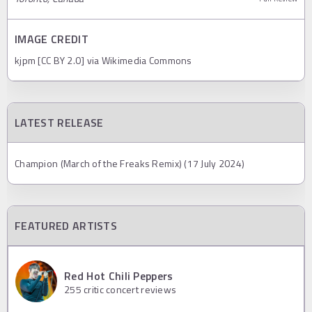
IMAGE CREDIT
kjpm [CC BY 2.0] via Wikimedia Commons
LATEST RELEASE
Champion (March of the Freaks Remix) (17 July 2024)
FEATURED ARTISTS
Red Hot Chili Peppers
255
critic concert reviews