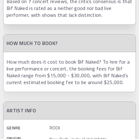
Based on 7 concert reviews, the critics consensus is that
Bif Naked is rated as a neither good nor bad live
performer, with shows that lack distinction.
HOW MUCH TO BOOK?
How much does it cost to book Bif Naked? To hire for a
live performance or concert, the booking fees for Bif
Naked range from $15,000 - $30,000, with Bif Naked's
current estimated booking fee to be around $25,000.
ARTIST INFO
GENRE
ROCK
ORIGIN