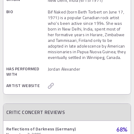
New Delhi, India (6/15/1971)
BIO
Bif Naked (born Beth Torbert on June 17,
1971) is a popular Canadian rock artist
who's been active since 1994. She was
born in New Delhi, India, spent most of
her formative years in Harare, Zimbabwe
and Tammisaari, Finland only to be
adopted in late adolescence by American
missionaries in Papua Nuova Guinea; they
eventually settled in Winnipeg, Canada.
HAS PERFORMED
Jordan Alexander
WITH
ARTIST WEBSITE
CRITIC CONCERT REVIEWS
Reflections of Darkness (Germany)
68
%