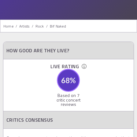
Home
/
Artists
/
Rock
/
Bif Naked
HOW GOOD ARE THEY LIVE?
LIVE RATING
68
%
Based on
7
critic concert
reviews
CRITICS CONSENSUS