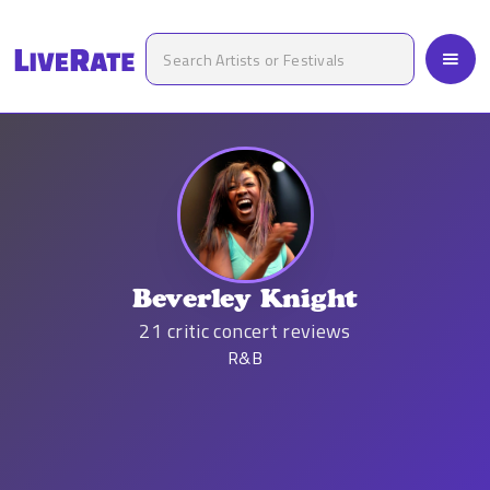
Beverley Knight
21
critic concert reviews
R&B