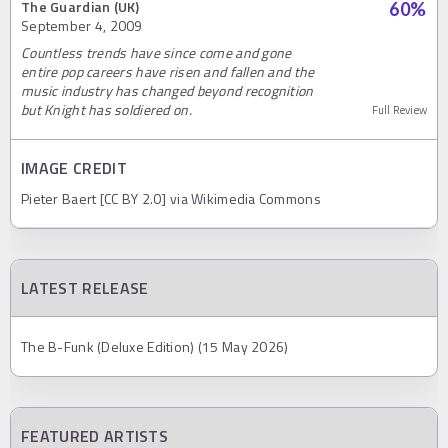
The Guardian (UK)
60
%
September 4, 2009
Countless trends have since come and gone
entire pop careers have risen and fallen and the
music industry has changed beyond recognition
but Knight has soldiered on.
Full Review
IMAGE CREDIT
Pieter Baert [CC BY 2.0] via Wikimedia Commons
LATEST RELEASE
The B-Funk (Deluxe Edition) (15 May 2026)
FEATURED ARTISTS