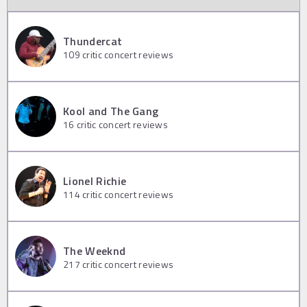
Thundercat
109
critic concert reviews
Kool and The Gang
16
critic concert reviews
Lionel Richie
114
critic concert reviews
The Weeknd
217
critic concert reviews