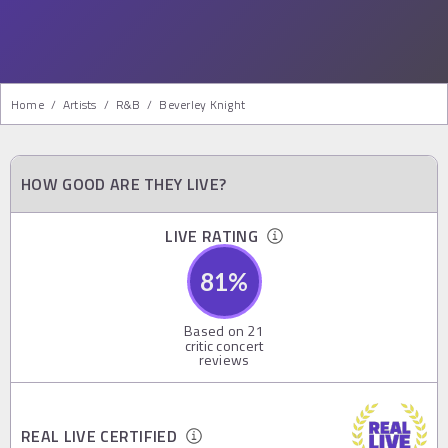
Home
/
Artists
/
R&b
/
Beverley Knight
HOW GOOD ARE THEY LIVE?
LIVE RATING
81
%
Based on
21
critic concert
reviews
REAL LIVE CERTIFIED