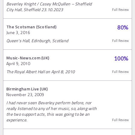
Beverley Knight / Casey McQuillen – Sheffield
City Hall, Sheffield 23.10.2023
Full Review
The Scotsman (Scotland)
80
%
June 3, 2016
Queen's Hall, Edinburgh, Scotland
Full Review
Music-News.com (UK)
100
%
April 9, 2010
The Royal Albert Hall on April 8, 2010
Full Review
Birmingham Live (UK)
November 23, 2009
I had never seen Beverley perform before, nor
really listened to any of her music, so, along with
the two support acts, this was going to be an
experience.
Full Review