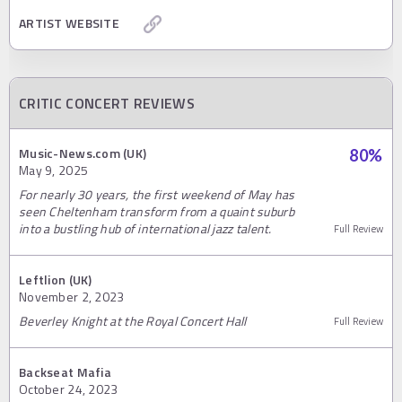
ARTIST WEBSITE
CRITIC CONCERT REVIEWS
Music-News.com (UK)
80
%
May 9, 2025
For nearly 30 years, the first weekend of May has
seen Cheltenham transform from a quaint suburb
into a bustling hub of international jazz talent.
Full Review
Leftlion (UK)
November 2, 2023
Beverley Knight at the Royal Concert Hall
Full Review
Backseat Mafia
October 24, 2023