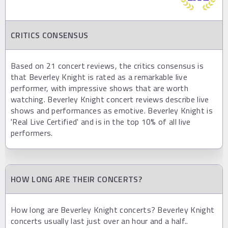
CRITICS CONSENSUS
Based on 21 concert reviews, the critics consensus is
that Beverley Knight is rated as a remarkable live
performer, with impressive shows that are worth
watching. Beverley Knight concert reviews describe live
shows and performances as emotive. Beverley Knight is
'Real Live Certified' and is in the top 10% of all live
performers.
HOW LONG ARE THEIR CONCERTS?
How long are Beverley Knight concerts? Beverley Knight
concerts usually last just over an hour and a half..