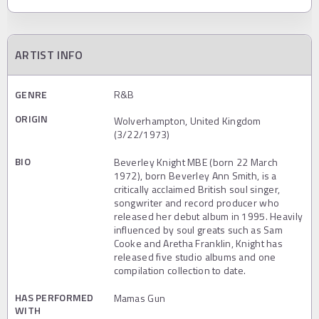
ARTIST INFO
GENRE
R&B
ORIGIN
Wolverhampton, United Kingdom
(3/22/1973)
BIO
Beverley Knight MBE (born 22 March
1972), born Beverley Ann Smith, is a
critically acclaimed British soul singer,
songwriter and record producer who
released her debut album in 1995. Heavily
influenced by soul greats such as Sam
Cooke and Aretha Franklin, Knight has
released five studio albums and one
compilation collection to date.
HAS PERFORMED
Mamas Gun
WITH