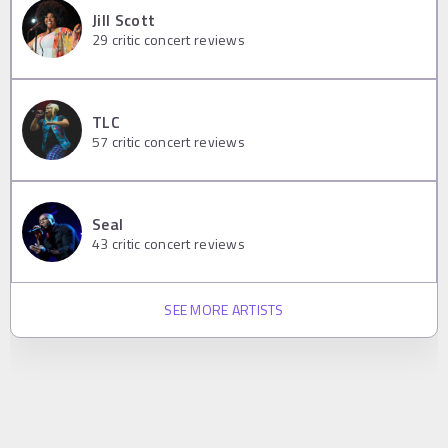
Jill Scott
29
critic concert reviews
TLC
57
critic concert reviews
Seal
43
critic concert reviews
SEE MORE ARTISTS