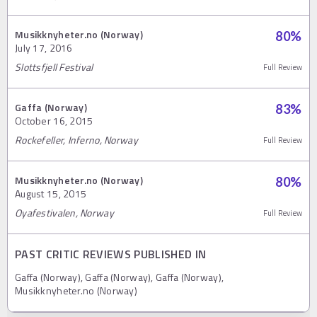
Musikknyheter.no (Norway)
80
%
July 17, 2016
Slottsfjell Festival
Full Review
Gaffa (Norway)
83
%
October 16, 2015
Rockefeller, Inferno, Norway
Full Review
Musikknyheter.no (Norway)
80
%
August 15, 2015
Oyafestivalen, Norway
Full Review
PAST CRITIC REVIEWS PUBLISHED IN
Gaffa (Norway), Gaffa (Norway), Gaffa (Norway),
Musikknyheter.no (Norway)