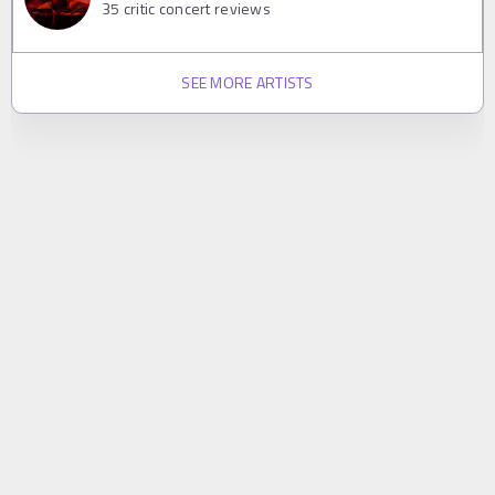
35
critic concert reviews
SEE MORE ARTISTS