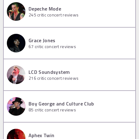
Depeche Mode
245
critic concert reviews
Grace Jones
67
critic concert reviews
LCD Soundsystem
216
critic concert reviews
Boy George and Culture Club
85
critic concert reviews
Aphex Twin