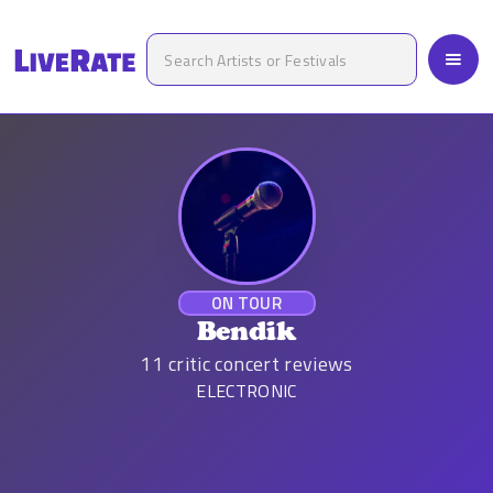
ON TOUR
Bendik
11
critic concert reviews
ELECTRONIC