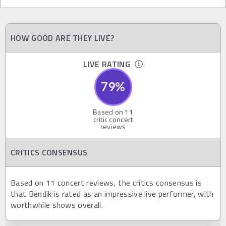
HOW GOOD ARE THEY LIVE?
LIVE RATING
79
%
Based on
11
critic concert
reviews
CRITICS CONSENSUS
Based on 11 concert reviews, the critics consensus is
that Bendik is rated as an impressive live performer, with
worthwhile shows overall.