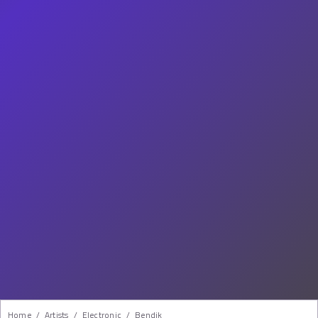
Home
/
Artists
/
Electronic
/
Bendik