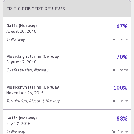
CRITIC CONCERT REVIEWS
Gaffa (Norway)
67
%
August 26, 2018
In Norway
Full Review
Musikknyheter.no (Norway)
70
%
August 12, 2018
Oyafestivalen, Norway
Full Review
Musikknyheter.no (Norway)
100
%
November 25, 2016
Terminalen, Alesund, Norway
Full Review
Gaffa (Norway)
83
%
July 17, 2016
In Norway
Full Review