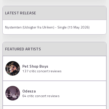
LATEST RELEASE
Nystemten (Udsigter fra Ulriken) - Single (15 May 2026)
FEATURED ARTISTS
Pet Shop Boys
137
critic concert reviews
Odesza
64
critic concert reviews