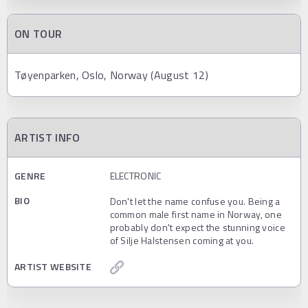
ON TOUR
Tøyenparken, Oslo, Norway (August 12)
ARTIST INFO
GENRE
ELECTRONIC
BIO
Don't let the name confuse you. Being a
common male first name in Norway, one
probably don't expect the stunning voice
of Silje Halstensen coming at you.
ARTIST WEBSITE