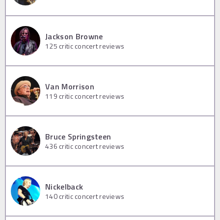
Jackson Browne
125
critic concert reviews
Van Morrison
119
critic concert reviews
Bruce Springsteen
436
critic concert reviews
Nickelback
140
critic concert reviews