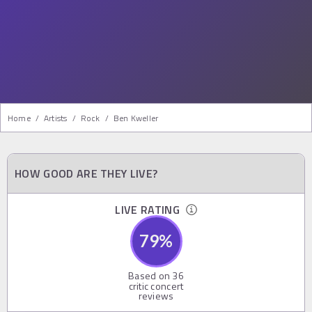
Home
/
Artists
/
Rock
/
Ben Kweller
HOW GOOD ARE THEY LIVE?
LIVE RATING
79
%
Based on
36
critic concert
reviews