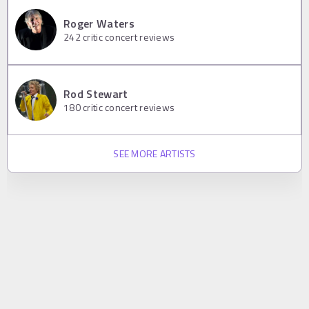
Roger Waters
242
critic concert reviews
Rod Stewart
180
critic concert reviews
SEE MORE ARTISTS