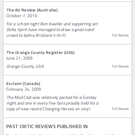
The AU Review (Australia)
October 7, 2010
For a school night Ben Kweller and supporting act
Delta Spirit have managed to draw a good sized
crowd to balmy Brisbane’s Hi-Fi.
Full Review
The Orange County Register (USA)
June 21, 2009
Orange County, USA
Full Review
Exclaim (Canada)
February 24, 2009
The Mod Club was relatively packed for a Sunday
night and one in every five fans proudly held his a
copy of new record Changing Horses on vinyl.
Full Review
PAST CRITIC REVIEWS PUBLISHED IN