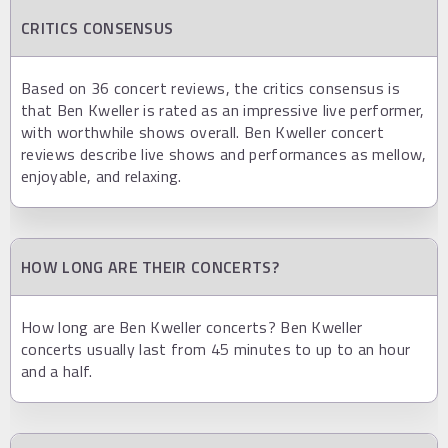
CRITICS CONSENSUS
Based on 36 concert reviews, the critics consensus is
that Ben Kweller is rated as an impressive live performer,
with worthwhile shows overall. Ben Kweller concert
reviews describe live shows and performances as mellow,
enjoyable, and relaxing.
HOW LONG ARE THEIR CONCERTS?
How long are Ben Kweller concerts? Ben Kweller
concerts usually last from 45 minutes to up to an hour
and a half.