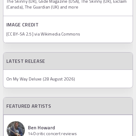
The Skinny (UK), Glide Magazine (USA), The Skinny (UK), Exclaim
(Canada), The Guardian (UK) and more
IMAGE CREDIT
[CC BY-SA 2.5] via Wikimedia Commons
LATEST RELEASE
On My Way Deluxe (28 August 2026)
FEATURED ARTISTS
Ben Howard
140
critic concert reviews