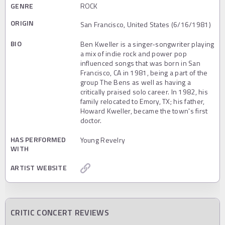
GENRE
ROCK
ORIGIN
San Francisco, United States (6/16/1981)
BIO
Ben Kweller is a singer-songwriter playing
a mix of indie rock and power pop
influenced songs that was born in San
Francisco, CA in 1981, being a part of the
group The Bens as well as having a
critically praised solo career. In 1982, his
family relocated to Emory, TX; his father,
Howard Kweller, became the town's first
doctor.
HAS PERFORMED
Young Revelry
WITH
ARTIST WEBSITE
CRITIC CONCERT REVIEWS