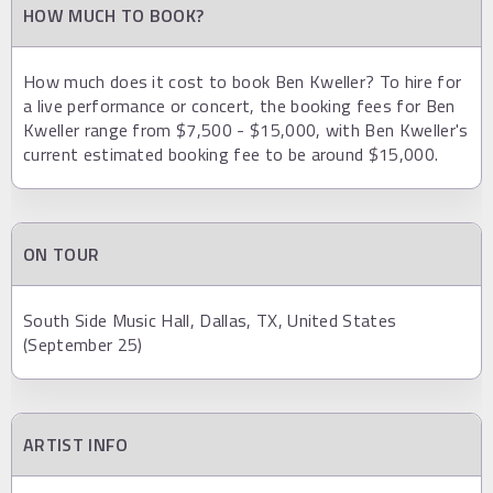
HOW MUCH TO BOOK?
How much does it cost to book Ben Kweller? To hire for
a live performance or concert, the booking fees for Ben
Kweller range from $7,500 - $15,000, with Ben Kweller's
current estimated booking fee to be around $15,000.
ON TOUR
South Side Music Hall, Dallas, TX, United States
(September 25)
ARTIST INFO