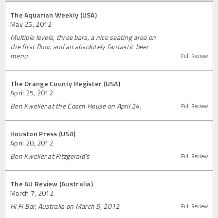
The Aquarian Weekly (USA)
May 25, 2012
Multiple levels, three bars, a nice seating area on
the first floor, and an absolutely fantastic beer
menu.
Full Review
The Orange County Register (USA)
April 25, 2012
Ben Kweller at the Coach House on April 24.
Full Review
Houston Press (USA)
April 20, 2012
Ben Kweller at Fitzgerald's
Full Review
The AU Review (Australia)
March 7, 2012
Hi Fi Bar, Australia on March 5, 2012
Full Review