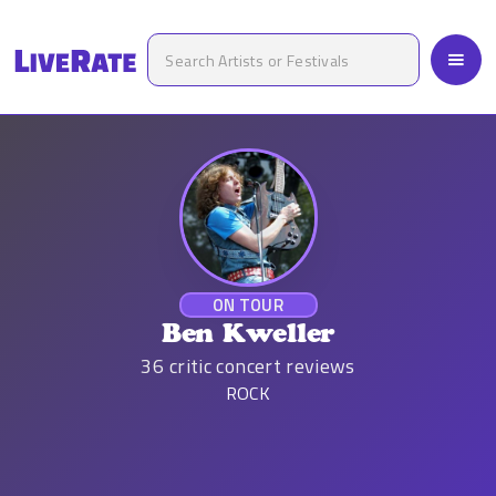
ON TOUR
Ben Kweller
36
critic concert reviews
ROCK