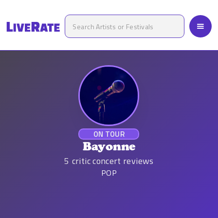
ON TOUR
Bayonne
5
critic concert reviews
POP