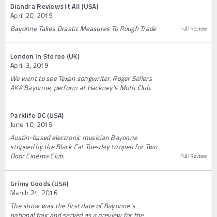
Diandra Reviews It All (USA)
April 20, 2019
Bayonne Takes Drastic Measures To Rough Trade
Full Review
London In Stereo (UK)
April 3, 2019
We went to see Texan songwriter, Roger Sellers
AKA Bayonne, perform at Hackney’s Moth Club.
Parklife DC (USA)
June 10, 2016
Austin-based electronic musician Bayonne
stopped by the Black Cat Tuesday to open for Two
Door Cinema Club.
Full Review
Grimy Goods (USA)
March 24, 2016
The show was the first date of Bayonne's
national tour and served as a preview for the