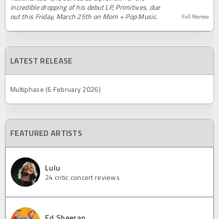
incredible dropping of his debut LP, Primitives, due
out this Friday, March 25th on Mom + Pop Music.
Full Review
LATEST RELEASE
Multiphase (6 February 2026)
FEATURED ARTISTS
Lulu
24
critic concert reviews
Ed Sheeran