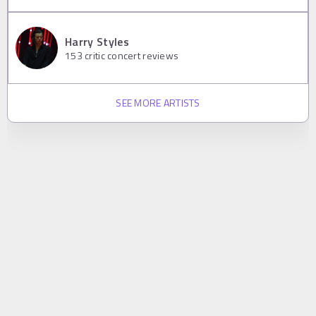
Harry Styles
153
critic concert reviews
SEE MORE ARTISTS