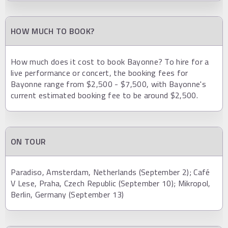
HOW MUCH TO BOOK?
How much does it cost to book Bayonne? To hire for a
live performance or concert, the booking fees for
Bayonne range from $2,500 - $7,500, with Bayonne's
current estimated booking fee to be around $2,500.
ON TOUR
Paradiso, Amsterdam, Netherlands (September 2); Café
V Lese, Praha, Czech Republic (September 10); Mikropol,
Berlin, Germany (September 13)