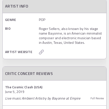
ARTIST INFO
GENRE
POP
BIO
Roger Sellers, also known by his stage
name Bayonne, is an American minimalist
composer and electronic musician based
in Austin, Texas, United States.
ARTIST WEBSITE
CRITIC CONCERT REVIEWS
The Cosmic Clash (USA)
June 5, 2019
Live music Ambient Artistry by Bayonne at Empire
Full Review