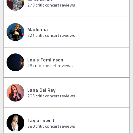
279
critic concert reviews
Madonna
221
critic concert reviews
Louis Tomlinson
28
critic concert reviews
Lana Del Rey
206
critic concert reviews
Taylor Swift
380
critic concert reviews