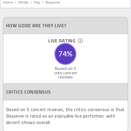
Home
/
Artists
/
Pop
/
Bayonne
HOW GOOD ARE THEY LIVE?
LIVE RATING
74
%
Based on
5
critic concert
reviews
CRITICS CONSENSUS
Based on 5 concert reviews, the critics consensus is that
Bayonne is rated as an enjoyable live performer, with
decent shows overall.