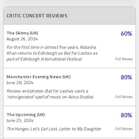
CRITIC CONCERT REVIEWS
The Skinny (UK)
60
%
August 26, 2024
For the first time in almost five years, Natasha
Khan returns to Edinburgh as Bat for Lashes as
part of Edinburgh International Festival
Full Review
Manchester Evening News (UK)
80
%
June 28, 2024
Review and photos: Bat for Lashes casts a
'reinvigorated' spell of music on Aviva Studios
Full Review
The Upcoming (UK)
80
%
June 25, 2024
The Hunger, Let’s Get Lost, Letter to My Daughter
Full Review