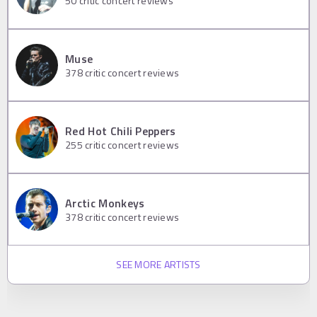
50
critic concert reviews
Muse
378
critic concert reviews
Red Hot Chili Peppers
255
critic concert reviews
Arctic Monkeys
378
critic concert reviews
SEE MORE ARTISTS