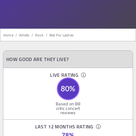
Home
/
Artists
/
Rock
/
Bat For Lashes
HOW GOOD ARE THEY LIVE?
LIVE RATING
80
%
Based on
88
critic concert
reviews
LAST 12 MONTHS RATING
78
%