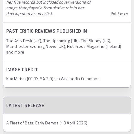
her five records but included cover versions of
songs that played a formulative role in her
development as an artist.
Full Review
PAST CRITIC REVIEWS PUBLISHED IN
The Arts Desk (UK), The Upcoming (UK), The Skinny (UK),
Manchester Evening News (UK), Hot Press Magazine (Ireland)
and more
IMAGE CREDIT
Kim Metso [CC BY-SA 3.0] via Wikimedia Commons
LATEST RELEASE
A Fleet of Bats: Early Demos (18 April 2026)