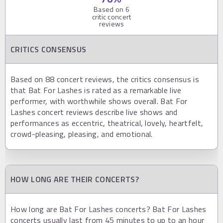
Based on
6
critic concert
reviews
CRITICS CONSENSUS
Based on 88 concert reviews, the critics consensus is
that Bat For Lashes is rated as a remarkable live
performer, with worthwhile shows overall. Bat For
Lashes concert reviews describe live shows and
performances as eccentric, theatrical, lovely, heartfelt,
crowd-pleasing, pleasing, and emotional.
HOW LONG ARE THEIR CONCERTS?
How long are Bat For Lashes concerts? Bat For Lashes
concerts usually last from 45 minutes to up to an hour