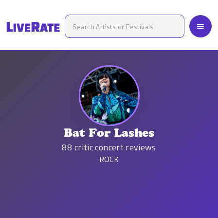
Bat For Lashes
88
critic concert reviews
ROCK