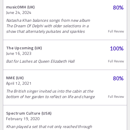
musicOMH (UK)
80
%
June 24, 2024
Natasha Khan balances songs from new album
The Dream Of Delphi with older selections in a
show that alternately pulsates and sparkles
Full Review
The Upcoming (UK)
100
%
June 16, 2023
Bat for Lashes at Queen Elizabeth Hall
Full Review
NME (UK)
80
%
April 12, 2021
The British singer invited us into the cabin at the
bottom of her garden to reflect on life and change
Full Review
Spectrum Culture (USA)
February 19, 2020
Khan played a set that not only reached through