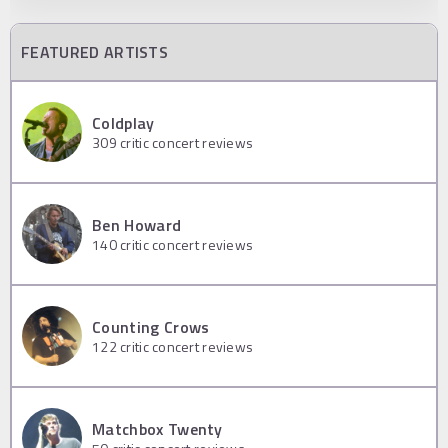
FEATURED ARTISTS
Coldplay
309
critic concert reviews
Ben Howard
140
critic concert reviews
Counting Crows
122
critic concert reviews
Matchbox Twenty