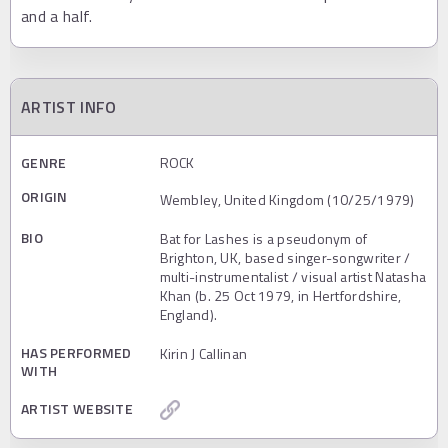
and a half.
ARTIST INFO
GENRE
ROCK
ORIGIN
Wembley, United Kingdom (10/25/1979)
BIO
Bat for Lashes is a pseudonym of
Brighton, UK, based singer-songwriter /
multi-instrumentalist / visual artist Natasha
Khan (b. 25 Oct 1979, in Hertfordshire,
England).
HAS PERFORMED
Kirin J Callinan
WITH
ARTIST WEBSITE