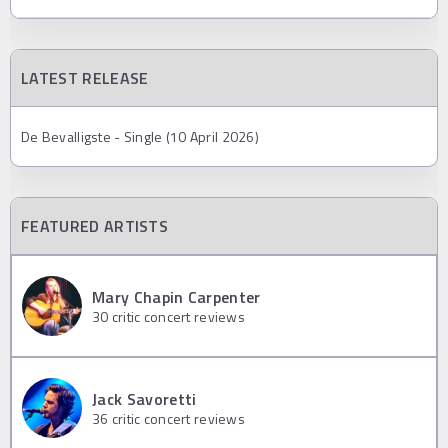
LATEST RELEASE
De Bevalligste - Single (10 April 2026)
FEATURED ARTISTS
Mary Chapin Carpenter
30
critic concert reviews
Jack Savoretti
36
critic concert reviews