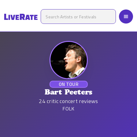
ON TOUR
Bart Peeters
24
critic concert reviews
FOLK