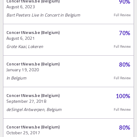
ConcertNews.be (Belgium)
90
%
August 6, 2023
Bart Peeters Live In Concert in Belgium
Full Review
ConcertNews.be (Belgium)
70
%
August 6, 2021
Grote Kaai, Lokeren
Full Review
ConcertNews.be (Belgium)
80
%
January 19, 2020
In Belgium
Full Review
ConcertNews.be (Belgium)
100
%
September 27, 2018
deSingel Antwerpen, Belgium
Full Review
ConcertNews.be (Belgium)
80
%
October 25, 2017