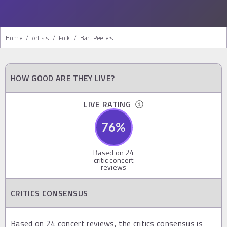
Home
/
Artists
/
Folk
/
Bart Peeters
HOW GOOD ARE THEY LIVE?
LIVE RATING
76
%
Based on
24
critic concert
reviews
CRITICS CONSENSUS
Based on 24 concert reviews, the critics consensus is