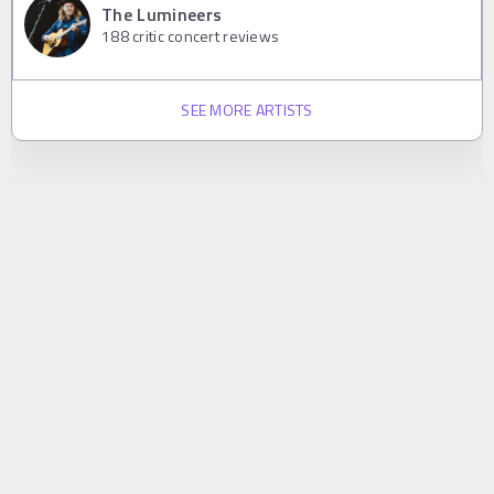
The Lumineers
188
critic concert reviews
SEE MORE ARTISTS