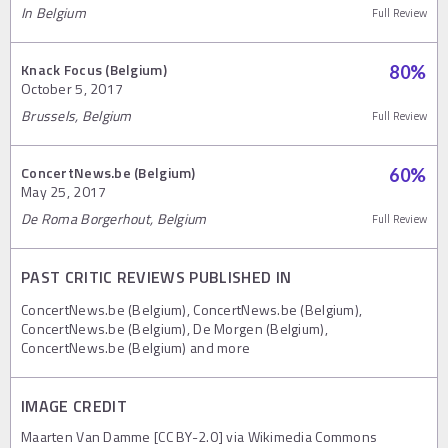
In Belgium
Full Review
Knack Focus (Belgium)
80
%
October 5, 2017
Brussels, Belgium
Full Review
ConcertNews.be (Belgium)
60
%
May 25, 2017
De Roma Borgerhout, Belgium
Full Review
PAST CRITIC REVIEWS PUBLISHED IN
ConcertNews.be (Belgium), ConcertNews.be (Belgium),
ConcertNews.be (Belgium), De Morgen (Belgium),
ConcertNews.be (Belgium) and more
IMAGE CREDIT
Maarten Van Damme [CC BY-2.0] via Wikimedia Commons