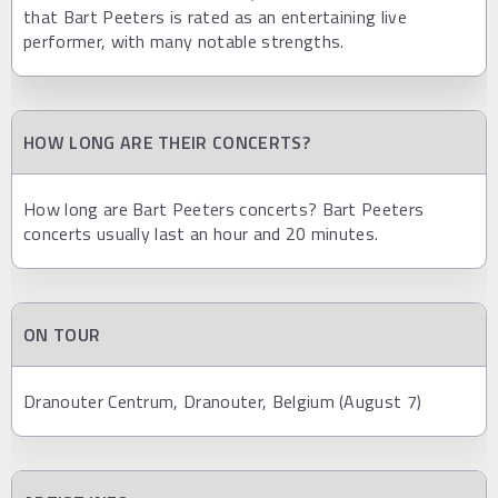
that Bart Peeters is rated as an entertaining live
performer, with many notable strengths.
HOW LONG ARE THEIR CONCERTS?
How long are Bart Peeters concerts? Bart Peeters
concerts usually last an hour and 20 minutes.
ON TOUR
Dranouter Centrum, Dranouter, Belgium (August 7)