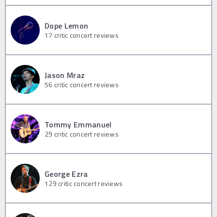
Dope Lemon
17
critic concert reviews
Jason Mraz
56
critic concert reviews
Tommy Emmanuel
29
critic concert reviews
George Ezra
129
critic concert reviews