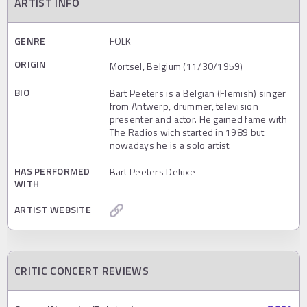
ARTIST INFO
GENRE
FOLK
ORIGIN
Mortsel, Belgium (11/30/1959)
BIO
Bart Peeters is a Belgian (Flemish) singer
from Antwerp, drummer, television
presenter and actor. He gained fame with
The Radios wich started in 1989 but
nowadays he is a solo artist.
HAS PERFORMED
Bart Peeters Deluxe
WITH
ARTIST WEBSITE
CRITIC CONCERT REVIEWS