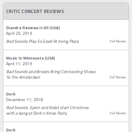
CRITIC CONCERT REVIEWS
Diandra Reviews It All (USA)
April 20, 2019
Bad Sounds Play So Good At Irving Plaza
Full Review
Music In Minnesota (USA)
April 11, 2019
Bad Sounds and Broods Bring Contrasting Shows
To The Amsterdam
Full Review
Dork
December 17, 2018
Bad Sounds, Spinn and Violet start Christmas
with a bang at Dork's Xmas Party
Full Review
Dork