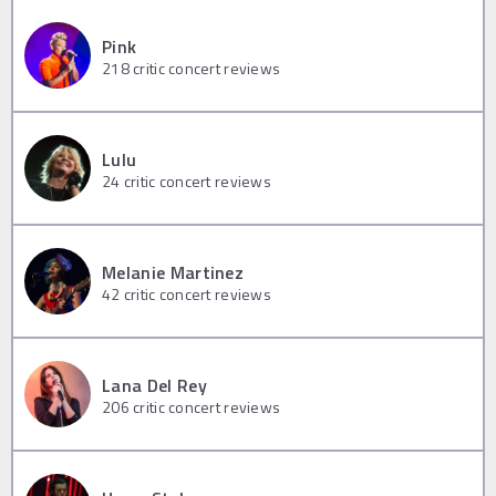
Pink
218
critic concert reviews
Lulu
24
critic concert reviews
Melanie Martinez
42
critic concert reviews
Lana Del Rey
206
critic concert reviews