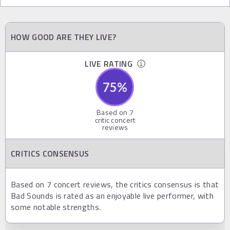
HOW GOOD ARE THEY LIVE?
LIVE RATING
75
%
Based on
7
critic concert
reviews
CRITICS CONSENSUS
Based on 7 concert reviews, the critics consensus is that
Bad Sounds is rated as an enjoyable live performer, with
some notable strengths.