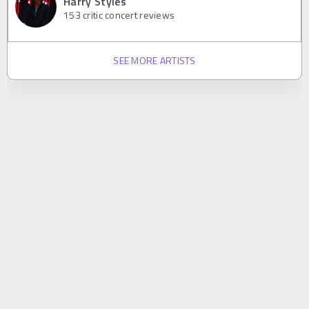
Harry Styles
153
critic concert reviews
SEE MORE ARTISTS