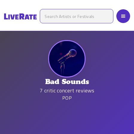
Bad Sounds
7
critic concert reviews
POP