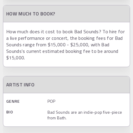
HOW MUCH TO BOOK?
How much does it cost to book Bad Sounds? To hire for
a live performance or concert, the booking fees for Bad
Sounds range from $15,000 - $25,000, with Bad
Sounds's current estimated booking fee to be around
$15,000.
ARTIST INFO
GENRE
POP
BIO
Bad Sounds are an indie-pop five-piece
from Bath.