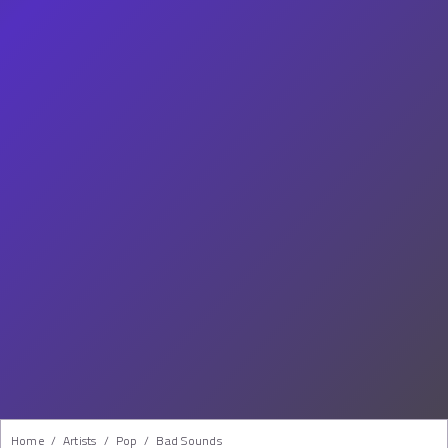
Home
/
Artists
/
Pop
/
Bad Sounds