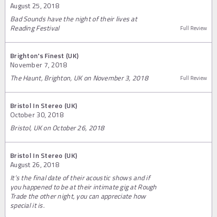
August 25, 2018
Bad Sounds have the night of their lives at
Reading Festival
Full Review
Brighton's Finest (UK)
November 7, 2018
The Haunt, Brighton, UK on November 3, 2018
Full Review
Bristol In Stereo (UK)
October 30, 2018
Bristol, UK on October 26, 2018
Bristol In Stereo (UK)
August 26, 2018
It’s the final date of their acoustic shows and if
you happened to be at their intimate gig at Rough
Trade the other night, you can appreciate how
special it is.