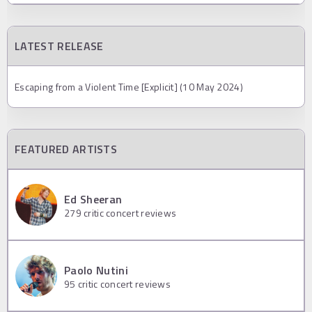
LATEST RELEASE
Escaping from a Violent Time [Explicit] (10 May 2024)
FEATURED ARTISTS
Ed Sheeran
279
critic concert reviews
Paolo Nutini
95
critic concert reviews