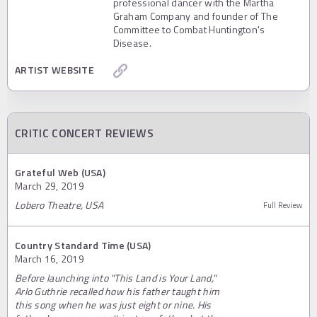
professional dancer with the Martha
Graham Company and founder of The
Committee to Combat Huntington's
Disease.
ARTIST WEBSITE
CRITIC CONCERT REVIEWS
Grateful Web (USA)
March 29, 2019
Lobero Theatre, USA
Full Review
Country Standard Time (USA)
March 16, 2019
Before launching into "This Land is Your Land,"
Arlo Guthrie recalled how his father taught him
this song when he was just eight or nine. His