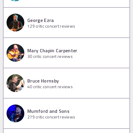
George Ezra
129
critic concert reviews
Mary Chapin Carpenter
30
critic concert reviews
Bruce Hornsby
40
critic concert reviews
Mumford and Sons
279
critic concert reviews