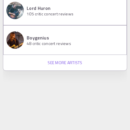
Lord Huron
105
critic concert reviews
Boygenius
48
critic concert reviews
SEE MORE ARTISTS