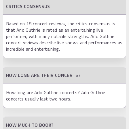
CRITICS CONSENSUS
Based on 18 concert reviews, the critics consensus is
that Arlo Guthrie is rated as an entertaining live
performer, with many notable strengths. Arlo Guthrie
concert reviews describe live shows and performances as
incredible and entertaining.
HOW LONG ARE THEIR CONCERTS?
How long are Arlo Guthrie concerts? Arlo Guthrie
concerts usually last two hours.
HOW MUCH TO BOOK?