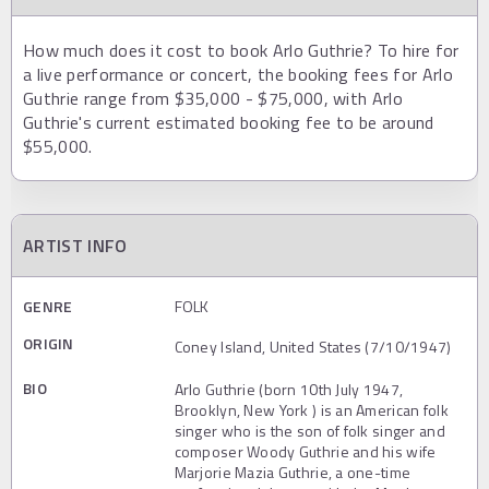
How much does it cost to book Arlo Guthrie? To hire for
a live performance or concert, the booking fees for Arlo
Guthrie range from $35,000 - $75,000, with Arlo
Guthrie's current estimated booking fee to be around
$55,000.
ARTIST INFO
GENRE
FOLK
ORIGIN
Coney Island, United States (7/10/1947)
BIO
Arlo Guthrie (born 10th July 1947,
Brooklyn, New York ) is an American folk
singer who is the son of folk singer and
composer Woody Guthrie and his wife
Marjorie Mazia Guthrie, a one-time