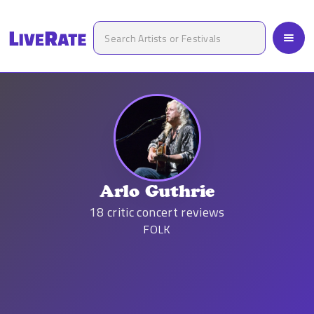
Arlo Guthrie
18
critic concert reviews
FOLK