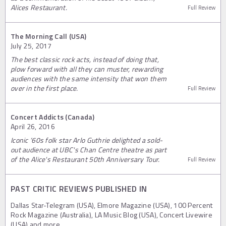
Alices Restaurant.
Full Review
The Morning Call (USA)
July 25, 2017
The best classic rock acts, instead of doing that,
plow forward with all they can muster, rewarding
audiences with the same intensity that won them
over in the first place.
Full Review
Concert Addicts (Canada)
April 26, 2016
Iconic ‘60s folk star Arlo Guthrie delighted a sold-
out audience at UBC's Chan Centre theatre as part
of the Alice's Restaurant 50th Anniversary Tour.
Full Review
PAST CRITIC REVIEWS PUBLISHED IN
Dallas Star-Telegram (USA), Elmore Magazine (USA), 100 Percent
Rock Magazine (Australia), LA Music Blog (USA), Concert Livewire
(USA) and more