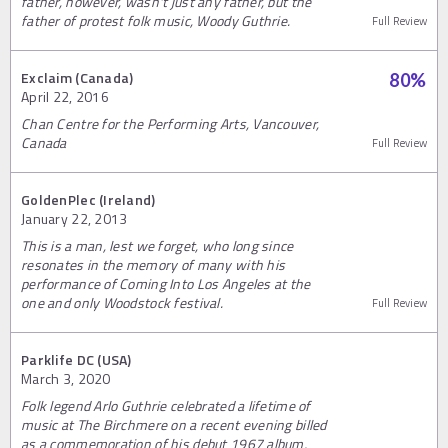
father, however, wasn't just any father, but the
father of protest folk music, Woody Guthrie.
Full Review
Exclaim (Canada)
80
%
April 22, 2016
Chan Centre for the Performing Arts, Vancouver,
Canada
Full Review
GoldenPlec (Ireland)
January 22, 2013
This is a man, lest we forget, who long since
resonates in the memory of many with his
performance of Coming Into Los Angeles at the
one and only Woodstock festival.
Full Review
Parklife DC (USA)
March 3, 2020
Folk legend Arlo Guthrie celebrated a lifetime of
music at The Birchmere on a recent evening billed
as a commemoration of his debut 1967 album,