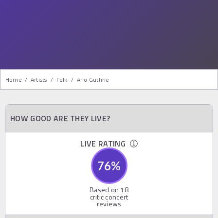
Home
/
Artists
/
Folk
/
Arlo Guthrie
HOW GOOD ARE THEY LIVE?
LIVE RATING
76
%
Based on
18
critic concert
reviews