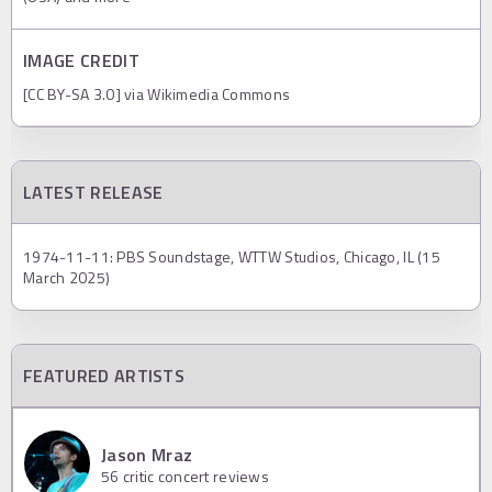
IMAGE CREDIT
[CC BY-SA 3.0] via Wikimedia Commons
LATEST RELEASE
1974-11-11: PBS Soundstage, WTTW Studios, Chicago, IL (15
March 2025)
FEATURED ARTISTS
Jason Mraz
56
critic concert reviews