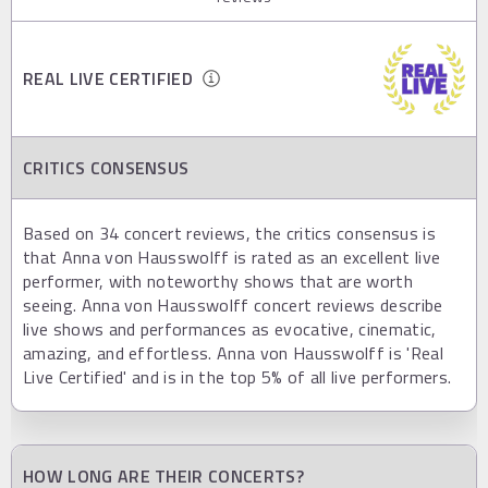
REAL LIVE CERTIFIED
CRITICS CONSENSUS
Based on 34 concert reviews, the critics consensus is
that Anna von Hausswolff is rated as an excellent live
performer, with noteworthy shows that are worth
seeing. Anna von Hausswolff concert reviews describe
live shows and performances as evocative, cinematic,
amazing, and effortless. Anna von Hausswolff is 'Real
Live Certified' and is in the top 5% of all live performers.
HOW LONG ARE THEIR CONCERTS?