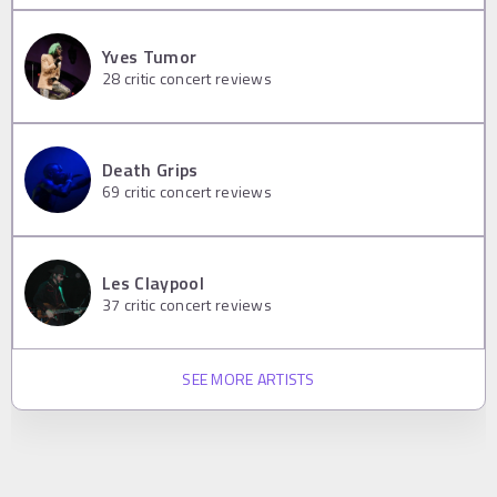
Yves Tumor
28
critic concert reviews
Death Grips
69
critic concert reviews
Les Claypool
37
critic concert reviews
SEE MORE ARTISTS