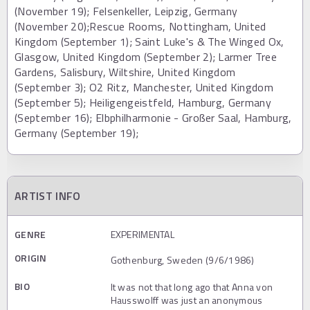
(November 19); Felsenkeller, Leipzig, Germany
(November 20);Rescue Rooms, Nottingham, United
Kingdom (September 1); Saint Luke's & The Winged Ox,
Glasgow, United Kingdom (September 2); Larmer Tree
Gardens, Salisbury, Wiltshire, United Kingdom
(September 3); O2 Ritz, Manchester, United Kingdom
(September 5); Heiligengeistfeld, Hamburg, Germany
(September 16); Elbphilharmonie - Großer Saal, Hamburg,
Germany (September 19);
ARTIST INFO
GENRE
EXPERIMENTAL
ORIGIN
Gothenburg, Sweden (9/6/1986)
BIO
It was not that long ago that Anna von
Hausswolff was just an anonymous