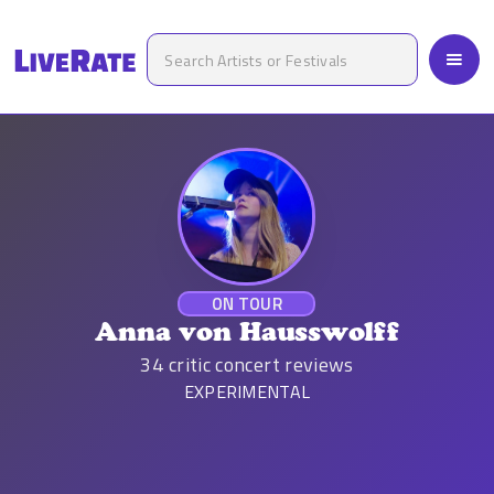
ON TOUR
Anna von Hausswolff
34
critic concert reviews
EXPERIMENTAL