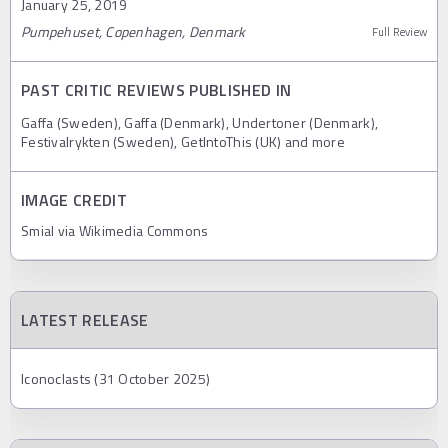
January 25, 2019
Pumpehuset, Copenhagen, Denmark
Full Review
PAST CRITIC REVIEWS PUBLISHED IN
Gaffa (Sweden), Gaffa (Denmark), Undertoner (Denmark),
Festivalrykten (Sweden), GetIntoThis (UK) and more
IMAGE CREDIT
Smial via Wikimedia Commons
LATEST RELEASE
Iconoclasts (31 October 2025)