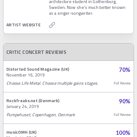
architecture student in Gothenburg,
Sweden. Now she's much better known
as a singer-songwriter.
ARTIST WEBSITE
CRITIC CONCERT REVIEWS
Distorted Sound Magazine (UK)
70
%
November 16, 2019
Choose Life Metal. Choose multiple gains stages.
Full Review
Rockfreaks.net (Denmark)
90
%
January 24, 2019
Pumpehuset, Copenhagen, Denmark
Full Review
musicOMH (UK)
100
%