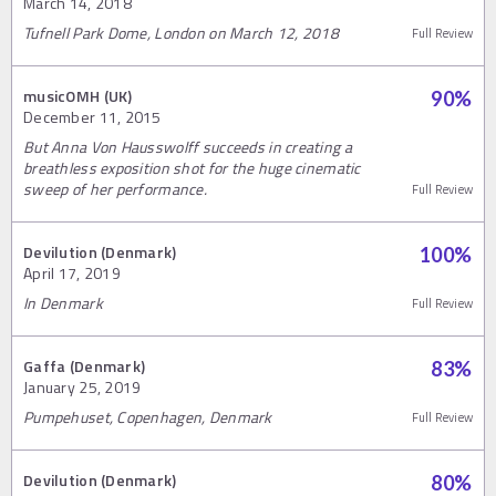
March 14, 2018
Tufnell Park Dome, London on March 12, 2018
Full Review
musicOMH (UK)
90
%
December 11, 2015
But Anna Von Hausswolff succeeds in creating a
breathless exposition shot for the huge cinematic
sweep of her performance.
Full Review
Devilution (Denmark)
100
%
April 17, 2019
In Denmark
Full Review
Gaffa (Denmark)
83
%
January 25, 2019
Pumpehuset, Copenhagen, Denmark
Full Review
Devilution (Denmark)
80
%