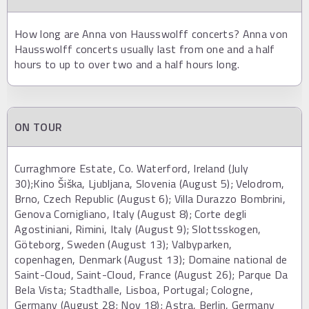
How long are Anna von Hausswolff concerts? Anna von
Hausswolff concerts usually last from one and a half
hours to up to over two and a half hours long.
ON TOUR
Curraghmore Estate, Co. Waterford, Ireland (July
30);Kino Šiška, Ljubljana, Slovenia (August 5); Velodrom,
Brno, Czech Republic (August 6); Villa Durazzo Bombrini,
Genova Cornigliano, Italy (August 8); Corte degli
Agostiniani, Rimini, Italy (August 9); Slottsskogen,
Göteborg, Sweden (August 13); Valbyparken,
copenhagen, Denmark (August 13); Domaine national de
Saint-Cloud, Saint-Cloud, France (August 26); Parque Da
Bela Vista; Stadthalle, Lisboa, Portugal; Cologne,
Germany (August 28; Nov 18); Astra, Berlin, Germany