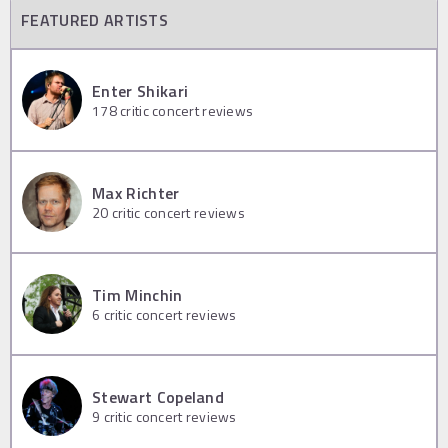
FEATURED ARTISTS
Enter Shikari
178
critic concert reviews
Max Richter
20
critic concert reviews
Tim Minchin
6
critic concert reviews
Stewart Copeland
9
critic concert reviews