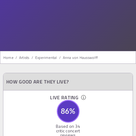
Home
/
Artists
/
Experimental
/
Anna von Hausswolff
HOW GOOD ARE THEY LIVE?
LIVE RATING
86
%
Based on
34
critic concert
reviews