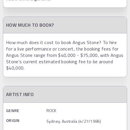
HOW MUCH TO BOOK?
How much does it cost to book Angus Stone? To hire
for a live performance or concert, the booking fees for
Angus Stone range from $40,000 - $75,000, with Angus
Stone's current estimated booking fee to be around
$40,000.
ARTIST INFO
GENRE
ROCK
ORIGIN
Sydney, Australia (4/27/1986)