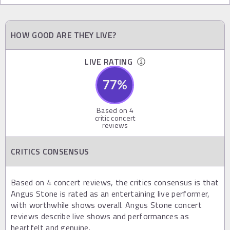
HOW GOOD ARE THEY LIVE?
LIVE RATING
77
%
Based on
4
critic concert
reviews
CRITICS CONSENSUS
Based on 4 concert reviews, the critics consensus is that
Angus Stone is rated as an entertaining live performer,
with worthwhile shows overall. Angus Stone concert
reviews describe live shows and performances as
heartfelt and genuine.