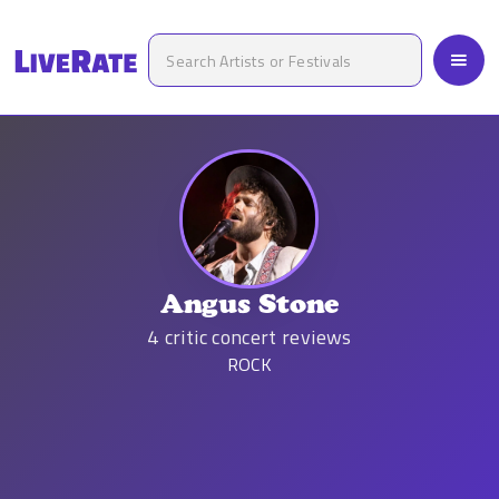
Angus Stone
4
critic concert reviews
ROCK