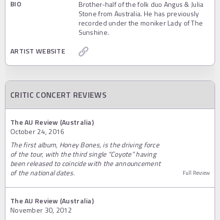
BIO
Brother-half of the folk duo Angus & Julia
Stone from Australia. He has previously
recorded under the moniker Lady of The
Sunshine.
ARTIST WEBSITE
CRITIC CONCERT REVIEWS
The AU Review (Australia)
October 24, 2016
The first album, Honey Bones, is the driving force
of the tour, with the third single “Coyote” having
been released to coincide with the announcement
of the national dates.
Full Review
The AU Review (Australia)
November 30, 2012