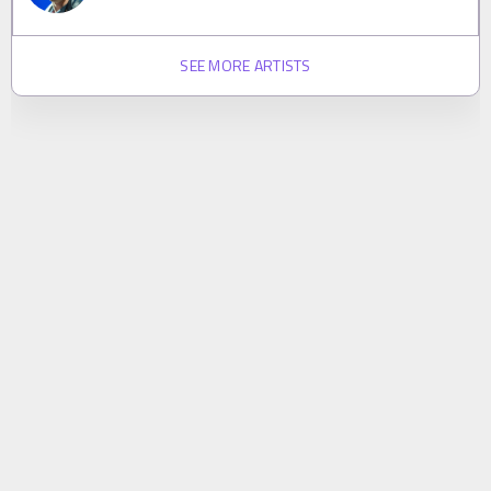
SEE MORE ARTISTS