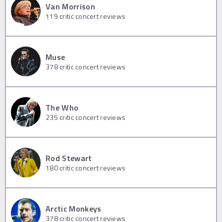
Van Morrison
119
critic concert reviews
Muse
378
critic concert reviews
The Who
235
critic concert reviews
Rod Stewart
180
critic concert reviews
Arctic Monkeys
378
critic concert reviews