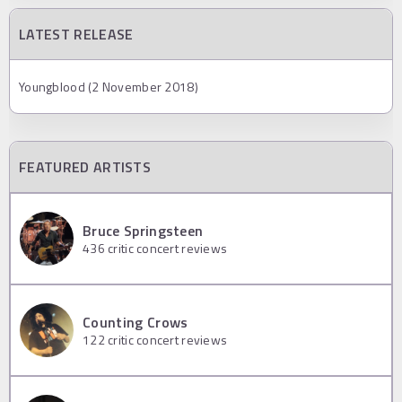
LATEST RELEASE
Youngblood (2 November 2018)
FEATURED ARTISTS
Bruce Springsteen
436
critic concert reviews
Counting Crows
122
critic concert reviews