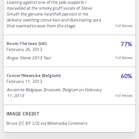
Leaning against one of the pole supports I
marvelled at the smoky gruff vocals of Steve
Smyth the genuine heartfelt passion in his
delivery seething conviction and illuminating aura
that seemed to ooze from the stage.
Full Review
Room Thirteen (UK)
77
%
February 26, 2013
Angus Stone 2013 Tour
Full Review
ConcertNews.be (Belgium)
60
%
February 11, 2013
Ancienne Belgique, Brussels, Belgium on February
11, 2013
Full Review
IMAGE CREDIT
Bruce [CC BY 2.0] via Wikimedia Commons