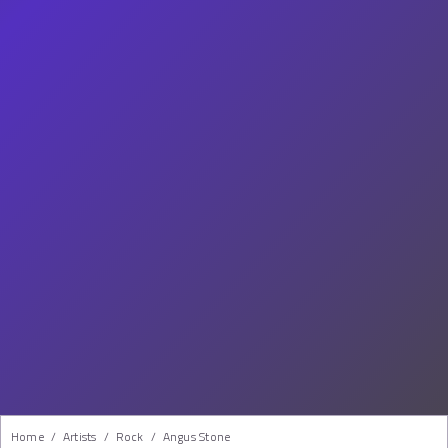
Home
/
Artists
/
Rock
/
Angus Stone