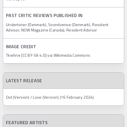
PAST CRITIC REVIEWS PUBLISHED IN
Undertoner (Denmark), Soundvenue (Denmark), Resident
Advisor, NOW Magazine (Canada), Resident Advisor
IMAGE CREDIT
Tkiehne [CC BY-SA 4.0] via Wikimedia Commons
LATEST RELEASE
Out (Version) / Love (Version) (16 February 2024)
FEATURED ARTISTS