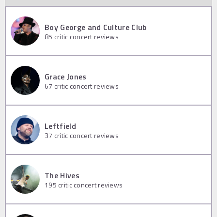
Boy George and Culture Club
85
critic concert reviews
Grace Jones
67
critic concert reviews
Leftfield
37
critic concert reviews
The Hives
195
critic concert reviews