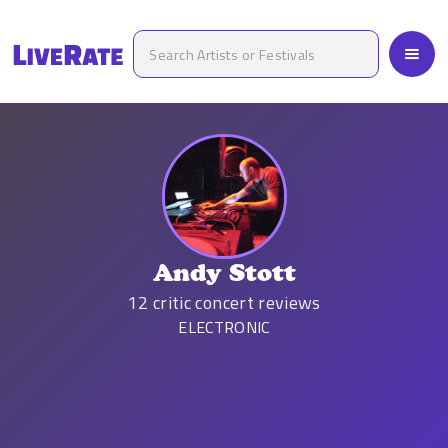
Andy Stott
12
critic concert reviews
ELECTRONIC