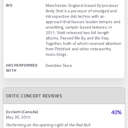
BIO
Manchester, England-based Dj/producer
Andy Stot is a purveyor of smudged and
introspective dub techno with an
approach that favours leaden tempos and
unsettling, sample-based textures. in
2011, Stott released two full-length
albums, Passed Me By and We Stay
Together, both of which received attention
from Pitchfork and other noteworthy
music blogs.
HAS PERFORMED
Demdike Stare
WITH
CRITIC CONCERT REVIEWS
Exclaim (Canada)
40
%
May 30, 2015
Performing on the opening night of the Red Bull