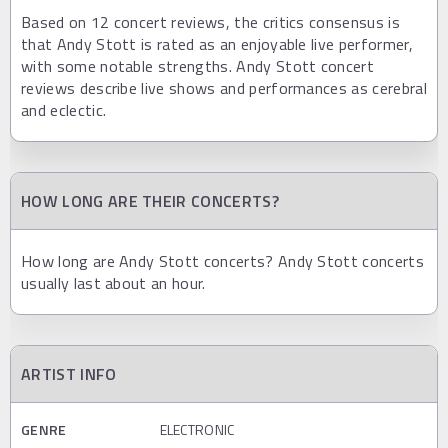
Based on 12 concert reviews, the critics consensus is
that Andy Stott is rated as an enjoyable live performer,
with some notable strengths. Andy Stott concert
reviews describe live shows and performances as cerebral
and eclectic.
HOW LONG ARE THEIR CONCERTS?
How long are Andy Stott concerts? Andy Stott concerts
usually last about an hour.
ARTIST INFO
GENRE
ELECTRONIC