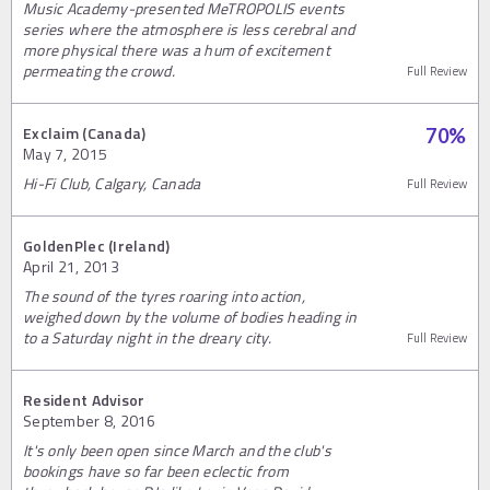
Music Academy-presented MeTROPOLIS events
series where the atmosphere is less cerebral and
more physical there was a hum of excitement
permeating the crowd.
Full Review
Exclaim (Canada)
70
%
May 7, 2015
Hi-Fi Club, Calgary, Canada
Full Review
GoldenPlec (Ireland)
April 21, 2013
The sound of the tyres roaring into action,
weighed down by the volume of bodies heading in
to a Saturday night in the dreary city.
Full Review
Resident Advisor
September 8, 2016
It's only been open since March and the club's
bookings have so far been eclectic from