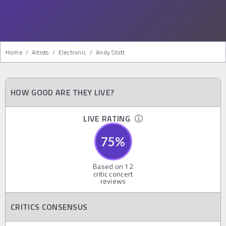
Home
/
Artists
/
Electronic
/
Andy Stott
HOW GOOD ARE THEY LIVE?
LIVE RATING
75
%
Based on
12
critic concert
reviews
CRITICS CONSENSUS