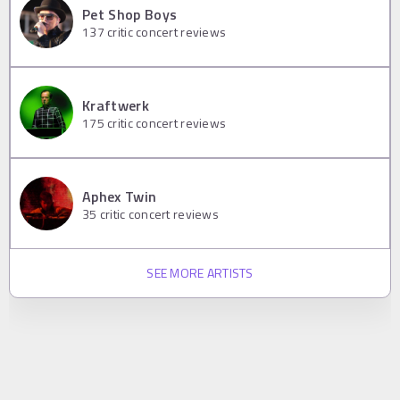
Pet Shop Boys
137
critic concert reviews
Kraftwerk
175
critic concert reviews
Aphex Twin
35
critic concert reviews
SEE MORE ARTISTS