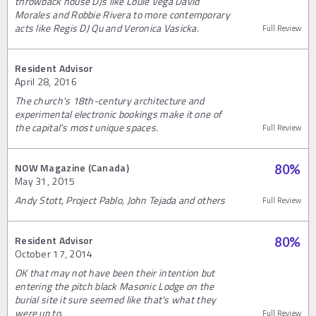
throwback house DJs like Louie Vega David
Morales and Robbie Rivera to more contemporary
acts like Regis DJ Qu and Veronica Vasicka.
Full Review
Resident Advisor
April 28, 2016
The church's 18th-century architecture and
experimental electronic bookings make it one of
the capital's most unique spaces.
Full Review
NOW Magazine (Canada)
80
%
May 31, 2015
Andy Stott, Project Pablo, John Tejada and others
Full Review
Resident Advisor
80
%
October 17, 2014
OK that may not have been their intention but
entering the pitch black Masonic Lodge on the
burial site it sure seemed like that's what they
were up to.
Full Review