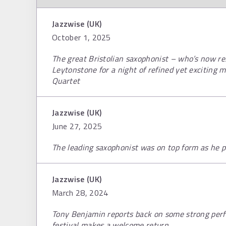
Jazzwise (UK)
October 1, 2025
The great Bristolian saxophonist – who’s now res
Leytonstone for a night of refined yet exciting m
Quartet
Jazzwise (UK)
June 27, 2025
The leading saxophonist was on top form as he p
Jazzwise (UK)
March 28, 2024
Tony Benjamin reports back on some strong perf
festival makes a welcome return