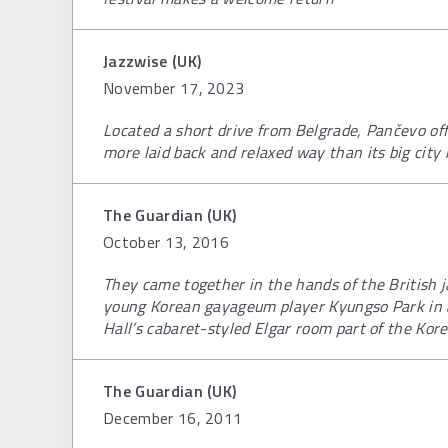
Jazzwise (UK)
November 17, 2023
Located a short drive from Belgrade, Pančevo offe
more laid back and relaxed way than its big city
The Guardian (UK)
October 13, 2016
They came together in the hands of the British 
young Korean gayageum player Kyungso Park in a
Hall’s cabaret-styled Elgar room part of the Kore
The Guardian (UK)
December 16, 2011