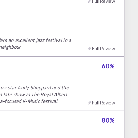
Full Review
rs an excellent jazz festival in a
 neighbour
Full Review
60
%
jazz star Andy Sheppard and the
 late show at the Royal Albert
a-focused K-Music festival.
Full Review
80
%