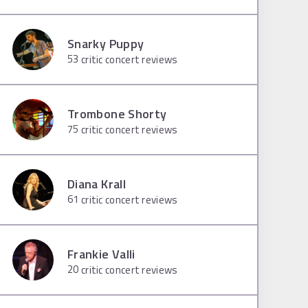
Snarky Puppy
53
critic concert reviews
Trombone Shorty
75
critic concert reviews
Diana Krall
61
critic concert reviews
Frankie Valli
20
critic concert reviews