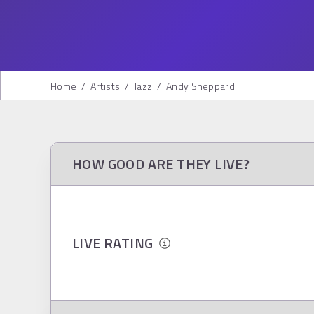
Home
/
Artists
/
Jazz
/
Andy Sheppard
HOW GOOD ARE THEY LIVE?
LIVE RATING