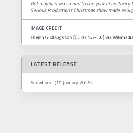
But maybe it was a nod to the year of austerity t
Serious Productions Christmas show made enough
IMAGE CREDIT
Hreinn Gudlaugsson [CC BY SA-4.0] via Wikimed
LATEST RELEASE
Snowburst (10 January 2025)