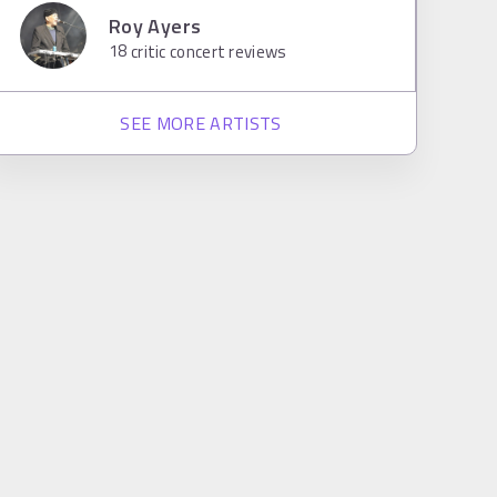
Roy Ayers
18
critic concert reviews
SEE MORE ARTISTS