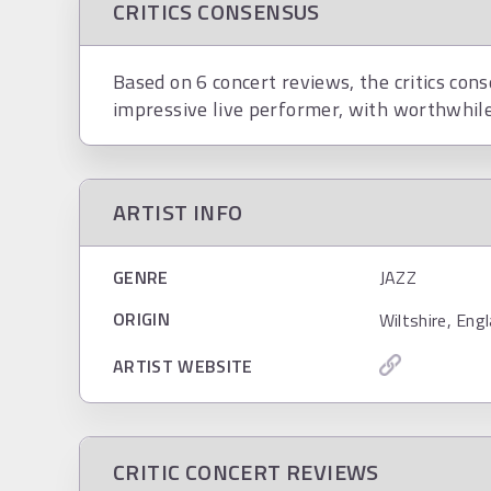
CRITICS CONSENSUS
Based on 6 concert reviews, the critics con
impressive live performer, with worthwhile
ARTIST INFO
GENRE
JAZZ
ORIGIN
Wiltshire, Eng
ARTIST WEBSITE
CRITIC CONCERT REVIEWS