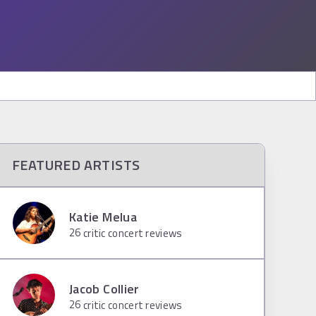
FEATURED ARTISTS
Katie Melua
26
critic concert reviews
Jacob Collier
26
critic concert reviews