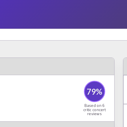
79
%
Based on
6
critic concert
reviews