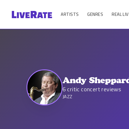
ARTISTS
GENRES
REAL LIV
Andy Sheppar
6
critic concert reviews
JAZZ