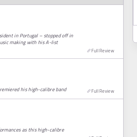
ident in Portugal – stopped off in
usic making with his A-list
Full Review
remiered his high-calibre band
Full Review
ormances as this high-calibre