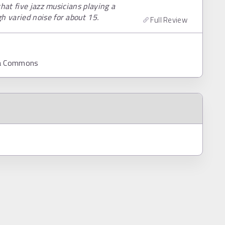
hat five jazz musicians playing a
 varied noise for about 15.
Full Review
ia Commons