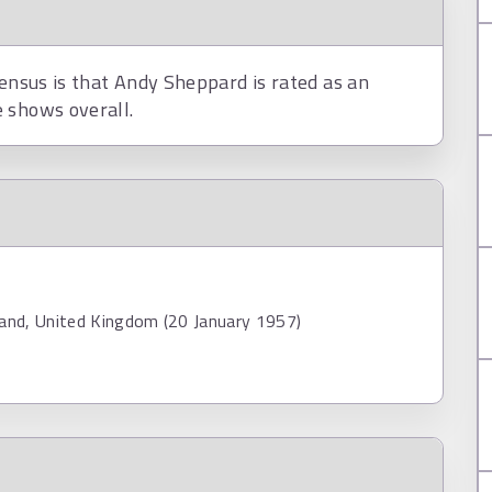
sensus is that Andy Sheppard is rated as an
 shows overall.
land, United Kingdom (20 January 1957)