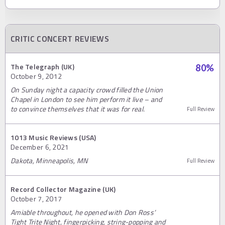
CRITIC CONCERT REVIEWS
The Telegraph (UK)
80
%
October 9, 2012
On Sunday night a capacity crowd filled the Union
Chapel in London to see him perform it live – and
to convince themselves that it was for real.
Full Review
1013 Music Reviews (USA)
December 6, 2021
Dakota, Minneapolis, MN
Full Review
Record Collector Magazine (UK)
October 7, 2017
Amiable throughout, he opened with Don Ross’
Tight Trite Night, fingerpicking, string-popping and