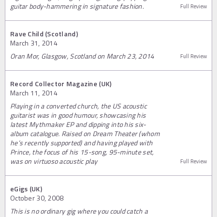
guitar body-hammering in signature fashion.
Full Review
Rave Child (Scotland)
March 31, 2014
Oran Mor, Glasgow, Scotland on March 23, 2014
Full Review
Record Collector Magazine (UK)
March 11, 2014
Playing in a converted church, the US acoustic
guitarist was in good humour, showcasing his
latest Mythmaker EP and dipping into his six-
album catalogue. Raised on Dream Theater (whom
he’s recently supported) and having played with
Prince, the focus of his 15-song, 95-minute set,
was on virtuoso acoustic play
Full Review
eGigs (UK)
October 30, 2008
This is no ordinary gig where you could catch a