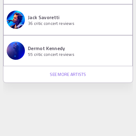
Jack Savoretti
36
critic concert reviews
Dermot Kennedy
55
critic concert reviews
SEE MORE ARTISTS