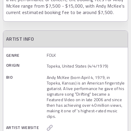
McKee range from $7,500 - $15,000, with Andy McKee's
current estimated booking fee to be around $7,500.
ARTIST INFO
GENRE
FOLK
ORIGIN
Topeka, United States (4/4/1979)
BIO
Andy McKee (born April 4, 1979, in
Topeka, Kansas) is an American fingerstyle
guitarist. A live performance he gave of his
signature song "Drifting" became a
Featured Video on in late 2006 and since
then has achieving over 40 million views,
making it one of 's highest-rated music
clips.
ARTIST WEBSITE