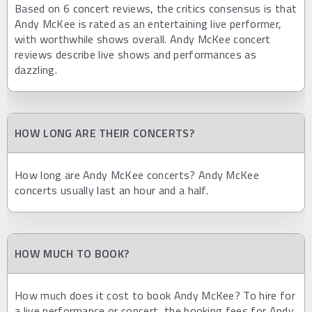
Based on 6 concert reviews, the critics consensus is that
Andy McKee is rated as an entertaining live performer,
with worthwhile shows overall. Andy McKee concert
reviews describe live shows and performances as
dazzling.
HOW LONG ARE THEIR CONCERTS?
How long are Andy McKee concerts? Andy McKee
concerts usually last an hour and a half.
HOW MUCH TO BOOK?
How much does it cost to book Andy McKee? To hire for
a live performance or concert, the booking fees for Andy