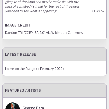
glimpse of the band and maybe make do with the
back of somebody's head for the rest of the show
you need to see what's happening.
Full Review
IMAGE CREDIT
Dandon TRJ [CC BY-SA 3.0] via Wikimedia Commons
LATEST RELEASE
Home on the Range (1 February 2023)
FEATURED ARTISTS
George Ezra