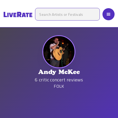
Andy McKee
6
critic concert reviews
FOLK