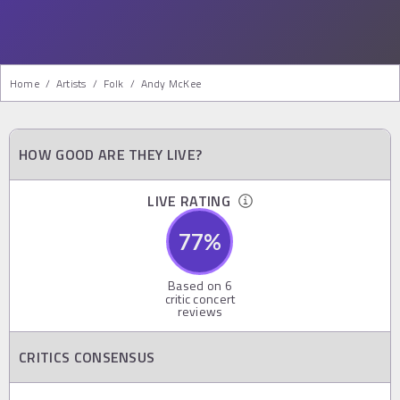
Home
/
Artists
/
Folk
/
Andy McKee
HOW GOOD ARE THEY LIVE?
LIVE RATING
77
%
Based on
6
critic concert
reviews
CRITICS CONSENSUS