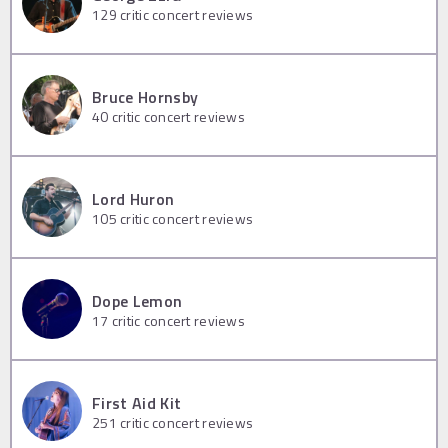
129
critic concert reviews
Bruce Hornsby
40
critic concert reviews
Lord Huron
105
critic concert reviews
Dope Lemon
17
critic concert reviews
First Aid Kit
251
critic concert reviews