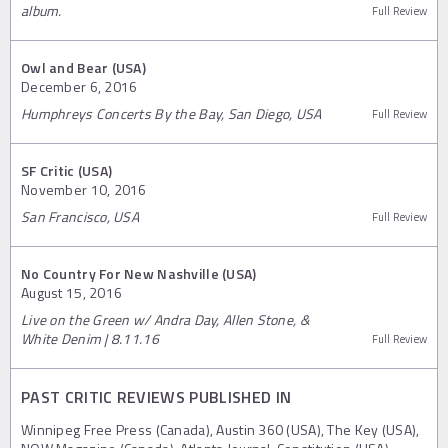
album.
Full Review
Owl and Bear (USA)
December 6, 2016
Humphreys Concerts By the Bay, San Diego, USA
Full Review
SF Critic (USA)
November 10, 2016
San Francisco, USA
Full Review
No Country For New Nashville (USA)
August 15, 2016
Live on the Green w/ Andra Day, Allen Stone, &
White Denim | 8.11.16
Full Review
PAST CRITIC REVIEWS PUBLISHED IN
Winnipeg Free Press (Canada), Austin 360 (USA), The Key (USA),