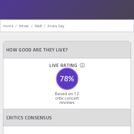
Home
/
Artists
/
R&b
/
Andra Day
HOW GOOD ARE THEY LIVE?
LIVE RATING
78
%
Based on
12
critic concert
reviews
CRITICS CONSENSUS