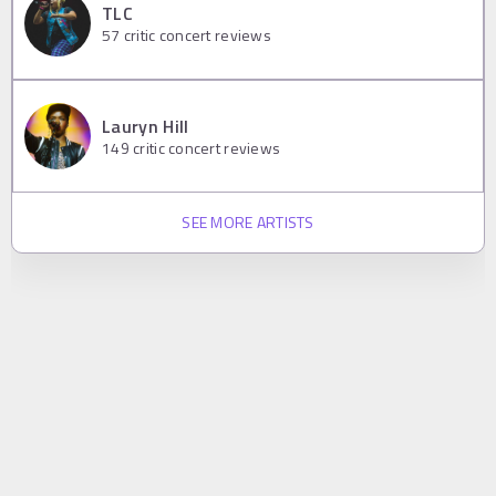
TLC
57
critic concert reviews
Lauryn Hill
149
critic concert reviews
SEE MORE ARTISTS