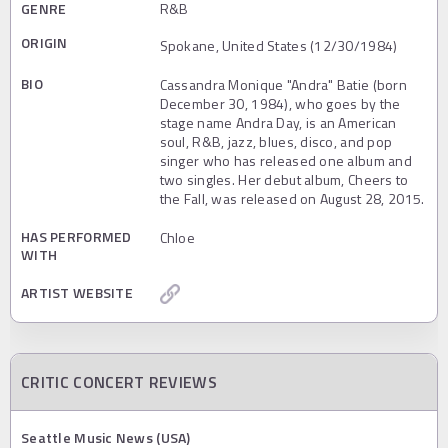
GENRE
R&B
ORIGIN
Spokane, United States (12/30/1984)
BIO
Cassandra Monique "Andra" Batie (born
December 30, 1984), who goes by the
stage name Andra Day, is an American
soul, R&B, jazz, blues, disco, and pop
singer who has released one album and
two singles. Her debut album, Cheers to
the Fall, was released on August 28, 2015.
HAS PERFORMED
Chloe
WITH
ARTIST WEBSITE
CRITIC CONCERT REVIEWS
Seattle Music News (USA)