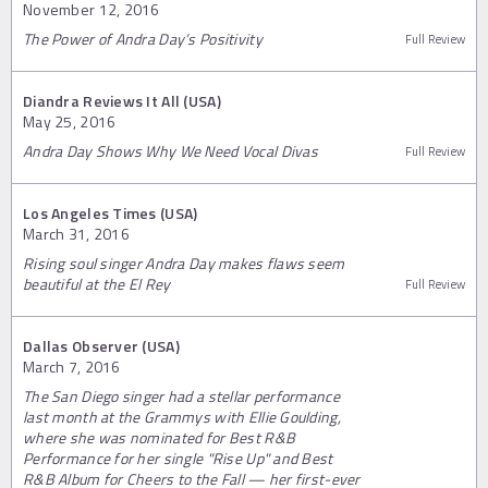
November 12, 2016
The Power of Andra Day’s Positivity
Full Review
Diandra Reviews It All (USA)
May 25, 2016
Andra Day Shows Why We Need Vocal Divas
Full Review
Los Angeles Times (USA)
March 31, 2016
Rising soul singer Andra Day makes flaws seem
beautiful at the El Rey
Full Review
Dallas Observer (USA)
March 7, 2016
The San Diego singer had a stellar performance
last month at the Grammys with Ellie Goulding,
where she was nominated for Best R&B
Performance for her single "Rise Up" and Best
R&B Album for Cheers to the Fall — her first-ever