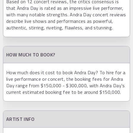
Based on 12 concert reviews, the critics consensus is
that Andra Day is rated as an impressive live performer,
with many notable strengths. Andra Day concert reviews
describe live shows and performances as powerful,
authentic, stirring, riveting, flawless, and stunning.
HOW MUCH TO BOOK?
How much does it cost to book Andra Day? To hire for a
live performance or concert, the booking fees for Andra
Day range from $150,000 - $300,000, with Andra Day's
current estimated booking fee to be around $150,000.
ARTIST INFO