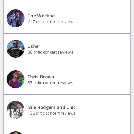
The Weeknd
217
critic concert reviews
Usher
88
critic concert reviews
Chris Brown
57
critic concert reviews
Nile Rodgers and Chic
128
critic concert reviews