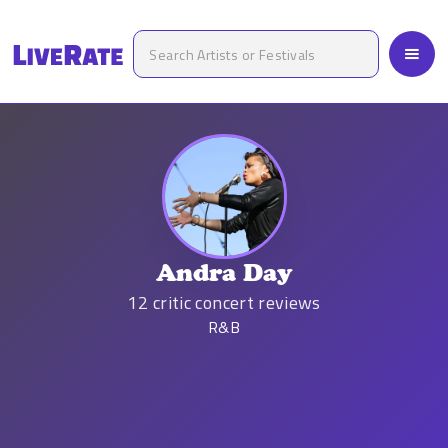
Andra Day
12
critic concert reviews
R&B