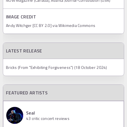
NOW Magazine (Canada), Atlanta Journal-Constitution (USA)
IMAGE CREDIT
Andy Witchger [CC BY 2.0] via Wikimedia Commons
LATEST RELEASE
Bricks (From "Exhibiting Forgiveness") (18 October 2024)
FEATURED ARTISTS
Seal
43
critic concert reviews