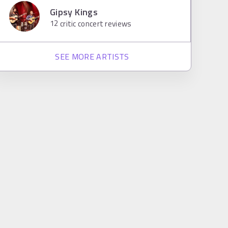
Gipsy Kings
12
critic concert reviews
SEE MORE ARTISTS