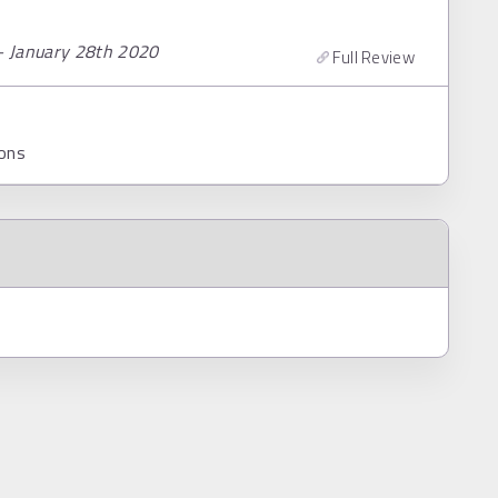
– January 28th 2020
Full Review
ons