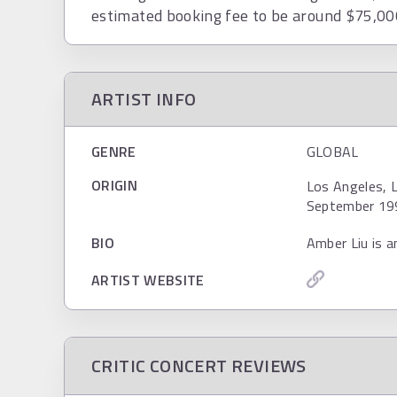
estimated booking fee to be around $75,00
ARTIST INFO
GENRE
GLOBAL
ORIGIN
Los Angeles, L
September 19
BIO
Amber Liu is a
ARTIST WEBSITE
CRITIC CONCERT REVIEWS