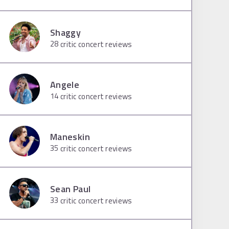
Shaggy
28
critic concert reviews
Angele
14
critic concert reviews
Maneskin
35
critic concert reviews
Sean Paul
33
critic concert reviews