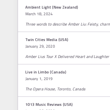
Ambient Light (New Zealand)
March 18, 2024
Three words to describe Amber Liu: Feisty, char
Twin Cities Media (USA)
January 29, 2020
Amber Lius Tour X Delivered Heart and Laughter 
Live in Limbo (Canada)
January 1, 2019
The Opera House, Toronto, Canada
1013 Music Reviews (USA)