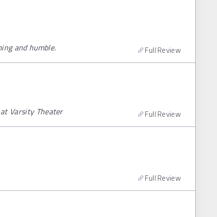
ming and humble.
Full Review
at Varsity Theater
Full Review
Full Review