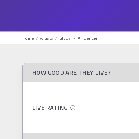
Home
/
Artists
/
Global
/
Amber Liu
HOW GOOD ARE THEY LIVE?
LIVE RATING