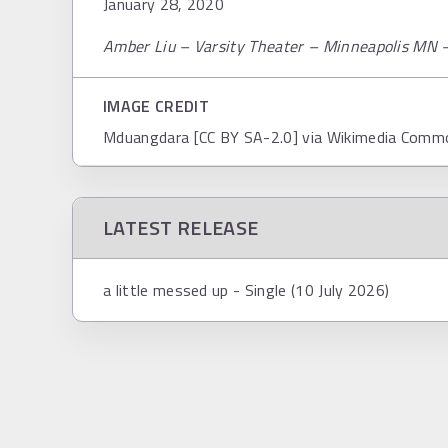
January 28, 2020
Amber Liu – Varsity Theater – Minneapolis MN 
IMAGE CREDIT
Mduangdara [CC BY SA-2.0] via Wikimedia Comm
LATEST RELEASE
a little messed up - Single (10 July 2026)