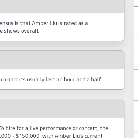
ensus is that Amber Liu is rated as a
e shows overall.
 concerts usually last an hour and a half.
 hire for a live performance or concert, the
,000 - $150,000, with Amber Liu's current