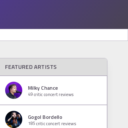
FEATURED ARTISTS
Milky Chance
49
critic concert reviews
Gogol Bordello
185
critic concert reviews