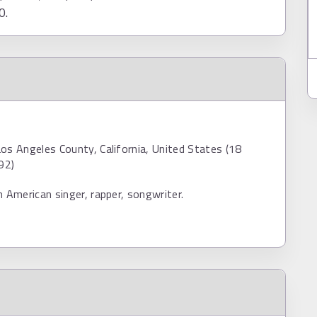
0.
os Angeles County, California, United States (18
92)
n American singer, rapper, songwriter.