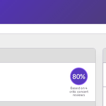
80
%
Based on
4
critic concert
reviews