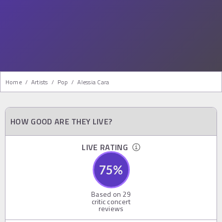
Home
/
Artists
/
Pop
/
Alessia Cara
HOW GOOD ARE THEY LIVE?
LIVE RATING
75
%
Based on
29
critic concert
reviews