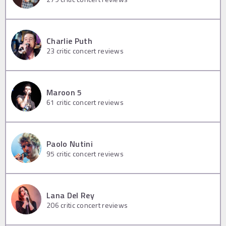
Charlie Puth
23
critic concert reviews
Maroon 5
61
critic concert reviews
Paolo Nutini
95
critic concert reviews
Lana Del Rey
206
critic concert reviews