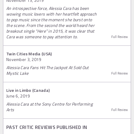
November 13, 2019
An introspective force, Alessia Cara has been
wowing music lovers with her heartfelt approach
to pop music since the moment she burst onto
the scene. From the second the world heard her
breakout single “Here” in 2015, it was clear that
Cara was someone to pay attention to.
Full Review
Twin Cities Media (USA)
November 3, 2019
Alessia Cara Fans Hit The Jackpot At Sold Out
Mystic Lake
Full Review
Live in Limbo (Canada)
June 6, 2019
Alessia Cara at the Sony Centre for Performing
Arts
Full Review
PAST CRITIC REVIEWS PUBLISHED IN