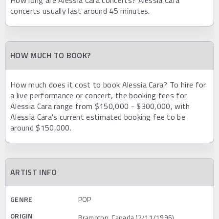
How long are Alessia Cara concerts? Alessia Cara
concerts usually last around 45 minutes.
HOW MUCH TO BOOK?
How much does it cost to book Alessia Cara? To hire for
a live performance or concert, the booking fees for
Alessia Cara range from $150,000 - $300,000, with
Alessia Cara's current estimated booking fee to be
around $150,000.
ARTIST INFO
GENRE
POP
ORIGIN
Brampton, Canada (7/11/1996)