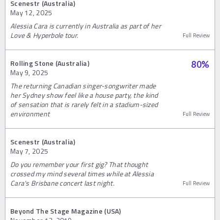
Scenestr (Australia)
May 12, 2025
Alessia Cara is currently in Australia as part of her
Love & Hyperbole tour.
Full Review
Rolling Stone (Australia)
80
%
May 9, 2025
The returning Canadian singer-songwriter made
her Sydney show feel like a house party, the kind
of sensation that is rarely felt in a stadium-sized
environment
Full Review
Scenestr (Australia)
May 7, 2025
Do you remember your first gig? That thought
crossed my mind several times while at Alessia
Cara's Brisbane concert last night.
Full Review
Beyond The Stage Magazine (USA)