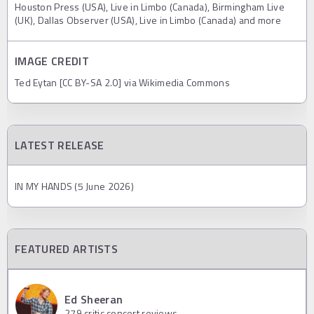
Houston Press (USA), Live in Limbo (Canada), Birmingham Live
(UK), Dallas Observer (USA), Live in Limbo (Canada) and more
IMAGE CREDIT
Ted Eytan [CC BY-SA 2.0] via Wikimedia Commons
LATEST RELEASE
IN MY HANDS (5 June 2026)
FEATURED ARTISTS
Ed Sheeran
279
critic concert reviews