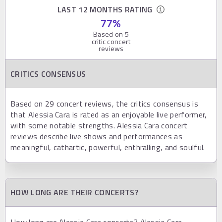
LAST 12 MONTHS RATING
77
%
Based on
5
critic concert
reviews
CRITICS CONSENSUS
Based on 29 concert reviews, the critics consensus is
that Alessia Cara is rated as an enjoyable live performer,
with some notable strengths. Alessia Cara concert
reviews describe live shows and performances as
meaningful, cathartic, powerful, enthralling, and soulful.
HOW LONG ARE THEIR CONCERTS?