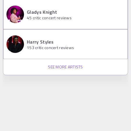
Gladys Knight
45
critic concert reviews
Harry Styles
153
critic concert reviews
SEE MORE ARTISTS