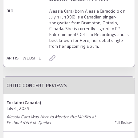
BIO
Alessia Cara (born Alessia Caracciolo on
July 11, 1996) is a Canadian singer-
songwriter from Brampton, Ontario,
Canada. She is currently signed to EP
Entertainment/Def Jam Recordings and is
best known for Here, her debut single
from her upcoming album.
ARTIST WEBSITE
CRITIC CONCERT REVIEWS
Exclaim (Canada)
July 4, 2025
Alessia Cara Was Here to Mentor the Misfits at
Festival d'été de Québec
Full Review