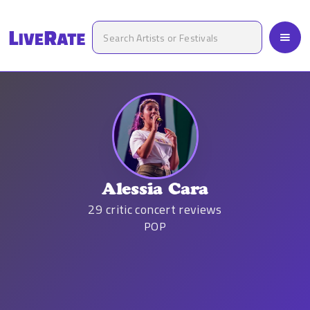
Alessia Cara
29
critic concert reviews
POP