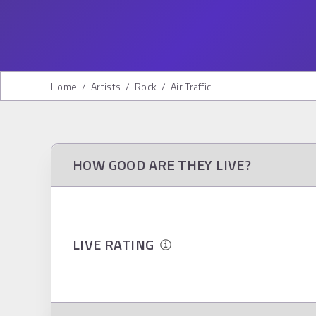
Home
/
Artists
/
Rock
/
Air Traffic
HOW GOOD ARE THEY LIVE?
LIVE RATING