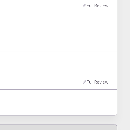
Full Review
Full Review