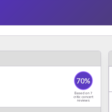
70
%
Based on
7
critic concert
reviews