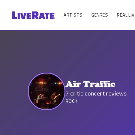
ARTISTS
GENRES
REAL LIV
Air Traffic
7
critic concert reviews
ROCK