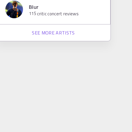
Blur
115
critic concert reviews
SEE MORE ARTISTS