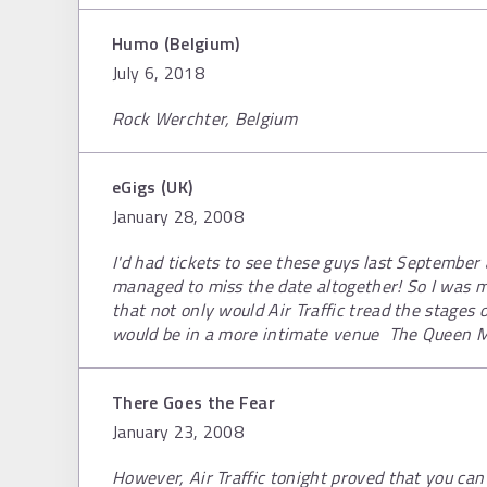
Humo (Belgium)
July 6, 2018
Rock Werchter, Belgium
eGigs (UK)
January 28, 2008
I'd had tickets to see these guys last Septemb
managed to miss the date altogether! So I was 
that not only would Air Traffic tread the stages o
would be in a more intimate venue  The Queen M
There Goes the Fear
January 23, 2008
However, Air Traffic tonight proved that you ca