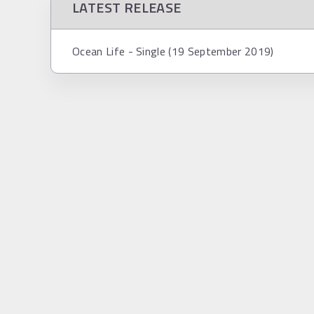
LATEST RELEASE
Ocean Life - Single (19 September 2019)