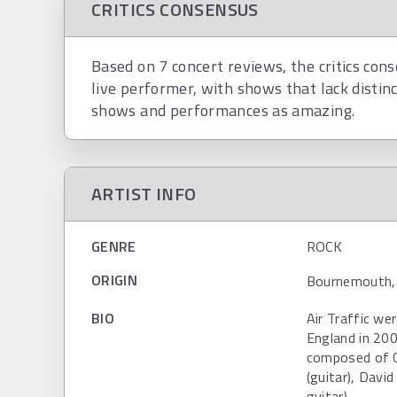
CRITICS CONSENSUS
Based on 7 concert reviews, the critics conse
live performer, with shows that lack distinc
shows and performances as amazing.
ARTIST INFO
GENRE
ROCK
ORIGIN
Bournemouth, 
BIO
Air Traffic we
England in 200
composed of Ch
(guitar), Davi
guitar).