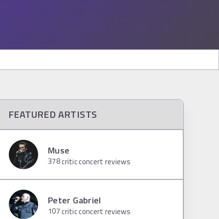
FEATURED ARTISTS
Muse
378
critic concert reviews
Peter Gabriel
107
critic concert reviews