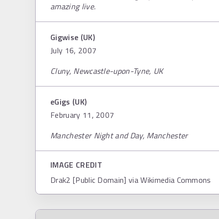
amazing live.
Gigwise (UK)
July 16, 2007
Cluny, Newcastle-upon-Tyne, UK
eGigs (UK)
February 11, 2007
Manchester Night and Day, Manchester
IMAGE CREDIT
Drak2 [Public Domain] via Wikimedia Commons