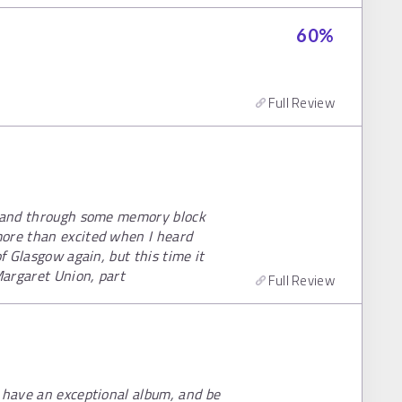
60
%
Full Review
er and through some memory block
more than excited when I heard
f Glasgow again, but this time it
argaret Union, part
Full Review
n have an exceptional album, and be