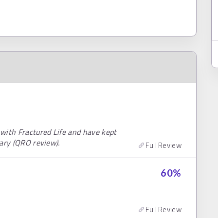
with Fractured Life and have kept
uary (QRO review).
Full Review
60
%
Full Review