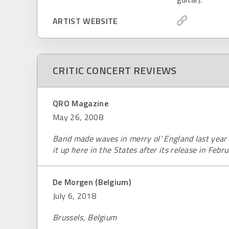
ARTIST WEBSITE
CRITIC CONCERT REVIEWS
QRO Magazine
May 26, 2008
Band made waves in merry ol’ England last year 
it up here in the States after its release in Febr
De Morgen (Belgium)
July 6, 2018
Brussels, Belgium