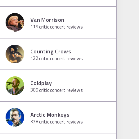
Van Morrison
119
critic concert reviews
Counting Crows
122
critic concert reviews
Coldplay
309
critic concert reviews
Arctic Monkeys
378
critic concert reviews