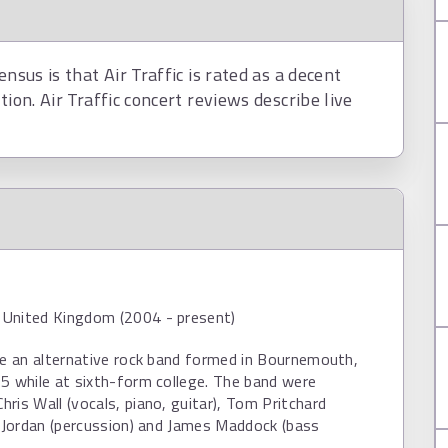
nsus is that Air Traffic is rated as a decent
tion. Air Traffic concert reviews describe live
United Kingdom (2004 - present)
re an alternative rock band formed in Bournemouth,
5 while at sixth-form college. The band were
ris Wall (vocals, piano, guitar), Tom Pritchard
d Jordan (percussion) and James Maddock (bass