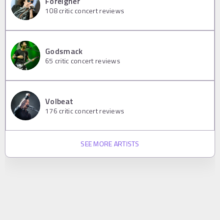
Foreigner
108
critic concert reviews
Godsmack
65
critic concert reviews
Volbeat
176
critic concert reviews
SEE MORE ARTISTS