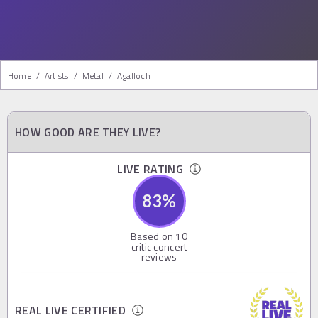
Home
/
Artists
/
Metal
/
Agalloch
HOW GOOD ARE THEY LIVE?
LIVE RATING
83
%
Based on
10
critic concert
reviews
REAL LIVE CERTIFIED