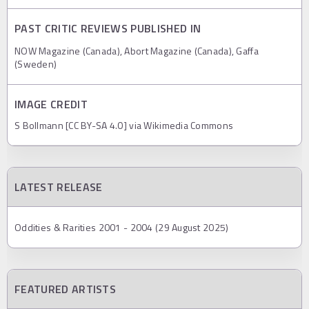
PAST CRITIC REVIEWS PUBLISHED IN
NOW Magazine (Canada), Abort Magazine (Canada), Gaffa
(Sweden)
IMAGE CREDIT
S Bollmann [CC BY-SA 4.0] via Wikimedia Commons
LATEST RELEASE
Oddities & Rarities 2001 - 2004 (29 August 2025)
FEATURED ARTISTS