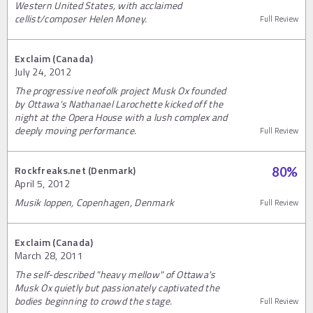
Western United States, with acclaimed
cellist/composer Helen Money.
Full Review
Exclaim (Canada)
July 24, 2012
The progressive neofolk project Musk Ox founded
by Ottawa's Nathanael Larochette kicked off the
night at the Opera House with a lush complex and
deeply moving performance.
Full Review
Rockfreaks.net (Denmark)
80
%
April 5, 2012
Musik loppen, Copenhagen, Denmark
Full Review
Exclaim (Canada)
March 28, 2011
The self-described "heavy mellow" of Ottawa's
Musk Ox quietly but passionately captivated the
bodies beginning to crowd the stage.
Full Review