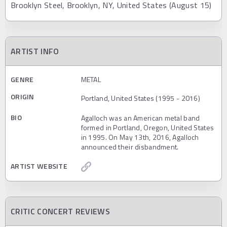
Brooklyn Steel, Brooklyn, NY, United States (August 15)
ARTIST INFO
GENRE
METAL
ORIGIN
Portland, United States (1995 - 2016)
BIO
Agalloch was an American metal band
formed in Portland, Oregon, United States
in 1995. On May 13th, 2016, Agalloch
announced their disbandment.
ARTIST WEBSITE
CRITIC CONCERT REVIEWS