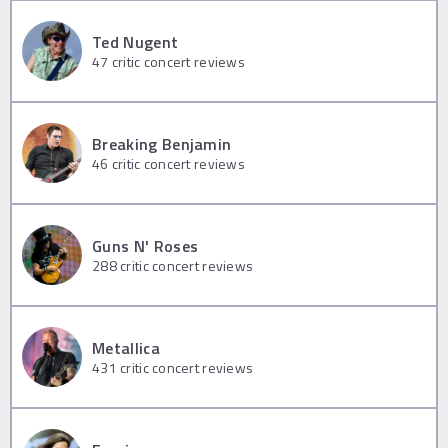
Ted Nugent
47
critic concert reviews
Breaking Benjamin
46
critic concert reviews
Guns N' Roses
288
critic concert reviews
Metallica
431
critic concert reviews