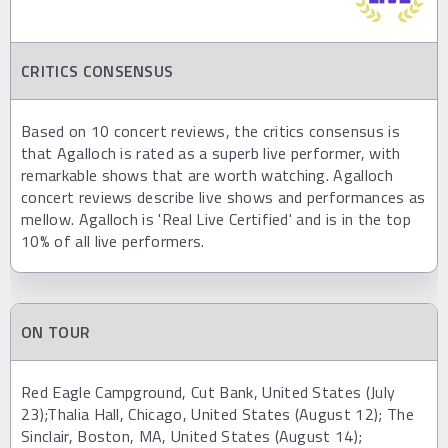
CRITICS CONSENSUS
Based on 10 concert reviews, the critics consensus is
that Agalloch is rated as a superb live performer, with
remarkable shows that are worth watching. Agalloch
concert reviews describe live shows and performances as
mellow. Agalloch is 'Real Live Certified' and is in the top
10% of all live performers.
ON TOUR
Red Eagle Campground, Cut Bank, United States (July
23);Thalia Hall, Chicago, United States (August 12); The
Sinclair, Boston, MA, United States (August 14);