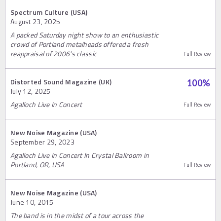
Spectrum Culture (USA)
August 23, 2025
A packed Saturday night show to an enthusiastic
crowd of Portland metalheads offered a fresh
reappraisal of 2006’s classic
Full Review
Distorted Sound Magazine (UK)
100
%
July 12, 2025
Agalloch Live In Concert
Full Review
New Noise Magazine (USA)
September 29, 2023
Agalloch Live In Concert In Crystal Ballroom in
Portland, OR, USA
Full Review
New Noise Magazine (USA)
June 10, 2015
The band is in the midst of a tour across the