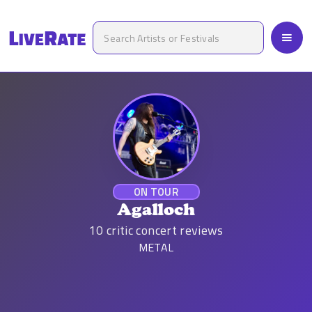
ON TOUR
Agalloch
10
critic concert reviews
METAL