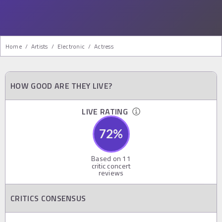
Home
/
Artists
/
Electronic
/
Actress
HOW GOOD ARE THEY LIVE?
LIVE RATING
72
%
Based on
11
critic concert
reviews
CRITICS CONSENSUS