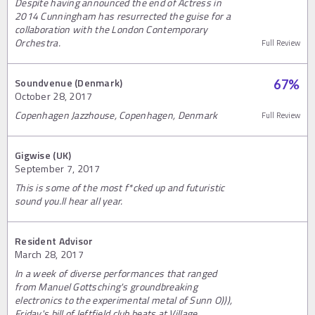
Despite having announced the end of Actress in
2014 Cunningham has resurrected the guise for a
collaboration with the London Contemporary
Orchestra.
Full Review
Soundvenue (Denmark)
67
%
October 28, 2017
Copenhagen Jazzhouse, Copenhagen, Denmark
Full Review
Gigwise (UK)
September 7, 2017
This is some of the most f*cked up and futuristic
sound you.ll hear all year.
Resident Advisor
March 28, 2017
In a week of diverse performances that ranged
from Manuel Gottsching's groundbreaking
electronics to the experimental metal of Sunn O))),
Friday's bill of leftfield club beats at Village