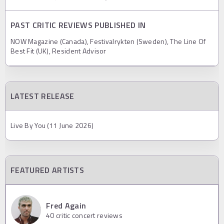
PAST CRITIC REVIEWS PUBLISHED IN
NOW Magazine (Canada), Festivalrykten (Sweden), The Line Of
Best Fit (UK), Resident Advisor
LATEST RELEASE
Live By You (11 June 2026)
FEATURED ARTISTS
Fred Again
40
critic concert reviews