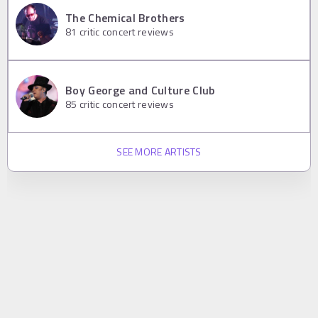
The Chemical Brothers
81
critic concert reviews
Boy George and Culture Club
85
critic concert reviews
SEE MORE ARTISTS