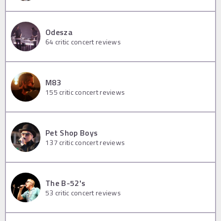
Odesza
64
critic concert reviews
M83
155
critic concert reviews
Pet Shop Boys
137
critic concert reviews
The B-52's
53
critic concert reviews