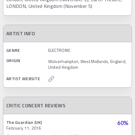
LONDON, United Kingdom (November 5)
ARTIST INFO
GENRE
ELECTRONIC
ORIGIN
Wolverhampton, West Midlands, England,
United Kingdom
ARTIST WEBSITE
CRITIC CONCERT REVIEWS
The Guardian (UK)
60
%
February 11, 2016