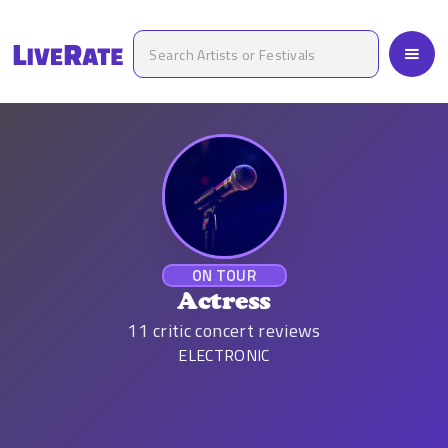
ON TOUR
Actress
11
critic concert reviews
ELECTRONIC