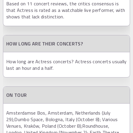
Based on 11 concert reviews, the critics consensus is
that Actress is rated as a watchable live performer, with
shows that lack distinction.
HOW LONG ARE THEIR CONCERTS?
How long are Actress concerts? Actress concerts usually
last an hour and a half.
ON TOUR
Amsterdamse Bos, Amsterdam, Netherlands (July
29);Dumbo Space, Bologna, Italy (October 8); Various
Venues, Kraków, Poland (October 8);Roundhouse,
London, United Kingdom (November 2); Earth Theatre,