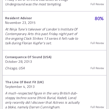
Underground was the most tempting.
Full Review
Resident Advisor
80
%
November 23, 2015
At Ninja Tune's takeover of London's Institute Of
Contemporary Arts this past Friday night part of
the ongoing Clock Strikes 13 series it felt rude to
talk during Florian Kupfer's set.
Full Review
Consequence Of Sound (USA)
October 28, 2013
Chicago, USA
Full Review
The Line Of Best Fit (UK)
September 4, 2013
A much-respected figure in the very British dub-
steppy techno scene (think Burial, Kode9, Lone)
only recently did I discover that Actress is actually
a bloke, namely Darren Cunningham.
Full Review