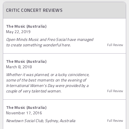
CRITIC CONCERT REVIEWS
The Music (Australia)
May 22, 2019
Open Minds Music and Freo Social have managed
to create something wonderful here.
Full Review
The Music (Australia)
March 8, 2018
Whether it was planned, or a lucky coincidence,
some of the best moments on the evening of
International Women's Day were provided by a
couple of very talented women.
Full Review
The Music (Australia)
November 17, 2016
Newtown Social Club, Sydney, Australia
Full Review