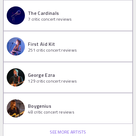
The Cardinals
7
critic concert reviews
First Aid Kit
251
critic concert reviews
George Ezra
129
critic concert reviews
Boygenius
48
critic concert reviews
SEE MORE ARTISTS