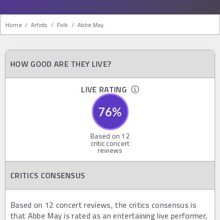
Home
/
Artists
/
Folk
/
Abbe May
HOW GOOD ARE THEY LIVE?
LIVE RATING
76
%
Based on
12
critic concert
reviews
CRITICS CONSENSUS
Based on 12 concert reviews, the critics consensus is
that Abbe May is rated as an entertaining live performer,