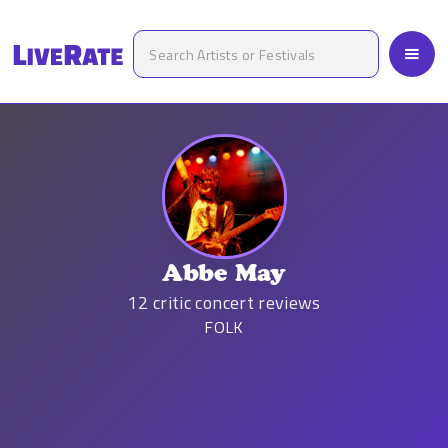
Abbe May
12
critic concert reviews
FOLK