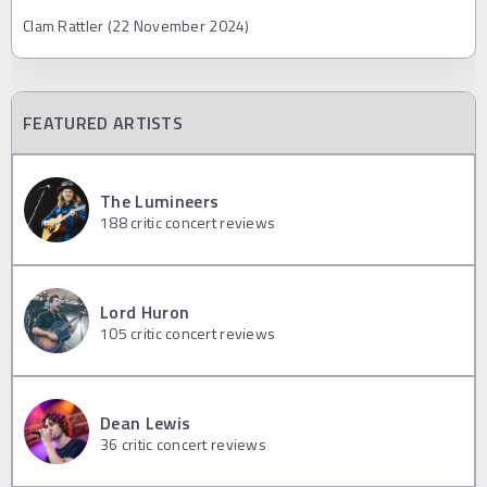
Clam Rattler (22 November 2024)
FEATURED ARTISTS
The Lumineers
188
critic concert reviews
Lord Huron
105
critic concert reviews
Dean Lewis
36
critic concert reviews