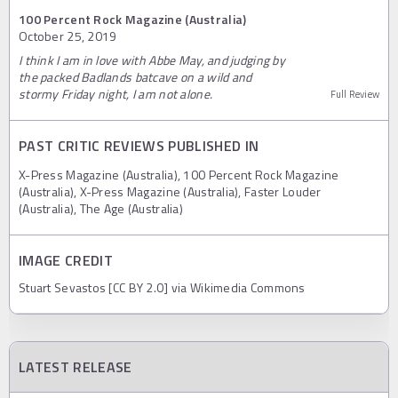
100 Percent Rock Magazine (Australia)
October 25, 2019
I think I am in love with Abbe May, and judging by
the packed Badlands batcave on a wild and
stormy Friday night, I am not alone.
Full Review
PAST CRITIC REVIEWS PUBLISHED IN
X-Press Magazine (Australia), 100 Percent Rock Magazine
(Australia), X-Press Magazine (Australia), Faster Louder
(Australia), The Age (Australia)
IMAGE CREDIT
Stuart Sevastos [CC BY 2.0] via Wikimedia Commons
LATEST RELEASE