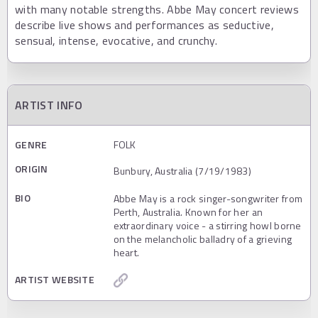
with many notable strengths. Abbe May concert reviews
describe live shows and performances as seductive,
sensual, intense, evocative, and crunchy.
ARTIST INFO
GENRE
FOLK
ORIGIN
Bunbury, Australia (7/19/1983)
BIO
Abbe May is a rock singer-songwriter from
Perth, Australia. Known for her an
extraordinary voice - a stirring howl borne
on the melancholic balladry of a grieving
heart.
ARTIST WEBSITE