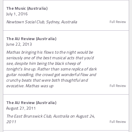
The Music (Australia)
July 1, 2016
Newtown Social Club, Sydney, Australia
Full Review
The AU Review (Australia)
June 22, 2013
Mathas bringing his flows to the night would be
seriously one of the best musical acts that you’d
see, despite him being the black sheep of
tonight’s line up. Rather than some replica of dark
guitar noodling, the crowd got wonderful flow and
crunchy beats that were both thoughtful and
evocative. Mathas was up
Full Review
The AU Review (Australia)
August 27, 2011
The East Brunswick Club, Australia on August 24,
2011
Full Review