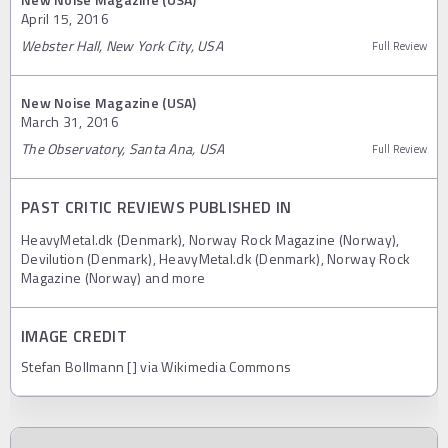
April 15, 2016
Webster Hall, New York City, USA
Full Review
New Noise Magazine (USA)
March 31, 2016
The Observatory, Santa Ana, USA
Full Review
PAST CRITIC REVIEWS PUBLISHED IN
HeavyMetal.dk (Denmark), Norway Rock Magazine (Norway),
Devilution (Denmark), HeavyMetal.dk (Denmark), Norway Rock
Magazine (Norway) and more
IMAGE CREDIT
Stefan Bollmann [] via Wikimedia Commons