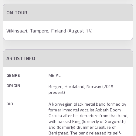
ON TOUR
Viikinsaari, Tampere, Finland (August 14)
ARTIST INFO
GENRE
METAL
ORIGIN
Bergen, Hordaland, Norway (2015 -
present)
BIO
A Norwegian black metal band formed by
former Immortal vocalist Abbath Doom
Occulta after his departure from that band,
with bassist King (formerly of Gorgoroth)
and (formerly) drummer Creature of
Benighted. The band released its self-