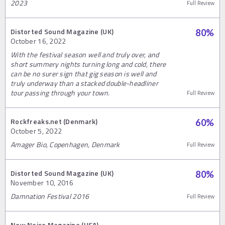
2023
Full Review
Distorted Sound Magazine (UK)
80
%
October 16, 2022
With the festival season well and truly over, and
short summery nights turning long and cold, there
can be no surer sign that gig season is well and
truly underway than a stacked double-headliner
tour passing through your town.
Full Review
Rockfreaks.net (Denmark)
60
%
October 5, 2022
Amager Bio, Copenhagen, Denmark
Full Review
Distorted Sound Magazine (UK)
80
%
November 10, 2016
Damnation Festival 2016
Full Review
New Noise Magazine (USA)