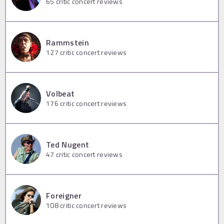
65
critic concert reviews
Rammstein
127
critic concert reviews
Volbeat
176
critic concert reviews
Ted Nugent
47
critic concert reviews
Foreigner
108
critic concert reviews