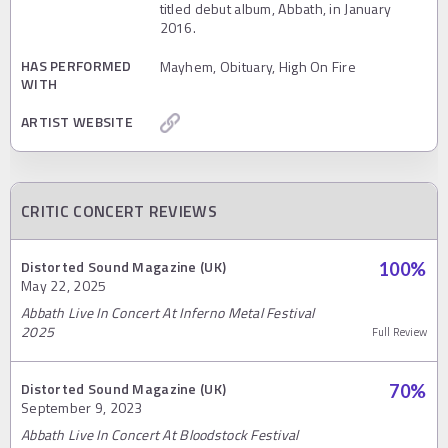
titled debut album, Abbath, in January
2016.
HAS PERFORMED
Mayhem, Obituary, High On Fire
WITH
ARTIST WEBSITE
CRITIC CONCERT REVIEWS
Distorted Sound Magazine (UK)
100
%
May 22, 2025
Abbath Live In Concert At Inferno Metal Festival
2025
Full Review
Distorted Sound Magazine (UK)
70
%
September 9, 2023
Abbath Live In Concert At Bloodstock Festival