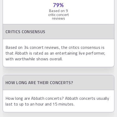
79
%
Based on
9
critic concert
reviews
CRITICS CONSENSUS
Based on 34 concert reviews, the critics consensus is
that Abbath is rated as an entertaining live performer,
with worthwhile shows overall.
HOW LONG ARE THEIR CONCERTS?
How long are Abbath concerts? Abbath concerts usually
last to up to an hour and 15 minutes.