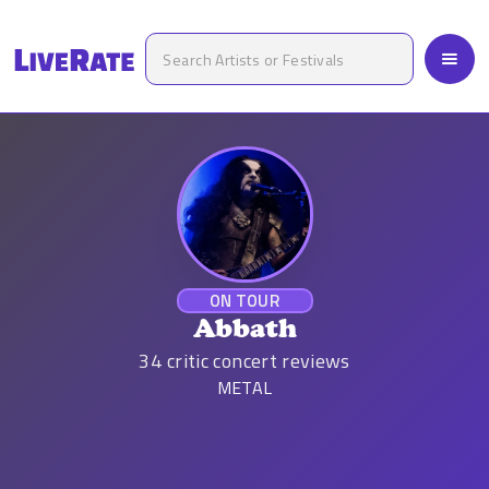
ON TOUR
Abbath
34
critic concert reviews
METAL