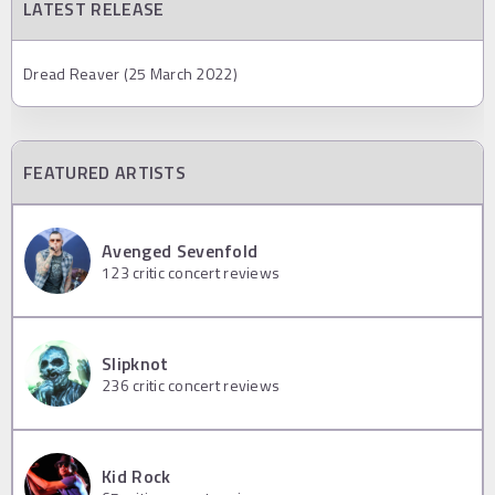
LATEST RELEASE
Dread Reaver (25 March 2022)
FEATURED ARTISTS
Avenged Sevenfold
123
critic concert reviews
Slipknot
236
critic concert reviews
Kid Rock