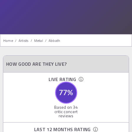
Home
/
Artists
/
Metal
/
Abbath
HOW GOOD ARE THEY LIVE?
LIVE RATING
77
%
Based on
34
critic concert
reviews
LAST 12 MONTHS RATING