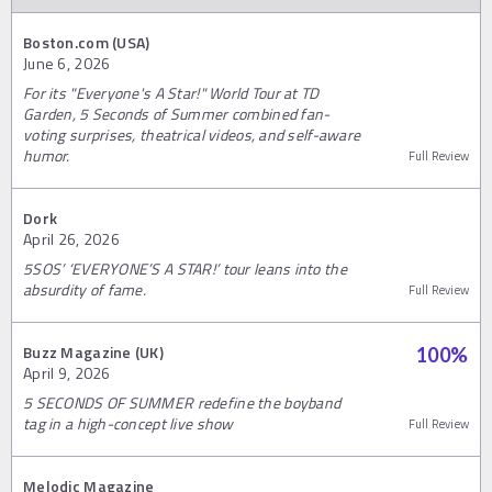
Boston.com (USA)
June 6, 2026
For its "Everyone's A Star!" World Tour at TD
Garden, 5 Seconds of Summer combined fan-
voting surprises, theatrical videos, and self-aware
humor.
Full Review
Dork
April 26, 2026
5SOS’ ‘EVERYONE’S A STAR!’ tour leans into the
absurdity of fame.
Full Review
Buzz Magazine (UK)
100
%
April 9, 2026
5 SECONDS OF SUMMER redefine the boyband
tag in a high-concept live show
Full Review
Melodic Magazine