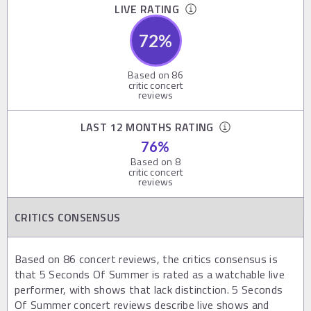
LIVE RATING
72
%
Based on
86
critic concert
reviews
LAST 12 MONTHS RATING
76
%
Based on
8
critic concert
reviews
CRITICS CONSENSUS
Based on 86 concert reviews, the critics consensus is
that 5 Seconds Of Summer is rated as a watchable live
performer, with shows that lack distinction. 5 Seconds
Of Summer concert reviews describe live shows and