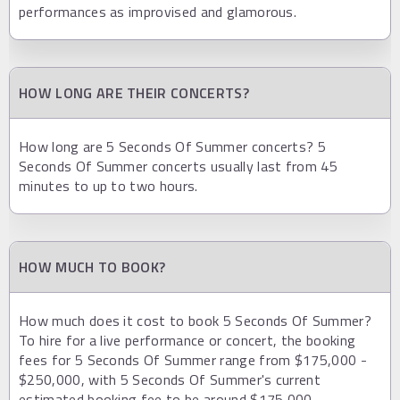
performances as improvised and glamorous.
HOW LONG ARE THEIR CONCERTS?
How long are 5 Seconds Of Summer concerts? 5
Seconds Of Summer concerts usually last from 45
minutes to up to two hours.
HOW MUCH TO BOOK?
How much does it cost to book 5 Seconds Of Summer?
To hire for a live performance or concert, the booking
fees for 5 Seconds Of Summer range from $175,000 -
$250,000, with 5 Seconds Of Summer's current
estimated booking fee to be around $175,000.