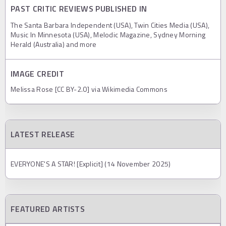
PAST CRITIC REVIEWS PUBLISHED IN
The Santa Barbara Independent (USA), Twin Cities Media (USA),
Music In Minnesota (USA), Melodic Magazine, Sydney Morning
Herald (Australia) and more
IMAGE CREDIT
Melissa Rose [CC BY-2.0] via Wikimedia Commons
LATEST RELEASE
EVERYONE'S A STAR! [Explicit] (14 November 2025)
FEATURED ARTISTS