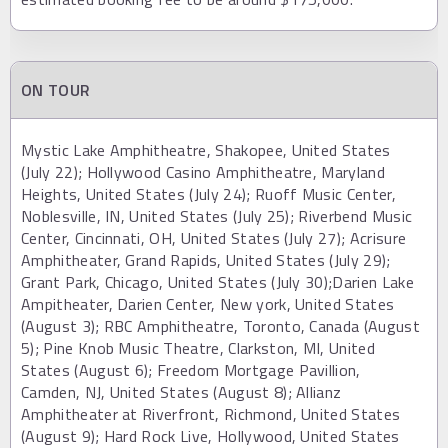
ON TOUR
Mystic Lake Amphitheatre, Shakopee, United States
(July 22); Hollywood Casino Amphitheatre, Maryland
Heights, United States (July 24); Ruoff Music Center,
Noblesville, IN, United States (July 25); Riverbend Music
Center, Cincinnati, OH, United States (July 27); Acrisure
Amphitheater, Grand Rapids, United States (July 29);
Grant Park, Chicago, United States (July 30);Darien Lake
Ampitheater, Darien Center, New york, United States
(August 3); RBC Amphitheatre, Toronto, Canada (August
5); Pine Knob Music Theatre, Clarkston, MI, United
States (August 6); Freedom Mortgage Pavillion,
Camden, NJ, United States (August 8); Allianz
Amphitheater at Riverfront, Richmond, United States
(August 9); Hard Rock Live, Hollywood, United States