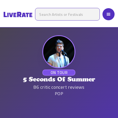
ON TOUR
5 Seconds Of Summer
86
critic concert reviews
POP