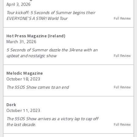
April 3, 2026
Tour kickoff: 5 Seconds of Summer begins their
EVERYONE’S A STAR! World Tour
Full Review
Hot Press Magazine (Ireland)
March 31, 2026
5 Seconds of Summer dazzle the 3Arena with an
upbeat and nostalgic show
Full Review
Melodic Magazine
October 18, 2023
The 5SOS Show comes to an end
Full Review
Dork
October 11, 2023
The 5SOS Show arrives as a victory lap to cap off
the last decade.
Full Review