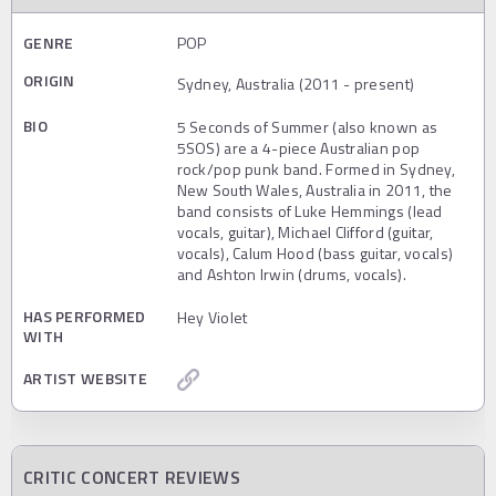
GENRE
POP
ORIGIN
Sydney, Australia (2011 - present)
BIO
5 Seconds of Summer (also known as
5SOS) are a 4-piece Australian pop
rock/pop punk band. Formed in Sydney,
New South Wales, Australia in 2011, the
band consists of Luke Hemmings (lead
vocals, guitar), Michael Clifford (guitar,
vocals), Calum Hood (bass guitar, vocals)
and Ashton Irwin (drums, vocals).
HAS PERFORMED
Hey Violet
WITH
ARTIST WEBSITE
CRITIC CONCERT REVIEWS