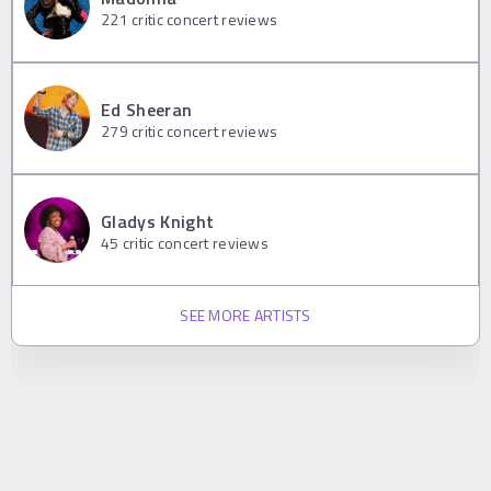
221
critic concert reviews
Ed Sheeran
279
critic concert reviews
Gladys Knight
45
critic concert reviews
SEE MORE ARTISTS