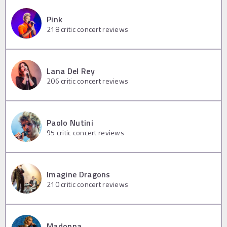
Pink
218
critic concert reviews
Lana Del Rey
206
critic concert reviews
Paolo Nutini
95
critic concert reviews
Imagine Dragons
210
critic concert reviews
Madonna