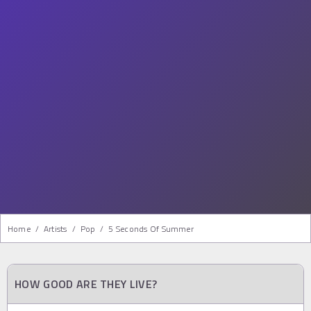
Home
/
Artists
/
Pop
/
5 Seconds Of Summer
HOW GOOD ARE THEY LIVE?