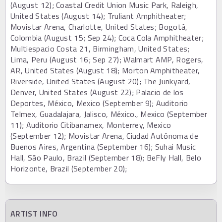
(August 12); Coastal Credit Union Music Park, Raleigh,
United States (August 14); Truliant Amphitheater;
Movistar Arena, Charlotte, United States; Bogotá,
Colombia (August 15; Sep 24); Coca Cola Amphitheater;
Multiespacio Costa 21, Birmingham, United States;
Lima, Peru (August 16; Sep 27); Walmart AMP, Rogers,
AR, United States (August 18); Morton Amphitheater,
Riverside, United States (August 20); The Junkyard,
Denver, United States (August 22); Palacio de los
Deportes, México, Mexico (September 9); Auditorio
Telmex, Guadalajara, Jalisco, México., Mexico (September
11); Auditorio Citibanamex, Monterrey, Mexico
(September 12); Movistar Arena, Ciudad Autónoma de
Buenos Aires, Argentina (September 16); Suhai Music
Hall, São Paulo, Brazil (September 18); BeFly Hall, Belo
Horizonte, Brazil (September 20);
ARTIST INFO