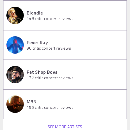
Blondie
148
critic concert reviews
Fever Ray
90
critic concert reviews
Pet Shop Boys
137
critic concert reviews
M83
155
critic concert reviews
SEE MORE ARTISTS