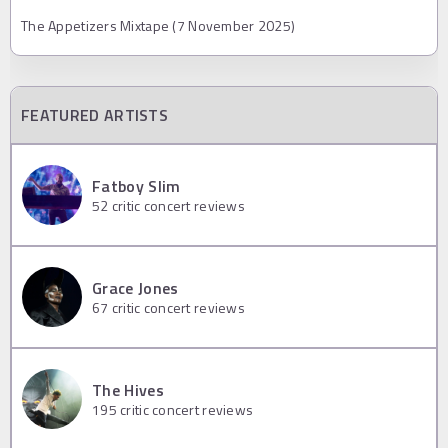
The Appetizers Mixtape (7 November 2025)
FEATURED ARTISTS
Fatboy Slim
52
critic concert reviews
Grace Jones
67
critic concert reviews
The Hives
195
critic concert reviews