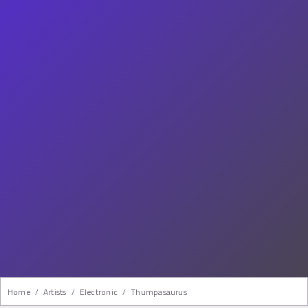
Home
/
Artists
/
Electronic
/
Thumpasaurus