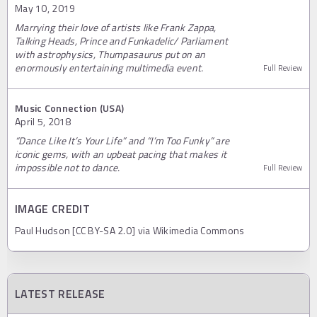
May 10, 2019
Marrying their love of artists like Frank Zappa,
Talking Heads, Prince and Funkadelic/ Parliament
with astrophysics, Thumpasaurus put on an
enormously entertaining multimedia event.
Full Review
Music Connection (USA)
April 5, 2018
“Dance Like It’s Your Life” and “I’m Too Funky” are
iconic gems, with an upbeat pacing that makes it
impossible not to dance.
Full Review
IMAGE CREDIT
Paul Hudson [CC BY-SA 2.0] via Wikimedia Commons
LATEST RELEASE