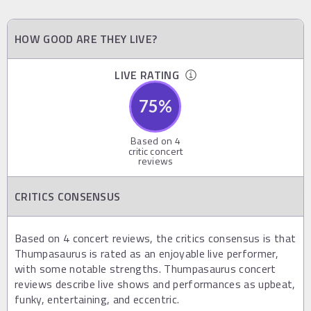
HOW GOOD ARE THEY LIVE?
LIVE RATING
75
%
Based on
4
critic concert
reviews
CRITICS CONSENSUS
Based on 4 concert reviews, the critics consensus is that
Thumpasaurus is rated as an enjoyable live performer,
with some notable strengths. Thumpasaurus concert
reviews describe live shows and performances as upbeat,
funky, entertaining, and eccentric.