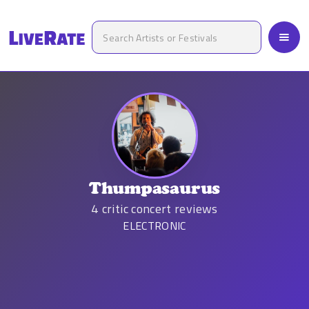
Thumpasaurus
4
critic concert reviews
ELECTRONIC