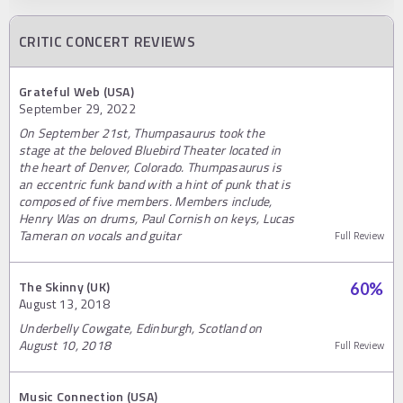
CRITIC CONCERT REVIEWS
Grateful Web (USA)
September 29, 2022
On September 21st, Thumpasaurus took the
stage at the beloved Bluebird Theater located in
the heart of Denver, Colorado. Thumpasaurus is
an eccentric funk band with a hint of punk that is
composed of five members. Members include,
Henry Was on drums, Paul Cornish on keys, Lucas
Tameran on vocals and guitar
Full Review
The Skinny (UK)
60
%
August 13, 2018
Underbelly Cowgate, Edinburgh, Scotland on
August 10, 2018
Full Review
Music Connection (USA)