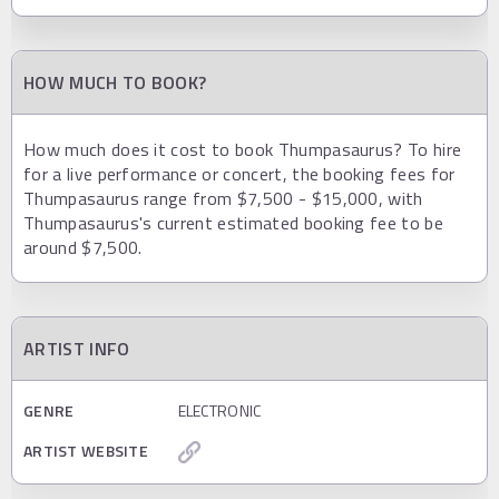
HOW MUCH TO BOOK?
How much does it cost to book Thumpasaurus? To hire
for a live performance or concert, the booking fees for
Thumpasaurus range from $7,500 - $15,000, with
Thumpasaurus's current estimated booking fee to be
around $7,500.
ARTIST INFO
GENRE
ELECTRONIC
ARTIST WEBSITE