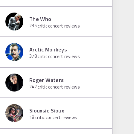
The Who
235
critic concert reviews
Arctic Monkeys
378
critic concert reviews
Roger Waters
242
critic concert reviews
Siouxsie Sioux
19
critic concert reviews