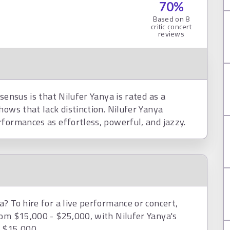
70
%
Based on
8
critic concert
reviews
sensus is that Nilufer Yanya is rated as a
hows that lack distinction. Nilufer Yanya
rformances as effortless, powerful, and jazzy.
? To hire for a live performance or concert,
rom $15,000 - $25,000, with Nilufer Yanya's
d $15,000.