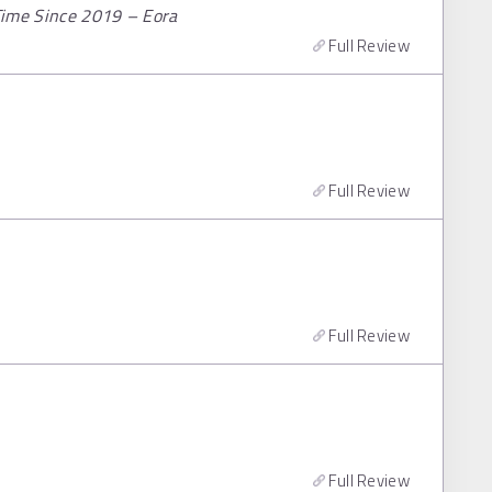
 Time Since 2019 – Eora
Full Review
Full Review
Full Review
Full Review