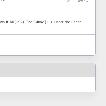
Full Review
s It All (USA), The Skinny (UK), Under the Radar