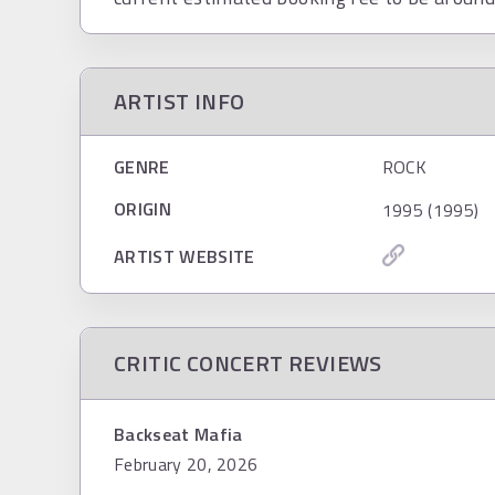
ARTIST INFO
GENRE
ROCK
ORIGIN
1995 (1995)
ARTIST WEBSITE
CRITIC CONCERT REVIEWS
Backseat Mafia
February 20, 2026