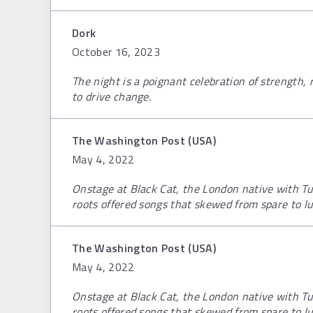
Dork
October 16, 2023
The night is a poignant celebration of strength, 
to drive change.
The Washington Post (USA)
May 4, 2022
Onstage at Black Cat, the London native with Tu
roots offered songs that skewed from spare to lu
The Washington Post (USA)
May 4, 2022
Onstage at Black Cat, the London native with Tu
roots offered songs that skewed from spare to lu