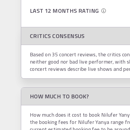
LAST 12 MONTHS RATING
CRITICS CONSENSUS
Based on 35 concert reviews, the critics con
neither good nor bad live performer, with s
concert reviews describe live shows and pe
HOW MUCH TO BOOK?
How much does it cost to book Nilufer Yanya
the booking fees for Nilufer Yanya range f
current estimated booking fee to be aroun