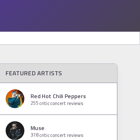
FEATURED ARTISTS
Red Hot Chili Peppers
255
critic concert reviews
Muse
378
critic concert reviews