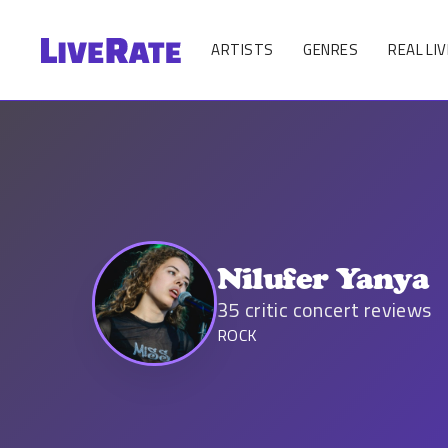
ARTISTS
GENRES
REAL LIV
Nilufer Yanya
35
critic concert reviews
ROCK