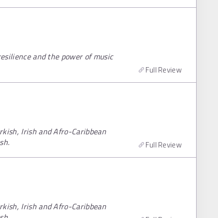
resilience and the power of music
Full Review
rkish, Irish and Afro-Caribbean
sh.
Full Review
rkish, Irish and Afro-Caribbean
sh.