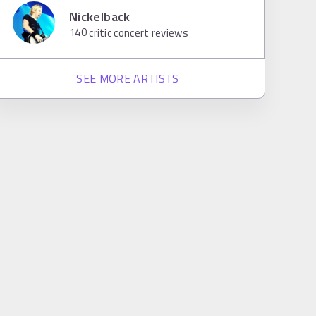
Nickelback
140
critic concert reviews
SEE MORE ARTISTS