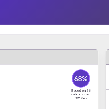
68
%
Based on
35
critic concert
reviews