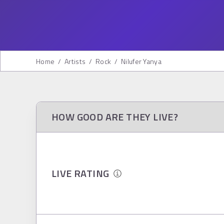
Home
/
Artists
/
Rock
/
Nilufer Yanya
HOW GOOD ARE THEY LIVE?
LIVE RATING