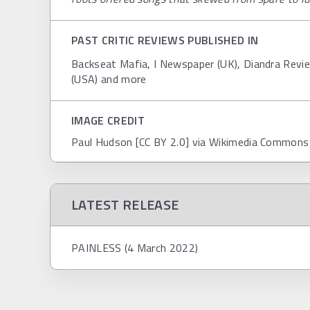
PAST CRITIC REVIEWS PUBLISHED IN
Backseat Mafia, I Newspaper (UK), Diandra Review
(USA) and more
IMAGE CREDIT
Paul Hudson [CC BY 2.0] via Wikimedia Commons
LATEST RELEASE
PAINLESS (4 March 2022)