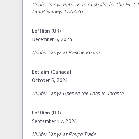
Nilüfer Yanya Returns to Australia for the First
Land/Sydney, 17.02.26
Leftlion (UK)
December 6, 2024
Nilüfer Yanya at Rescue Rooms
Exclaim (Canada)
October 6, 2024
Nilüfer Yanya Opened the Loop in Toronto
Leftlion (UK)
September 17, 2024
Nilüfer Yanya at Rough Trade